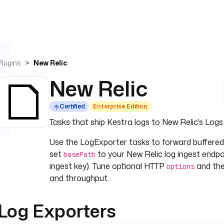
Plugins
New Relic
New Relic
Certified
Enterprise Edition
Tasks that ship Kestra logs to New Relic's Logs
Use the LogExporter tasks to forward buffered
set
to your New Relic log ingest endp
basePath
ingest key). Tune optional HTTP
and th
options
and throughput.
Log Exporters