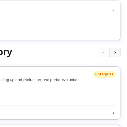
ory
Enterprise
ding upload, evaluation, and partial evaluation.