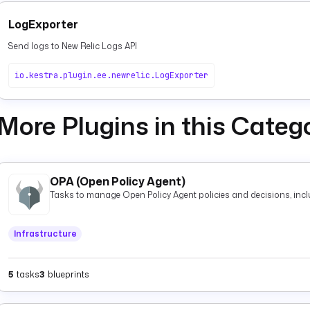
LogExporter
Send logs to New Relic Logs API
io.kestra.plugin.ee.newrelic.LogExporter
More Plugins in this Categ
OPA (Open Policy Agent)
Tasks to manage Open Policy Agent policies and decisions, inclu
Infrastructure
5
tasks
3
blueprints