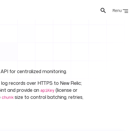
Menu
 API for centralized monitoring.
 log records over HTTPS to New Relic;
oint and provide an
(license or
apiKey
e
size to control batching, retries,
chunk