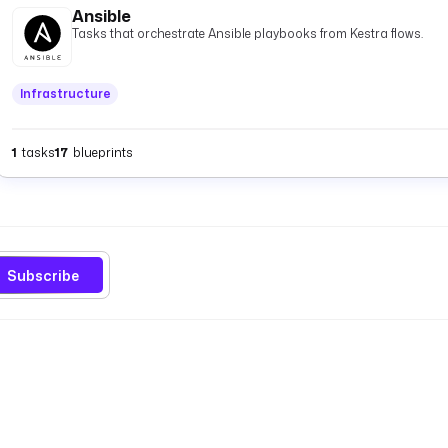
Ansible
Tasks that orchestrate Ansible playbooks from Kestra flows.
Infrastructure
1
tasks
17
blueprints
Subscribe