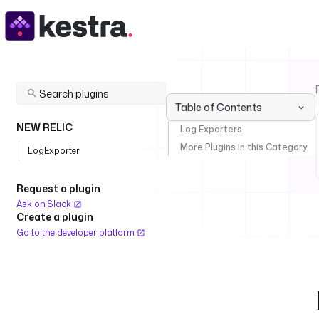
Table of Contents
NEW RELIC
Log Exporters
More Plugins in this Category
LogExporter
Request a plugin
Ask on Slack
Create a plugin
Go to the developer platform