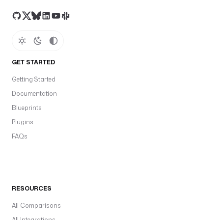
GET STARTED
Getting Started
Documentation
Blueprints
Plugins
FAQs
RESOURCES
All Comparisons
All Integrations