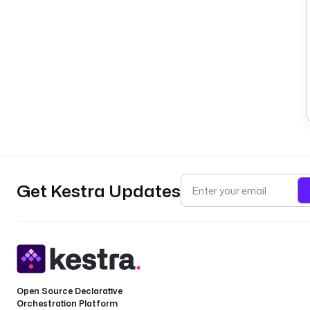
Get Kestra Updates
Open Source Declarative
Orchestration Platform