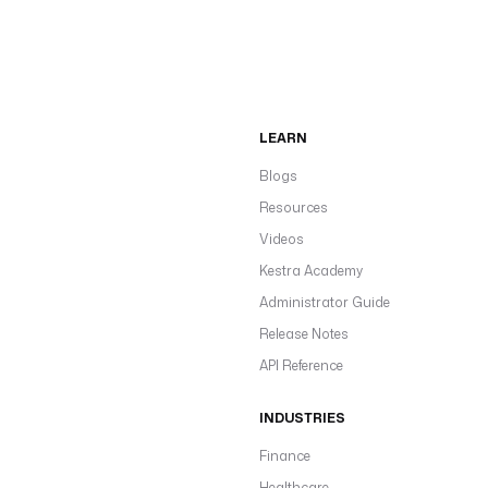
LEARN
Blogs
Resources
Videos
Kestra Academy
Administrator Guide
Release Notes
API Reference
INDUSTRIES
Finance
Healthcare