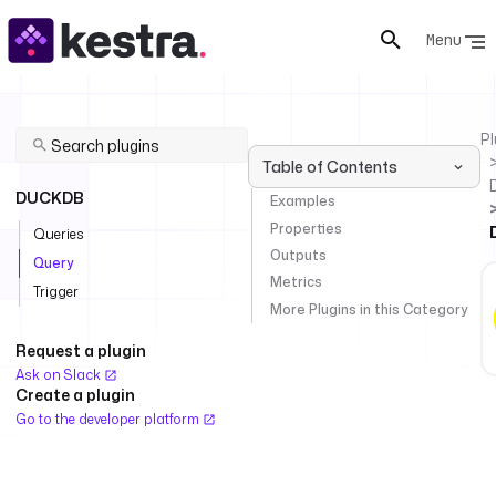
Menu
Pl
Table of Contents
DUCKDB
Examples
Properties
Queries
Outputs
Query
Metrics
Trigger
More Plugins in this Category
Request a plugin
Ask on Slack
Create a plugin
Go to the developer platform