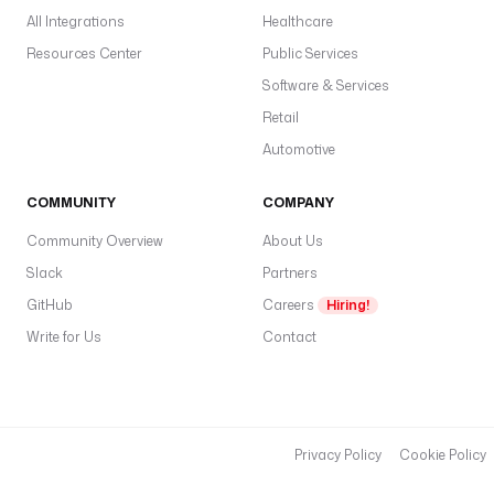
All Integrations
Healthcare
Resources Center
Public Services
Software & Services
Retail
Automotive
COMMUNITY
COMPANY
Community Overview
About Us
Slack
Partners
GitHub
Careers
Hiring!
Write for Us
Contact
Privacy Policy
Cookie Policy