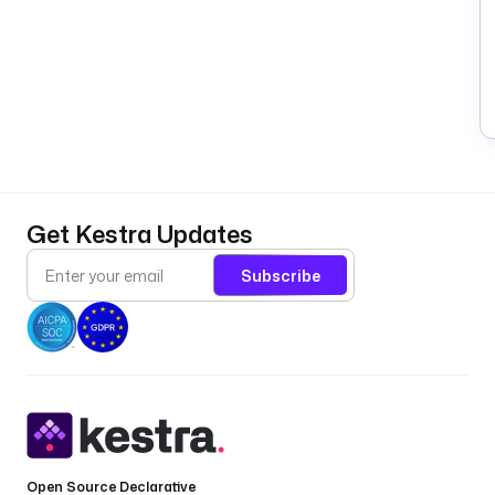
Get Kestra Updates
Subscribe
Open Source Declarative