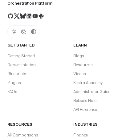
Orchestration Platform
GET STARTED
LEARN
Getting Started
Blogs
Documentation
Resources
Blueprints
Videos
Plugins
Kestra Academy
FAQs
Administrator Guide
Release Notes
API Reference
RESOURCES
INDUSTRIES
All Comparisons
Finance