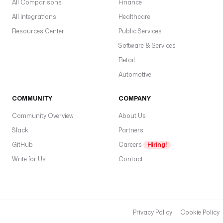
All Comparisons
Finance
All Integrations
Healthcare
Resources Center
Public Services
Software & Services
Retail
Automotive
COMMUNITY
COMPANY
Community Overview
About Us
Slack
Partners
GitHub
Careers
Hiring!
Write for Us
Contact
Privacy Policy
Cookie Policy