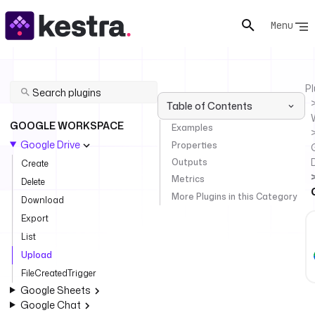
Menu
Pl
Table of Contents
GOOGLE WORKSPACE
Examples
Google Drive
Properties
Outputs
Create
Metrics
Delete
More Plugins in this Category
Download
Export
List
Upload
FileCreatedTrigger
Google Sheets
Google Chat