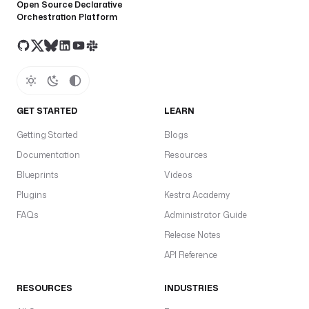
Open Source Declarative
Orchestration Platform
GET STARTED
LEARN
Getting Started
Blogs
Documentation
Resources
Blueprints
Videos
Plugins
Kestra Academy
FAQs
Administrator Guide
Release Notes
API Reference
RESOURCES
INDUSTRIES