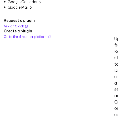
Google Calendar
Google Mail
Request a plugin
Ask on Slack
Create a plugin
Go to the developer platform
U
f
K
s
t
D
u
a
s
a
C
o
u