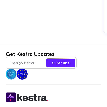
Get Kestra Updates
Subscribe