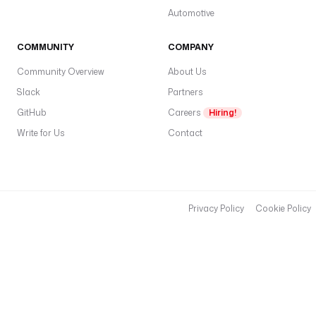
Automotive
COMMUNITY
COMPANY
Community Overview
About Us
Slack
Partners
GitHub
Careers
Hiring!
Write for Us
Contact
Privacy Policy
Cookie Policy