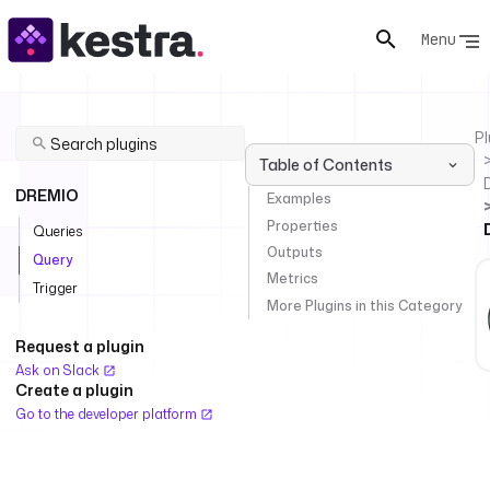
Menu
Pl
Table of Contents
DREMIO
Examples
Properties
Queries
Outputs
Query
Metrics
Trigger
More Plugins in this Category
Request a plugin
Ask on Slack
Create a plugin
Go to the developer platform