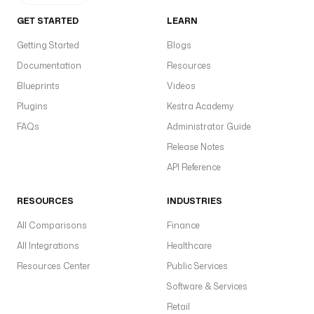
GET STARTED
LEARN
Getting Started
Blogs
Documentation
Resources
Blueprints
Videos
Plugins
Kestra Academy
FAQs
Administrator Guide
Release Notes
API Reference
RESOURCES
INDUSTRIES
All Comparisons
Finance
All Integrations
Healthcare
Resources Center
Public Services
Software & Services
Retail