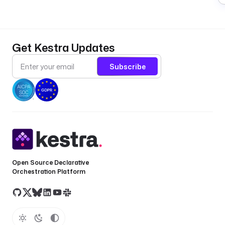
Get Kestra Updates
Subscribe
Open Source Declarative
Orchestration Platform