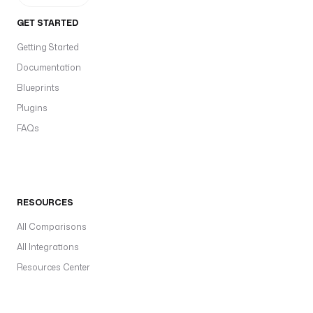
GET STARTED
Getting Started
Documentation
Blueprints
Plugins
FAQs
RESOURCES
All Comparisons
All Integrations
Resources Center