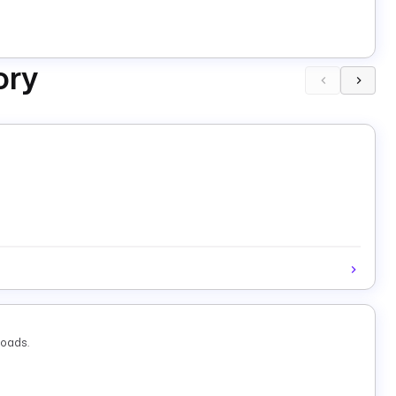
ory
loads.