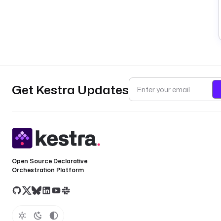
Get Kestra Updates
Open Source Declarative
Orchestration Platform