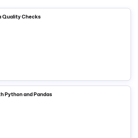
ta Quality Checks
th Python and Pandas