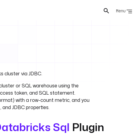
Menu
s cluster via JDBC.
luster or SQL warehouse using the
 access token, and SQL statement.
ormat) with a row-count metric, and you
, and JDBC properties.
atabricks Sql
Plugin