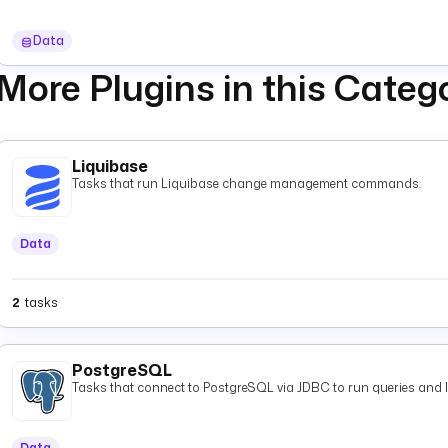
Data
More Plugins in this Categ
Liquibase
Tasks that run Liquibase change management commands.
Data
2
tasks
PostgreSQL
Tasks that connect to PostgreSQL via JDBC to run queries and 
Data