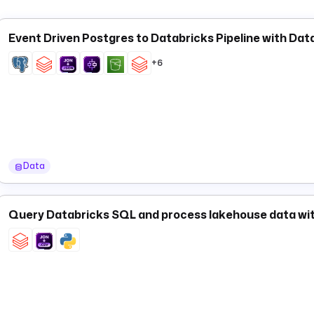
Event Driven Postgres to Databricks Pipeline with Da
+6
Data
Query Databricks SQL and process lakehouse data wi