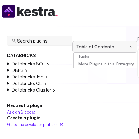
Table of Contents
DATABRICKS
Tasks
Databricks SQL
More Plugins in this Category
DBFS
Databricks Job
Databricks CLI
Databricks Cluster
Request a plugin
Ask on Slack
Create a plugin
Go to the developer platform