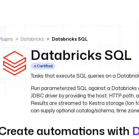
Plugins
Databricks
Databricks SQL
Databricks SQL
Certified
Tasks that execute SQL queries on a Databrick
Run parameterized SQL against a Databricks c
JDBC driver by providing the host, HTTP path,
Results are streamed to Kestra storage (Ion f
can supply optional catalog/schema, time zone
Create automations with
D