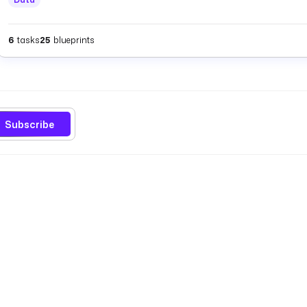
6
tasks
25
blueprints
Subscribe