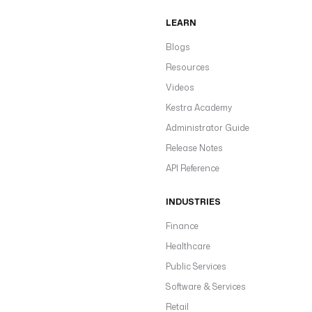
LEARN
Blogs
Resources
Videos
Kestra Academy
Administrator Guide
Release Notes
API Reference
INDUSTRIES
Finance
Healthcare
Public Services
Software & Services
Retail