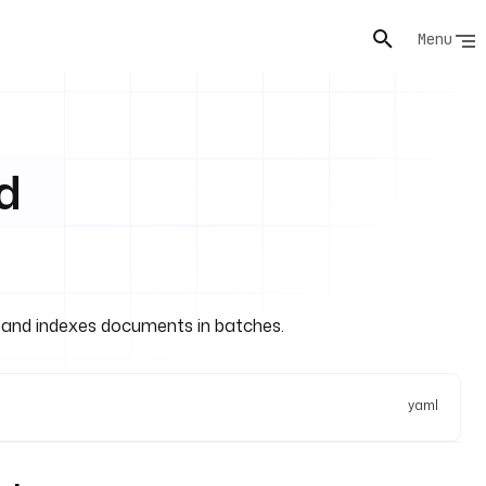
Menu
d
 and indexes documents in batches.
yaml