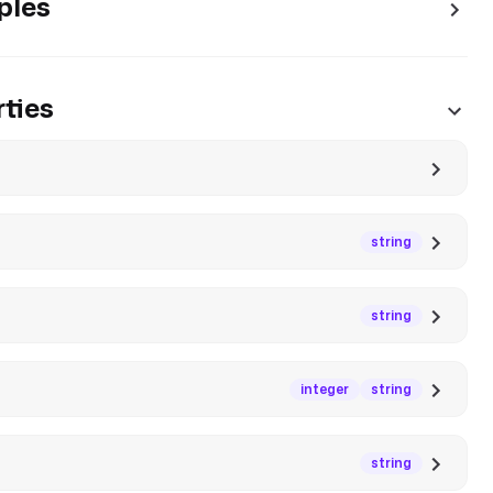
ples
ties
string
string
integer
string
string