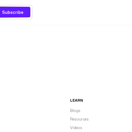
Subscribe
LEARN
Blogs
Resources
Videos