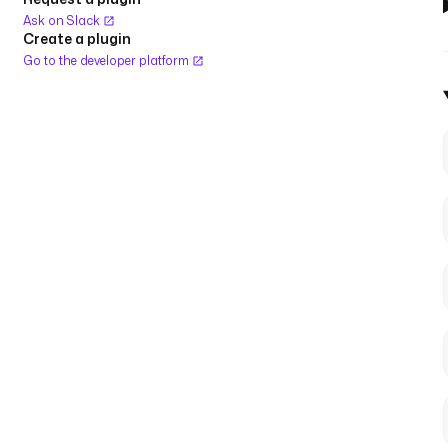
Ask on Slack
Create a plugin
Go to the developer platform