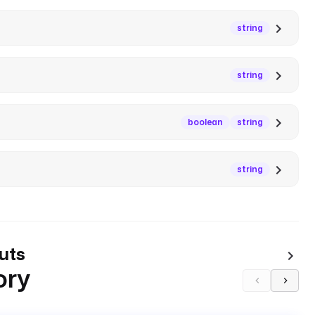
string
string
boolean
string
string
uts
ory