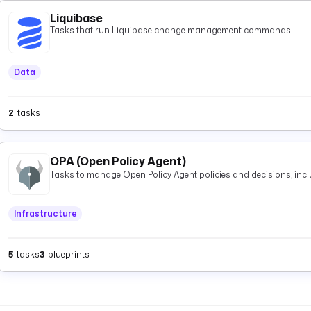
Liquibase
Tasks that run Liquibase change management commands.
Data
2
tasks
OPA (Open Policy Agent)
Tasks to manage Open Policy Agent policies and decisions, inclu
Infrastructure
5
tasks
3
blueprints