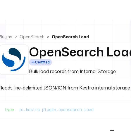
Plugins
OpenSearch
OpenSearch Load
OpenSearch Loa
Certified
Bulk load records from Internal Storage
Reads line-delimited JSON/ION from Kestra internal storage
type
: 
io.kestra.plugin.opensearch.Load