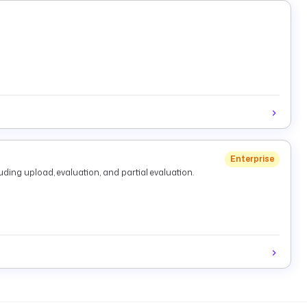
Enterprise
ding upload, evaluation, and partial evaluation.