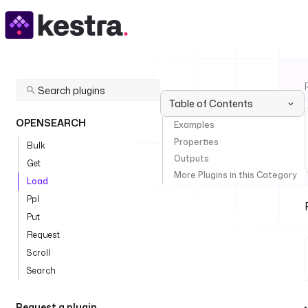
Table of Contents
OPENSEARCH
Examples
Properties
Bulk
Outputs
Get
More Plugins in this Category
Load
Ppl
Put
Request
Scroll
Search
Request a plugin