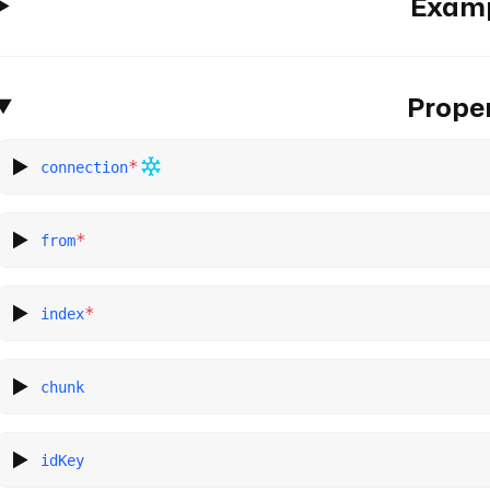
Exam
Proper
*
connection
*
from
*
index
chunk
idKey