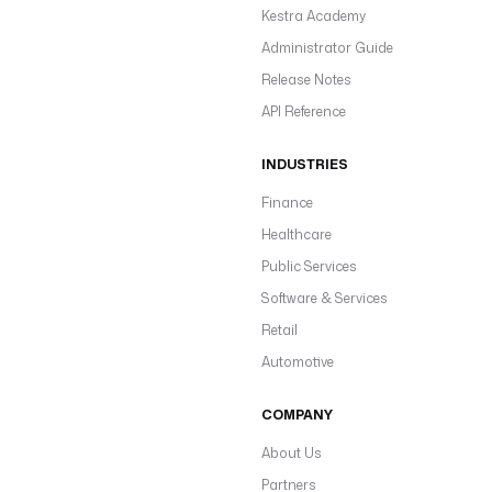
Kestra Academy
Administrator Guide
Release Notes
API Reference
INDUSTRIES
Finance
Healthcare
Public Services
Software & Services
Retail
Automotive
COMPANY
About Us
Partners