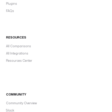
Plugins
FAQs
RESOURCES
All Comparisons
All Integrations
Resources Center
COMMUNITY
Community Overview
Slack