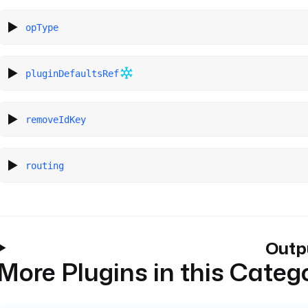
opType
pluginDefaultsRef
removeIdKey
routing
Outp
More Plugins in this Categ