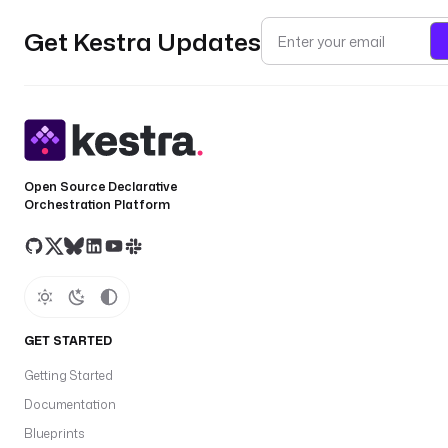
Get Kestra Updates
Open Source Declarative
Orchestration Platform
GET STARTED
Getting Started
Documentation
Blueprints