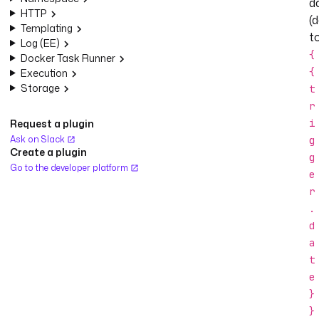
d
HTTP
(
Templating
t
Log (EE)
{
Docker Task Runner
{
Execution
Storage
t
r
Request a plugin
i
Ask on Slack
g
Create a plugin
g
Go to the developer platform
e
r
.
d
a
t
e
}
}