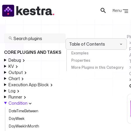
Menu
Pl
Table of Contents
P
CORE PLUGINS AND TASKS
Examples
Debug
Properties
KV
More Plugins in this Category
Output
Chart
Execution App Block
Log
Runner
Condition
DateTimeBetween
DayWeek
DayWeekInMonth