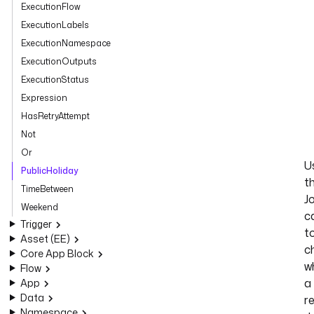
ExecutionFlow
ExecutionLabels
ExecutionNamespace
ExecutionOutputs
ExecutionStatus
Expression
HasRetryAttempt
Not
Or
U
PublicHoliday
t
TimeBetween
J
Weekend
c
Trigger
t
Asset (EE)
c
Core App Block
w
Flow
a
App
Data
r
Namespace