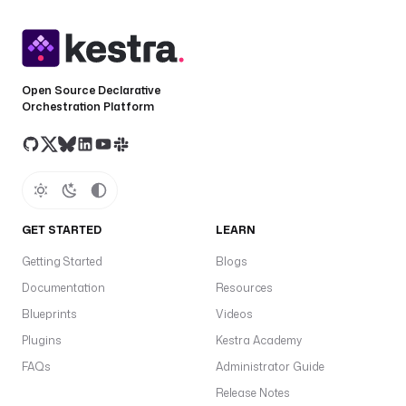
Open Source Declarative
Orchestration Platform
GET STARTED
LEARN
Getting Started
Blogs
Documentation
Resources
Blueprints
Videos
Plugins
Kestra Academy
FAQs
Administrator Guide
Release Notes