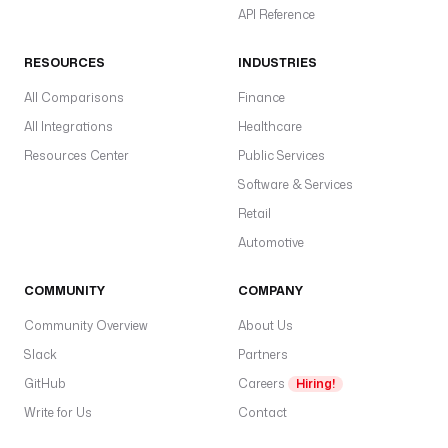
API Reference
RESOURCES
INDUSTRIES
All Comparisons
Finance
All Integrations
Healthcare
Resources Center
Public Services
Software & Services
Retail
Automotive
COMMUNITY
COMPANY
Community Overview
About Us
Slack
Partners
GitHub
Careers
Hiring!
Write for Us
Contact