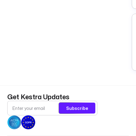
Get Kestra Updates
Subscribe