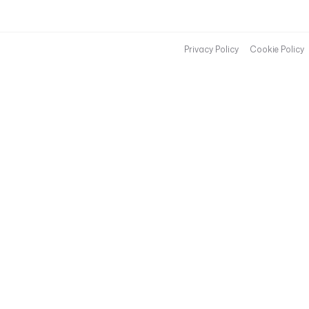
Privacy Policy
Cookie Policy