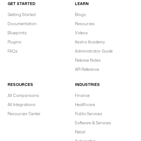
GET STARTED
LEARN
Getting Started
Blogs
Documentation
Resources
Blueprints
Videos
Plugins
Kestra Academy
FAQs
Administrator Guide
Release Notes
API Reference
RESOURCES
INDUSTRIES
All Comparisons
Finance
All Integrations
Healthcare
Resources Center
Public Services
Software & Services
Retail