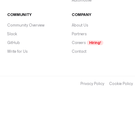
Automotive
COMMUNITY
COMPANY
Community Overview
About Us
Slack
Partners
GitHub
Careers
Hiring!
Write for Us
Contact
Privacy Policy
Cookie Policy