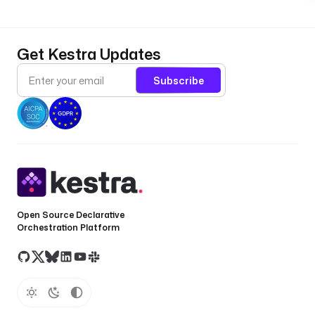
Get Kestra Updates
Subscribe
Open Source Declarative
Orchestration Platform