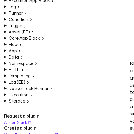
Execution App Block
Log
Runner
Condition
Trigger
Asset (EE)
Core App Block
Flow
App
Data
K
Namespace
HTTP
c
Templating
a
Log (EE)
u
Docker Task Runner
t
Execution
d
Storage
a
si
Request a plugin
va
Ask on Slack
s
Create a plugin