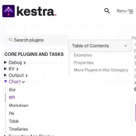
Menu
Pl
Table of Contents
P
CORE PLUGINS AND TASKS
Examples
Debug
Properties
KV
More Plugins in this Category
Output
Chart
Bar
KPI
Markdown
Pie
Table
TimeSeries