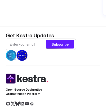
Get Kestra Updates
Subscribe
Open Source Declarative
Orchestration Platform