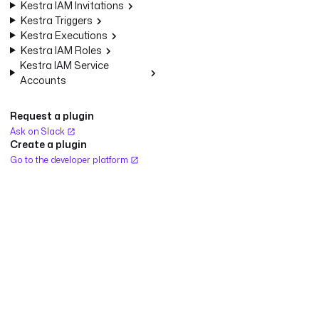
Kestra IAM Invitations
Kestra Triggers
Kestra Executions
Kestra IAM Roles
Kestra IAM Service
Accounts
Request a plugin
Ask on Slack
Create a plugin
Go to the developer platform