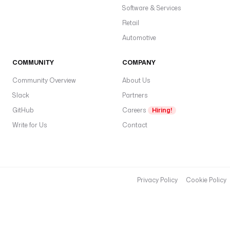
Software & Services
Retail
Automotive
COMMUNITY
COMPANY
Community Overview
About Us
Slack
Partners
GitHub
Careers
Hiring!
Write for Us
Contact
Privacy Policy
Cookie Policy