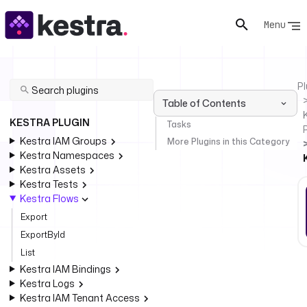
Menu
Pl
Table of Contents
KESTRA PLUGIN
Tasks
Kestra IAM Groups
More Plugins in this Category
Kestra Namespaces
Kestra Assets
Kestra Tests
Kestra Flows
Export
ExportById
List
Kestra IAM Bindings
Kestra Logs
Kestra IAM Tenant Access