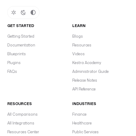
GET STARTED
LEARN
Getting Started
Blogs
Documentation
Resources
Blueprints
Videos
Plugins
Kestra Academy
FAQs
Administrator Guide
Release Notes
API Reference
RESOURCES
INDUSTRIES
All Comparisons
Finance
All Integrations
Healthcare
Resources Center
Public Services