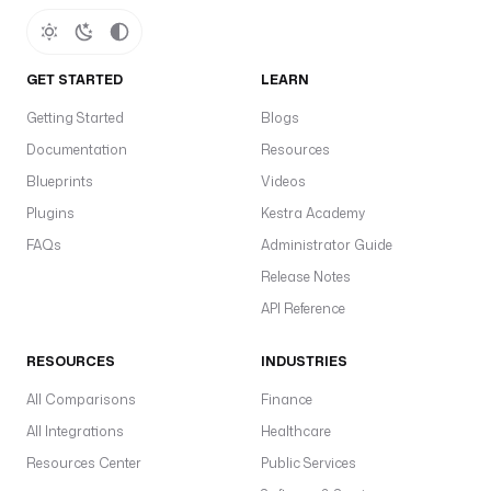
GET STARTED
LEARN
Getting Started
Blogs
Documentation
Resources
Blueprints
Videos
Plugins
Kestra Academy
FAQs
Administrator Guide
Release Notes
API Reference
RESOURCES
INDUSTRIES
All Comparisons
Finance
All Integrations
Healthcare
Resources Center
Public Services