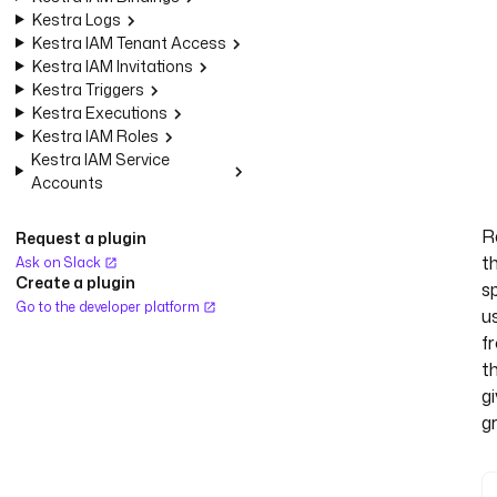
Kestra Logs
Kestra IAM Tenant Access
Kestra IAM Invitations
Kestra Triggers
Kestra Executions
Kestra IAM Roles
Kestra IAM Service
Accounts
R
Request a plugin
t
Ask on Slack
Create a plugin
s
Go to the developer platform
u
f
t
g
g