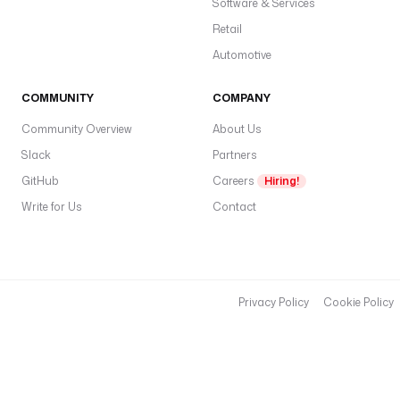
Software & Services
Retail
Automotive
COMMUNITY
COMPANY
Community Overview
About Us
Slack
Partners
GitHub
Careers
Hiring!
Write for Us
Contact
Privacy Policy
Cookie Policy