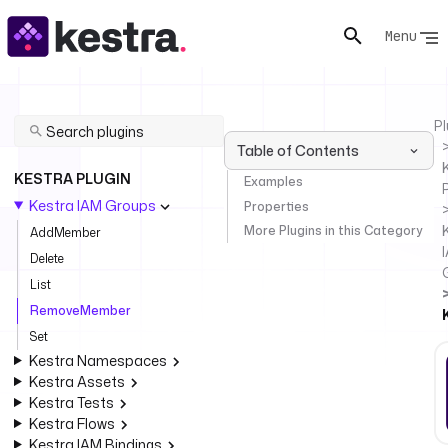
Menu
Pl
Table of Contents
KESTRA PLUGIN
Examples
Kestra IAM Groups
Properties
More Plugins in this Category
AddMember
Delete
List
RemoveMember
Set
Kestra Namespaces
Kestra Assets
Kestra Tests
Kestra Flows
Kestra IAM Bindings