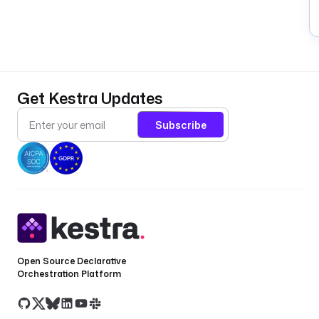
Get Kestra Updates
Subscribe
Open Source Declarative
Orchestration Platform