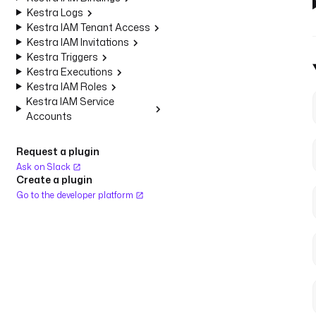
Kestra Logs
Kestra IAM Tenant Access
Kestra IAM Invitations
Kestra Triggers
Kestra Executions
Kestra IAM Roles
Kestra IAM Service
Accounts
Request a plugin
Ask on Slack
Create a plugin
Go to the developer platform