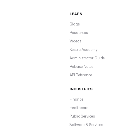
LEARN
Blogs
Resources
Videos
Kestra Academy
Administrator Guide
Release Notes
API Reference
INDUSTRIES
Finance
Healthcare
Public Services
Software & Services