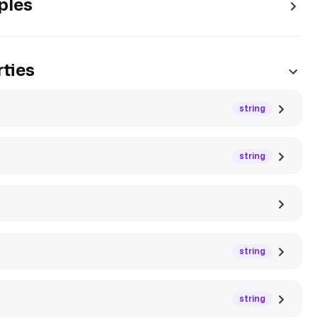
ples
ties
string
string
string
string