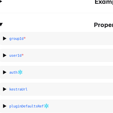
Exam
Proper
*
groupId
*
userId
auth
kestraUrl
pluginDefaultsRef