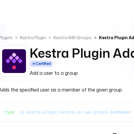
Plugins
Kestra Plugin
Kestra IAM Groups
Kestra Plugin 
Kestra Plugin A
Certified
Add a user to a group
Adds the specified user as a member of the given group.
type
: 
io.kestra.plugin.kestra.ee.iam.groups.AddMember