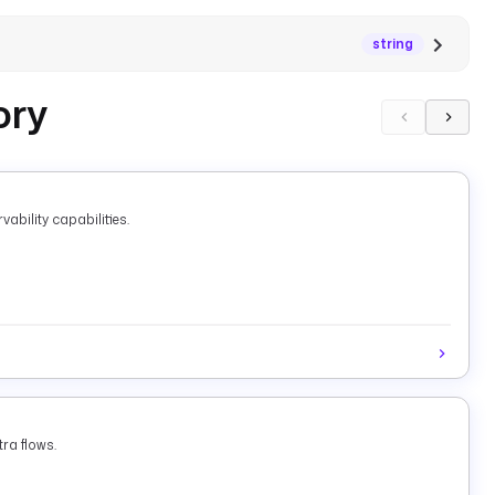
string
ory
ability capabilities.
ra flows.