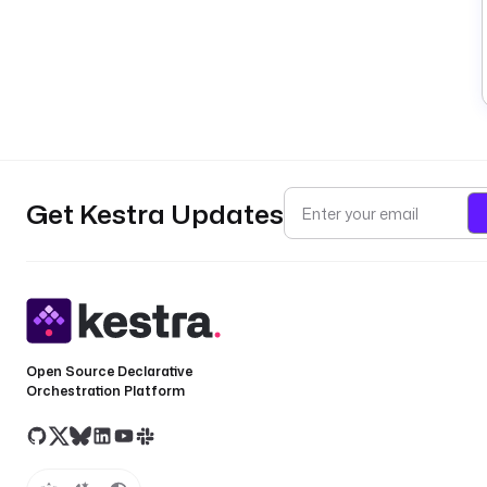
Get Kestra Updates
Open Source Declarative
Orchestration Platform