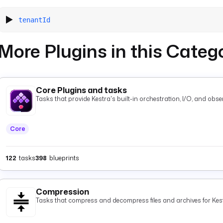
tenantId
More Plugins in this Categ
Core Plugins and tasks
Tasks that provide Kestra's built-in orchestration, I/O, and observ
Core
122
tasks
398
blueprints
Compression
Tasks that compress and decompress files and archives for Kest