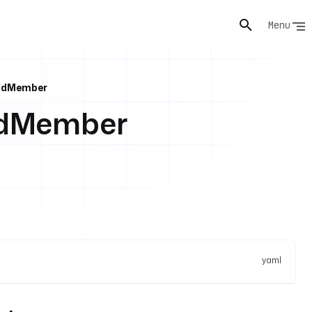
Menu
AddMember
ddMember
yaml