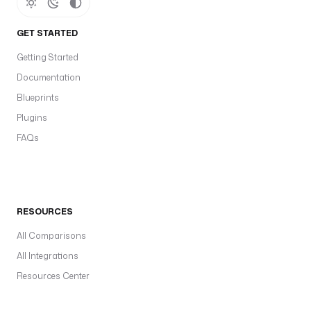
GET STARTED
Getting Started
Documentation
Blueprints
Plugins
FAQs
RESOURCES
All Comparisons
All Integrations
Resources Center