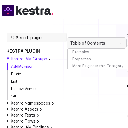
Table of Contents
KESTRA PLUGIN
Examples
Kestra IAM Groups
Properties
More Plugins in this Category
AddMember
Delete
List
RemoveMember
Set
Kestra Namespaces
Kestra Assets
Kestra Tests
Kestra Flows
Kestra IAM Bindings