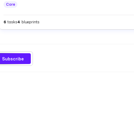
Core
6
tasks
4
blueprints
Subscribe