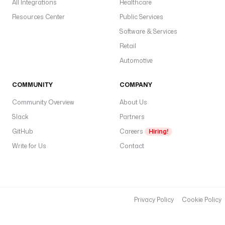
All Integrations
Healthcare
Resources Center
Public Services
Software & Services
Retail
Automotive
COMMUNITY
COMPANY
Community Overview
About Us
Slack
Partners
GitHub
Careers
Hiring!
Write for Us
Contact
Privacy Policy
Cookie Policy