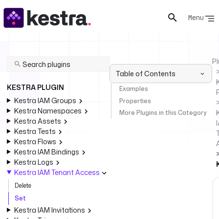
Menu
Pl
Table of Contents
KESTRA PLUGIN
Examples
Kestra IAM Groups
Properties
Kestra Namespaces
More Plugins in this Category
Kestra Assets
Kestra Tests
Kestra Flows
Kestra IAM Bindings
Kestra Logs
Kestra IAM Tenant Access
Delete
Set
Kestra IAM Invitations