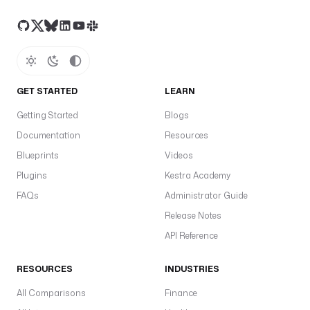
GET STARTED
LEARN
Getting Started
Blogs
Documentation
Resources
Blueprints
Videos
Plugins
Kestra Academy
FAQs
Administrator Guide
Release Notes
API Reference
RESOURCES
INDUSTRIES
All Comparisons
Finance