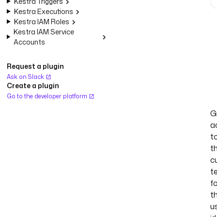
Kestra Triggers
Kestra Executions
Kestra IAM Roles
Kestra IAM Service
Accounts
Request a plugin
Ask on Slack
Create a plugin
Go to the developer platform
G
a
t
t
c
t
f
t
u