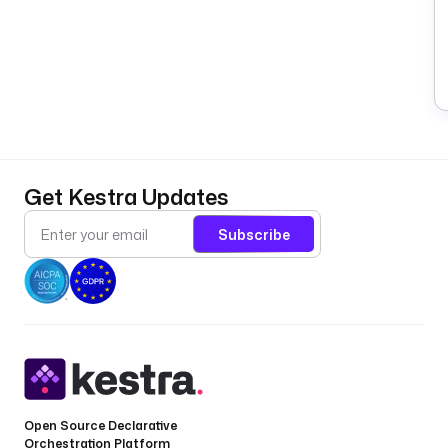
Get Kestra Updates
Subscribe
Open Source Declarative
Orchestration Platform