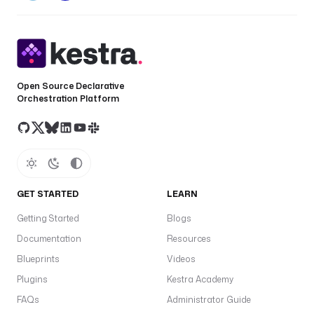
Open Source Declarative
Orchestration Platform
GET STARTED
LEARN
Getting Started
Blogs
Documentation
Resources
Blueprints
Videos
Plugins
Kestra Academy
FAQs
Administrator Guide