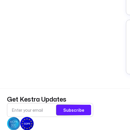
Get Kestra Updates
Subscribe