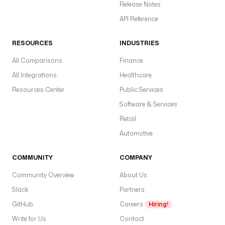
Release Notes
API Reference
RESOURCES
INDUSTRIES
All Comparisons
Finance
All Integrations
Healthcare
Resources Center
Public Services
Software & Services
Retail
Automotive
COMMUNITY
COMPANY
Community Overview
About Us
Slack
Partners
GitHub
Careers
Hiring!
Write for Us
Contact