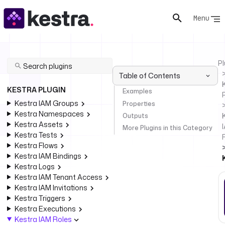
Menu
Pl
Table of Contents
KESTRA PLUGIN
Examples
Kestra IAM Groups
Properties
Kestra Namespaces
Outputs
Kestra Assets
More Plugins in this Category
Kestra Tests
Kestra Flows
Kestra IAM Bindings
Kestra Logs
Kestra IAM Tenant Access
Kestra IAM Invitations
Kestra Triggers
Kestra Executions
Kestra IAM Roles