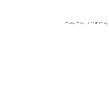
Privacy Policy
Cookie Policy