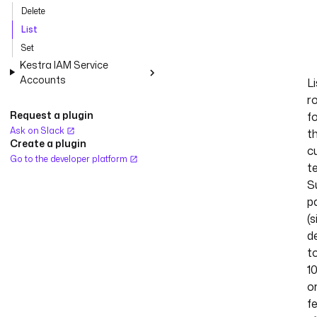
Delete
List
Set
Kestra IAM Service
Accounts
Li
r
Request a plugin
f
Ask on Slack
t
Create a plugin
c
Go to the developer platform
t
S
p
(s
d
t
1
o
f