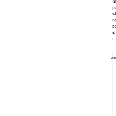
al
p
w
n
p
is
se
yam