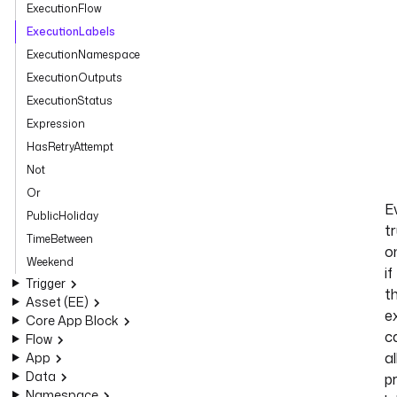
ExecutionFlow
ExecutionLabels
ExecutionNamespace
ExecutionOutputs
ExecutionStatus
Expression
HasRetryAttempt
Not
Or
E
PublicHoliday
t
TimeBetween
o
Weekend
if
Trigger
t
Asset (EE)
e
Core App Block
c
Flow
al
App
Data
p
Namespace