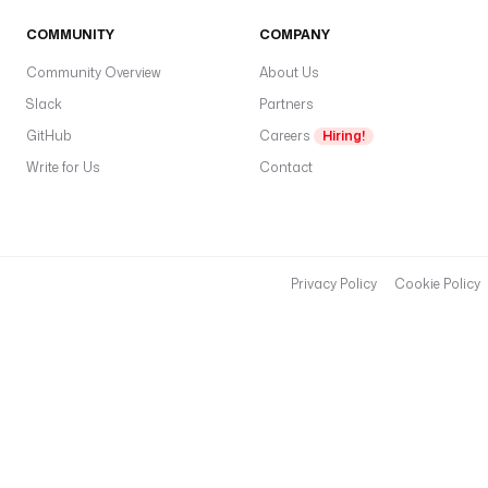
COMMUNITY
COMPANY
Community Overview
About Us
Slack
Partners
GitHub
Careers
Hiring!
Write for Us
Contact
Privacy Policy
Cookie Policy