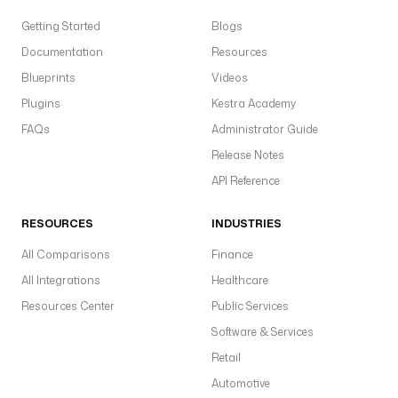
Getting Started
Blogs
Documentation
Resources
Blueprints
Videos
Plugins
Kestra Academy
FAQs
Administrator Guide
Release Notes
API Reference
RESOURCES
INDUSTRIES
All Comparisons
Finance
All Integrations
Healthcare
Resources Center
Public Services
Software & Services
Retail
Automotive