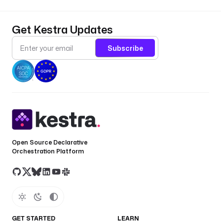
Get Kestra Updates
Subscribe
Open Source Declarative
Orchestration Platform
GET STARTED
LEARN