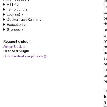
la
HTTP
L
Templating
c
Log (EE)
b
Docker Task Runner
d
Execution
a
Storage
a
m
Request a plugin
o
Ask on Slack
Create a plugin
li
Go to the developer platform
s
r
la
a
r
U
f
fi