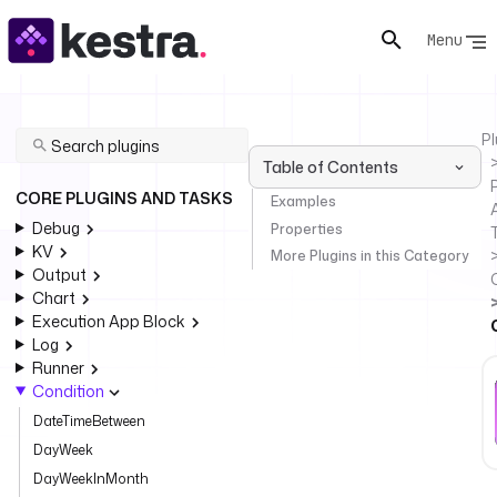
Menu
Pl
Table of Contents
P
CORE PLUGINS AND TASKS
Examples
Debug
Properties
KV
More Plugins in this Category
Output
Chart
Execution App Block
Log
Runner
Condition
DateTimeBetween
DayWeek
DayWeekInMonth