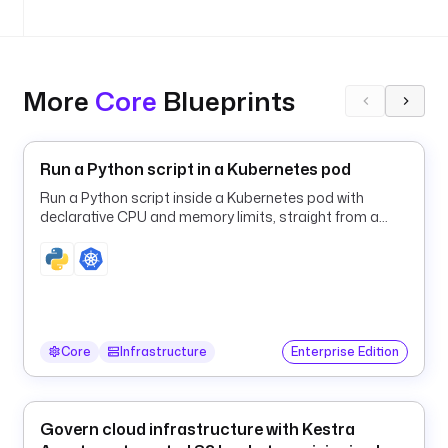
o
f
r
More
Core
Blueprints
o
m
: 
h
Run a Python script in a Kubernetes pod
e
Run a Python script inside a Kubernetes pod with
l
declarative CPU and memory limits, straight from a
l
Kestra flow.
o
@
k
e
s
Core
Infrastructure
Enterprise Edition
t
r
a
.
Govern cloud infrastructure with Kestra