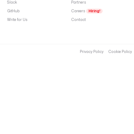
c
Slack
Partners
e 
GitHub
Careers
Hiring!
{
Write for Us
Contact
{ 
t
r
i
g
Privacy Policy
Cookie Policy
g
e
r
.
n
a
m
e
s
p
a
c
e 