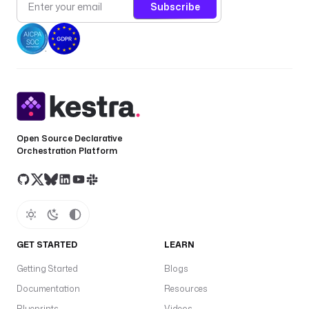
Subscribe
o
r 
t
h
e 
f
l
o
w
Open Source Declarative
Orchestration Platform
{
{ 
t
r
i
g
GET STARTED
LEARN
g
Getting Started
Blogs
e
r
Documentation
Resources
.
Blueprints
Videos