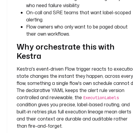
y
who need failure visibility.
p
On-call and SRE teams that want label-scoped
e
alerting.
: 
Flow owners who only want to be paged about
i
their own workflows.
o
.
Why orchestrate this with
k
Kestra
e
s
t
Kestra's event-driven Flow trigger reacts to executi
r
state changes the instant they happen, across every
a
flow, something a single flow's own schedule cannot d
.
The declarative YAML keeps the alert rule version
p
controlled and reviewable, the
ExecutionLabels
l
condition gives you precise, label-based routing, and
u
built-in retries plus full execution lineage mean alerts
g
and their context are durable and auditable rather
i
than fire-and-forget.
n