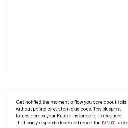
e
x
e
c
u
t
i
o
n
l
a
b
e
l
s
n
Get notified the moment a flow you care about fails,
a
without polling or custom glue code. This blueprint
m
listens across your Kestra instance for executions
e
that carry a specific label and reach the
state
s
FAILED