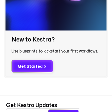
.
e
x
e
c
u
t
New to Kestra?
i
o
Use blueprints to kickstart your first workflows.
n
I
d 
Get Started
}
} 
f
a
i
l
e
Get Kestra Updates
d 
f