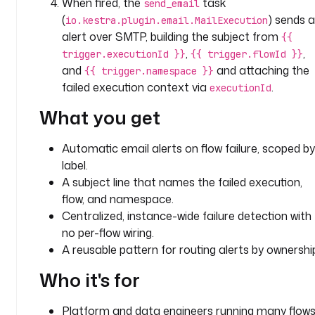
When fired, the
task
send_email
k
(
) sends 
io.kestra.plugin.email.MailExecution
s
alert over SMTP, building the subject from
{{
:
,
,
trigger.executionId }}
{{ trigger.flowId }}
and
and attaching the
{{ trigger.namespace }}
- 
failed execution context via
.
executionId
i
d
What you get
: 
s
Automatic email alerts on flow failure, scoped by
e
label.
n
A subject line that names the failed execution,
d
flow, and namespace.
_
e
Centralized, instance-wide failure detection with
m
no per-flow wiring.
a
A reusable pattern for routing alerts by ownershi
i
Who it's for
l
t
Platform and data engineers running many flow