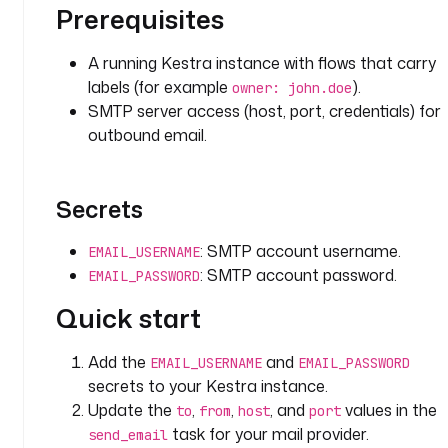
.
Prerequisites
e
m
A running Kestra instance with flows that carry
a
labels (for example
).
owner: john.doe
i
SMTP server access (host, port, credentials) for
l
outbound email.
.
M
a
i
Secrets
l
E
: SMTP account username.
EMAIL_USERNAME
x
: SMTP account password.
EMAIL_PASSWORD
e
Quick start
c
u
t
Add the
and
EMAIL_USERNAME
EMAIL_PASSWORD
i
secrets to your Kestra instance.
o
Update the
,
,
, and
values in the
to
from
host
port
n
task for your mail provider.
send_email