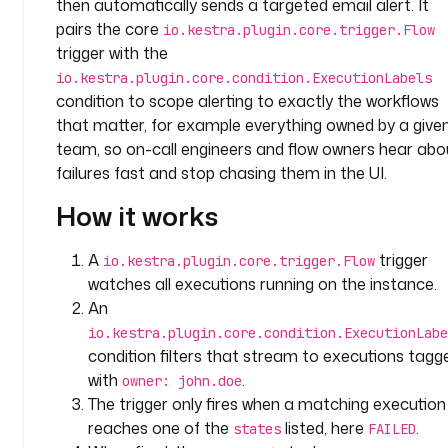
then automatically sends a targeted email alert. It
p
a
pairs the core
io.kestra.plugin.core.trigger.Flow
c
trigger with the
e
io.kestra.plugin.core.condition.ExecutionLabels
: 
condition to scope alerting to exactly the workflows
c
that matter, for example everything owned by a give
o
team, so on-call engineers and flow owners hear abo
m
failures fast and stop chasing them in the UI.
p
a
How it works
n
y
A
trigger
io.kestra.plugin.core.trigger.Flow
.
watches all executions running on the instance.
t
An
e
io.kestra.plugin.core.condition.ExecutionLabe
a
condition filters that stream to executions tagg
m
with
.
owner: john.doe
t
The trigger only fires when a matching execution
a
reaches one of the
listed, here
.
states
FAILED
s