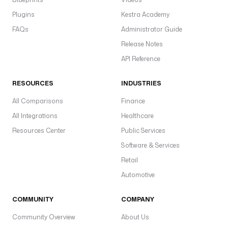
f
Plugins
Kestra Academy
l
o
FAQs
Administrator Guide
w
Release Notes
I
API Reference
d 
}
RESOURCES
INDUSTRIES
} 
i
All Comparisons
Finance
n 
All Integrations
Healthcare
t
h
Resources Center
Public Services
e 
Software & Services
n
Retail
a
m
Automotive
e
s
COMMUNITY
COMPANY
p
Community Overview
About Us
a