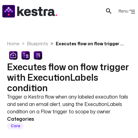
Menu
Home
Blueprints
Executes flow on flow trigger with ExecutionLabels condition
Executes flow on flow trigger
with ExecutionLabels
condition
Trigger a Kestra flow when any labeled execution fails
and send an email alert, using the ExecutionLabels
condition on a Flow trigger to scope by owner.
Categories
Core