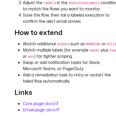
Adjust the
in the
conditi
labels
ExecutionLabels
t
to match the flows you want to monitor.
o
Save the flow, then fail a labeled execution to
: 
confirm the alert email arrives.
j
o
How to extend
h
n
Watch additional
such as
or
.
states
WARNING
KILL
Match multiple labels (for example
plus
d
owner
tea
o
or
) for tighter scoping.
env
e
Swap or add notification tasks for Slack,
@
Microsoft Teams, or PagerDuty.
k
Add a remediation task to retry or restart the
e
failed flow automatically.
s
t
Links
r
a
Core plugin docs
.
Email plugin docs
i