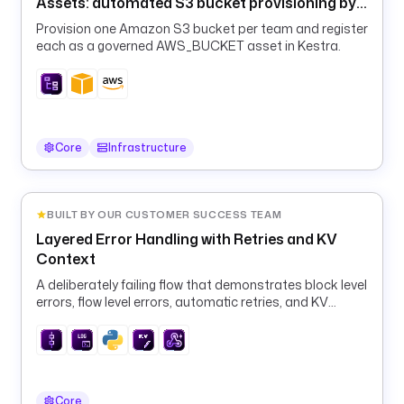
i
Assets: automated S3 bucket provisioning by
o
team
Provision one Amazon S3 bucket per team and register
each as a governed AWS_BUCKET asset in Kestra.
s
u
b
j
e
Core
Infrastructure
c
t
: 
BUILT BY OUR CUSTOMER SUCCESS TEAM
"
Layered Error Handling with Retries and KV
T
Context
h
e 
A deliberately failing flow that demonstrates block level
w
errors, flow level errors, automatic retries, and KV
o
context for alerting flows.
r
k
f
l
Core