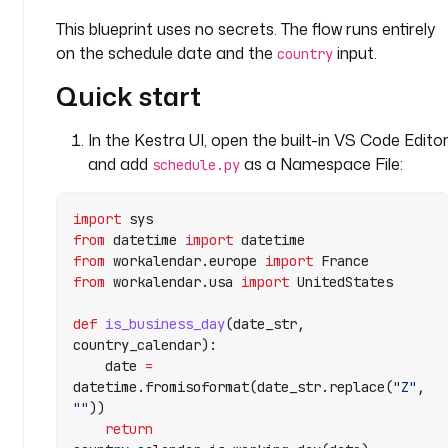
r
This blueprint uses no secrets. The flow runs entirely
e
on the schedule date and the
input.
d
country
: 
Quick start
f
a
In the Kestra UI, open the built-in VS Code Edito
l
s
and add
as a Namespace File:
schedule.py
e
import
 sys
p
from
 datetime 
import
 datetime
r
from
 workalendar.europe 
import
 France
e
from
 workalendar.usa 
import
 UnitedStates
f
i
def
 is_business_day
(date_str, 
l
country_calendar):
l
    date 
=
: 
datetime.fromisoformat(date_str.replace(
"Z"
, 
2
""
))
0
    return