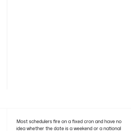
e
d
u
l
i
n
g
n
a
m
e
See
s
all
p
32
lines
a
c
e
: 
c
o
Most schedulers fire on a fixed cron and have no
m
idea whether the date is a weekend or a national
p