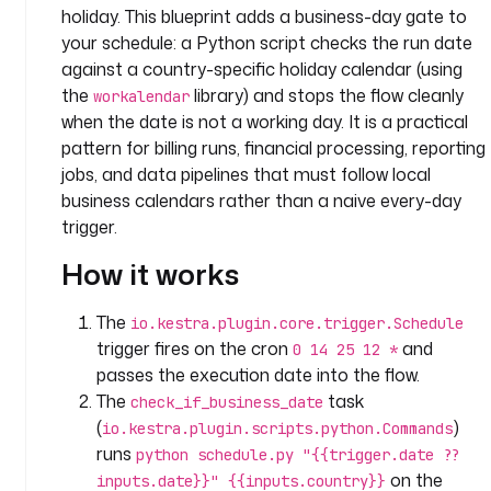
holiday. This blueprint adds a business-day gate to
a
your schedule: a Python script checks the run date
n
against a country-specific holiday calendar (using
y
.
the
library) and stops the flow cleanly
workalendar
t
when the date is not a working day. It is a practical
e
pattern for billing runs, financial processing, reporting
a
jobs, and data pipelines that must follow local
m
business calendars rather than a naive every-day
trigger.
i
n
How it works
p
u
The
io.kestra.plugin.core.trigger.Schedule
t
trigger fires on the cron
and
0 14 25 12 *
s
passes the execution date into the flow.
:
The
task
check_if_business_date
(
)
io.kestra.plugin.scripts.python.Commands
- 
runs
i
python schedule.py "{{trigger.date ??
d
on the
inputs.date}}" {{inputs.country}}