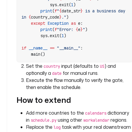
Z
            sys.exit(
1
)
        print
(
f
"
{
date_str
}
 is a business day 
t
in 
{
country_code
}
."
)
    except
 Exception
 as
 e:
a
        print
(
f
"Error: 
{
e
}
"
)
s
        sys.exit(
1
)
k
s
if
 __name__
 ==
 "__main__"
:
:
    main()
- 
Set the
input (defaults to
) and
country
US
i
optionally a
for manual runs.
date
d
Execute the flow manually to verify the gate,
: 
then enable the schedule.
c
h
How to extend
e
c
Add more countries to the
dictionary
calendars
k
in
using other
regions.
schedule.py
workalendar
_
Replace the
task with your real downstream
i
log