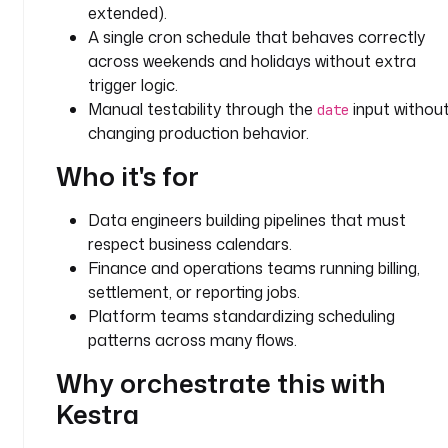
extended).
d
A single cron schedule that behaves correctly
e
across weekends and holidays without extra
f
trigger logic.
a
Manual testability through the
input withou
date
u
changing production behavior.
l
t
Who it's for
s
: 
Data engineers building pipelines that must
U
respect business calendars.
S
Finance and operations teams running billing,
- 
settlement, or reporting jobs.
i
Platform teams standardizing scheduling
d
patterns across many flows.
: 
Why orchestrate this with
d
a
Kestra
t
e