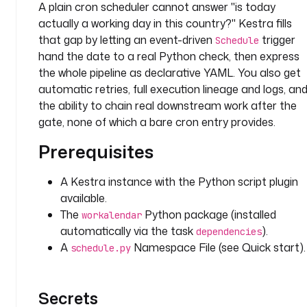
A plain cron scheduler cannot answer "is today
actually a working day in this country?" Kestra fills
t
that gap by letting an event-driven
trigger
Schedule
y
hand the date to a real Python check, then express
p
e
the whole pipeline as declarative YAML. You also get
: 
automatic retries, full execution lineage and logs, an
D
the ability to chain real downstream work after the
A
gate, none of which a bare cron entry provides.
T
Prerequisites
E
T
I
A Kestra instance with the Python script plugin
M
available.
E
The
Python package (installed
workalendar
automatically via the task
).
dependencies
r
A
Namespace File (see Quick start).
schedule.py
e
q
u
Secrets
i