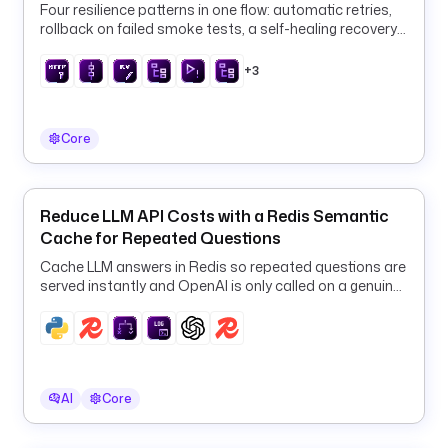
Four resilience patterns in one flow: automatic retries,
i
rollback on failed smoke tests, a self-healing recovery
o
loop, and an SLA breach that triggers automated RCA.
.
+3
k
e
s
Core
t
r
a
Reduce LLM API Costs with a Redis Semantic
.
Cache for Repeated Questions
p
l
Cache LLM answers in Redis so repeated questions are
u
served instantly and OpenAI is only called on a genuine
cache miss.
g
i
n
.
s
AI
Core
c
r