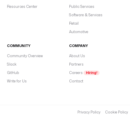
a
Resources Center
Public Services
c
e
Software & Services
F
Retail
i
Automotive
l
e
s
COMMUNITY
COMPANY
:
Community Overview
About Us
Slack
e
Partners
n
GitHub
Careers
Hiring!
a
Write for Us
Contact
b
l
e
d
: 
Privacy Policy
Cookie Policy
t
r
u