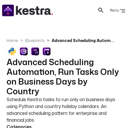
Menu
Home
Blueprints
Advanced Scheduling Automation, Run Tasks Only on Business Days by Country
Advanced Scheduling
Automation, Run Tasks Only
on Business Days by
Country
Schedule Kestra tasks to run only on business days
using Python and country holiday calendars. An
advanced scheduling pattern for enterprise and
financial jobs.
Categories