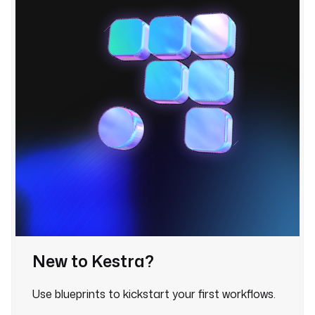
t
a
s
k
R
u
n
n
e
r
:
t
y
p
e
New to Kestra?
: 
i
Use blueprints to kickstart your first workflows.
o
.