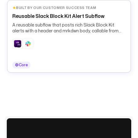
i
BUILT BY OUR CUSTOMER SUCCESS TEAM
p
Reusable Slack Block Kit Alert Subflow
t
s
A reusable subflow that posts rich Slack Block Kit
alerts with a header and mrkdwn body, callable from
.
any pipeline's errors block.
p
y
t
h
o
Core
n
.
C
o
m
m
a
n
d
s