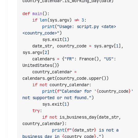
2
country_calendar.is_working_day(date)
3
-
def
 main
():
    if
 len
(sys.argv) 
!=
 3
:
1
        print
(
"Usage: script.py <date> 
2
<country_code>"
)
-
        sys.exit(
1
)
2
    date_str, country_code 
=
 sys.argv[
1
], 
2
sys.argv[
2
]
T
    calendars 
=
 {
"FR"
: France(), 
"US"
: 
1
UnitedStates()}
4
    country_calendar 
=
:
calendars.get(country_code.upper())
0
    if
 not
 country_calendar:
0
        print
(
f
"Calendar for '
{
country_code
}
' 
:
not supported or not found."
)
0
        sys.exit(
1
)
0
    try
:
.
        if
 not
 is_business_day(date_str, 
0
country_calendar):
0
            print
(
f
"
{
date_str
}
 is not a 
0
business day in 
{
country_code
}
."
)