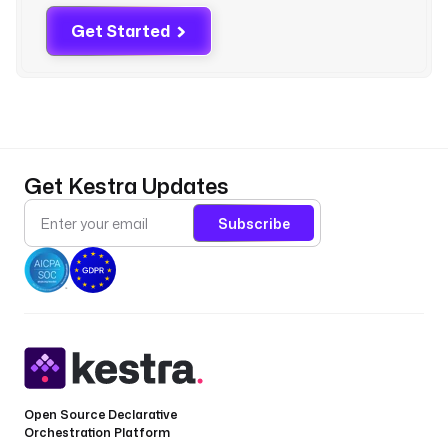
k
Get Started
e
s
t
r
a
.
p
Get Kestra Updates
l
u
Subscribe
g
i
n
.
c
o
r
e
.
Open Source Declarative
Orchestration Platform
r