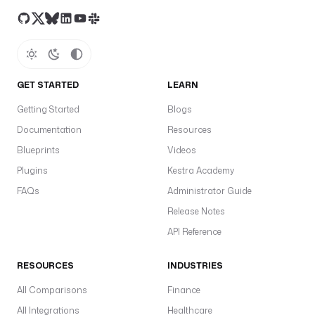
u
n
n
e
r
.
GET STARTED
LEARN
P
Getting Started
Blogs
r
Documentation
Resources
o
c
Blueprints
Videos
e
Plugins
Kestra Academy
s
FAQs
Administrator Guide
s
Release Notes
n
API Reference
a
m
RESOURCES
INDUSTRIES
e
s
All Comparisons
Finance
p
All Integrations
Healthcare