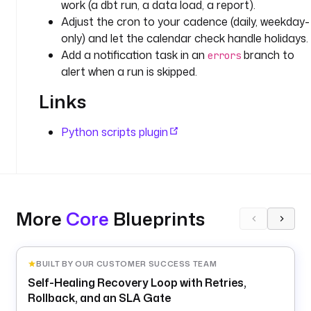
work (a dbt run, a data load, a report).
f
_
Adjust the cron to your cadence (daily, weekday-
b
only) and let the calendar check handle holidays.
u
Add a notification task in an
branch to
errors
s
alert when a run is skipped.
i
Links
n
e
s
Python scripts plugin
s
_
d
a
t
More
Core
Blueprints
e
t
y
BUILT BY OUR CUSTOMER SUCCESS TEAM
p
Self-Healing Recovery Loop with Retries,
e
Rollback, and an SLA Gate
: 