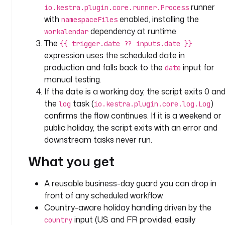
: 
runner
io.kestra.plugin.core.runner.Process
c
with
enabled, installing the
namespaceFiles
o
dependency at runtime.
workalendar
u
The
{{ trigger.date ?? inputs.date }}
n
expression uses the scheduled date in
t
production and falls back to the
input for
date
r
manual testing.
y
If the date is a working day, the script exits 0 an
the
task (
)
log
io.kestra.plugin.core.log.Log
t
confirms the flow continues. If it is a weekend or
y
p
public holiday, the script exits with an error and
e
downstream tasks never run.
: 
What you get
S
T
R
A reusable business-day guard you can drop in
I
front of any scheduled workflow.
N
Country-aware holiday handling driven by the
G
input (US and FR provided, easily
country