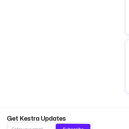
Get Kestra Updates