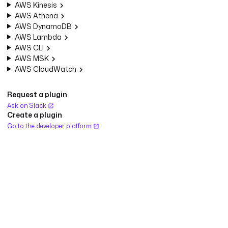
AWS Kinesis
AWS Athena
AWS DynamoDB
AWS Lambda
AWS CLI
AWS MSK
AWS CloudWatch
Request a plugin
Ask on Slack
Create a plugin
Go to the developer platform