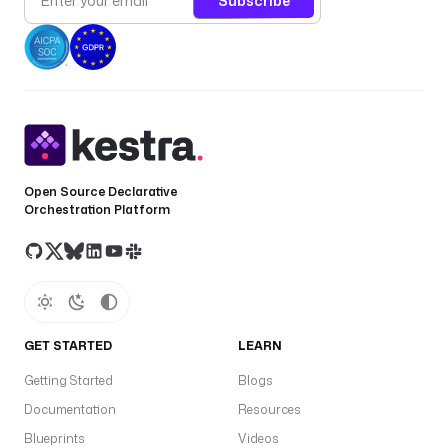
Subscribe
Open Source Declarative
Orchestration Platform
GET STARTED
LEARN
Getting Started
Blogs
Documentation
Resources
Blueprints
Videos