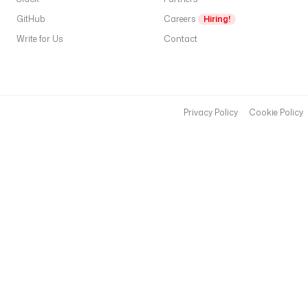
GitHub
Careers
Hiring!
Write for Us
Contact
Privacy Policy
Cookie Policy