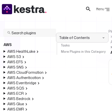
Menu
Pl
Table of Contents
AWS
Tasks
AWS HealthLake
More Plugins in this Category
AWS S3
AWS EFS
AWS SNS
AWS CloudFormation
AWS Authentication
AWS Eventbridge
AWS SQS
AWS ECR
AWS Bedrock
AWS Glue
AWS EMR