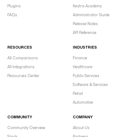
Plugins
Kestra Academy
FAQs
Administrator Guide
Release Notes
API Reference
RESOURCES
INDUSTRIES
All Comparisons
Finance
All Integrations
Healthcare
Resources Center
Public Services
Software & Services
Retail
Automotive
COMMUNITY
COMPANY
Community Overview
About Us
Slack
Partners