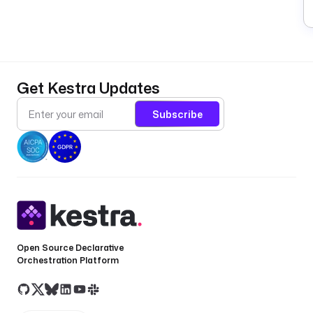
Get Kestra Updates
Subscribe
Open Source Declarative
Orchestration Platform