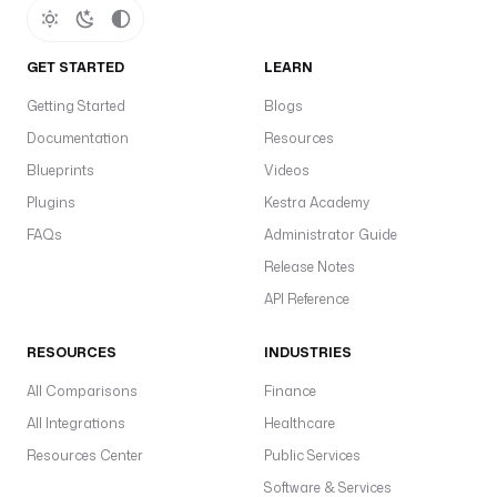
GET STARTED
LEARN
Getting Started
Blogs
Documentation
Resources
Blueprints
Videos
Plugins
Kestra Academy
FAQs
Administrator Guide
Release Notes
API Reference
RESOURCES
INDUSTRIES
All Comparisons
Finance
All Integrations
Healthcare
Resources Center
Public Services
Software & Services