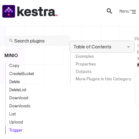
Menu
Pl
Table of Contents
MINIO
Examples
Properties
Copy
Outputs
CreateBucket
More Plugins in this Category
Delete
DeleteList
Download
Downloads
List
Upload
Trigger