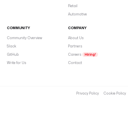
Retail
Automotive
COMMUNITY
COMPANY
Community Overview
About Us
Slack
Partners
GitHub
Careers
Hiring!
Write for Us
Contact
Privacy Policy
Cookie Policy