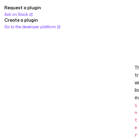
Request a plugin
Ask on Slack
Create a plugin
Go to the developer platform
T
tr
wi
li
e
i
n
t
e
r