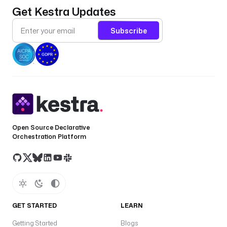
Get Kestra Updates
Subscribe
Open Source Declarative
Orchestration Platform
GET STARTED
LEARN
Getting Started
Blogs