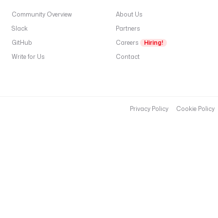
Community Overview
About Us
Slack
Partners
GitHub
Careers
Hiring!
Write for Us
Contact
Privacy Policy
Cookie Policy