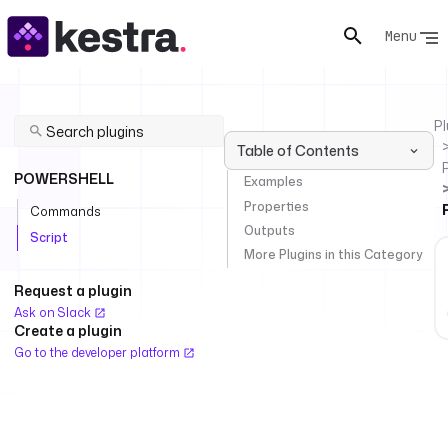
Menu
Pl
Table of Contents
POWERSHELL
Examples
Properties
Commands
Outputs
Script
More Plugins in this Category
Request a plugin
Ask on Slack
Create a plugin
Go to the developer platform