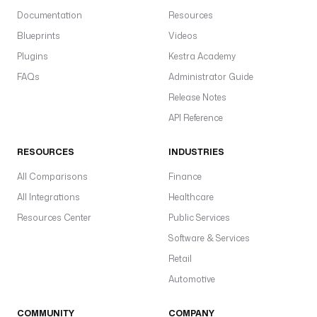
Documentation
Resources
Blueprints
Videos
Plugins
Kestra Academy
FAQs
Administrator Guide
Release Notes
API Reference
RESOURCES
INDUSTRIES
All Comparisons
Finance
All Integrations
Healthcare
Resources Center
Public Services
Software & Services
Retail
Automotive
COMMUNITY
COMPANY