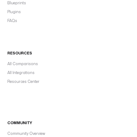
Blueprints
Plugins
FAQs
RESOURCES
All Comparisons
All Integrations
Resources Center
COMMUNITY
Community Overview