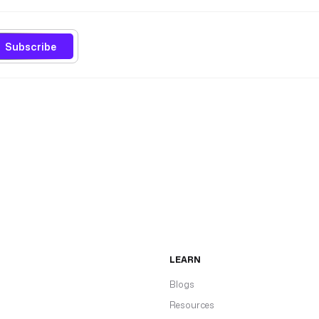
Subscribe
LEARN
Blogs
Resources