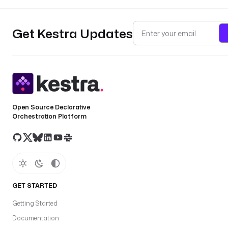
Get Kestra Updates
Open Source Declarative
Orchestration Platform
GET STARTED
Getting Started
Documentation