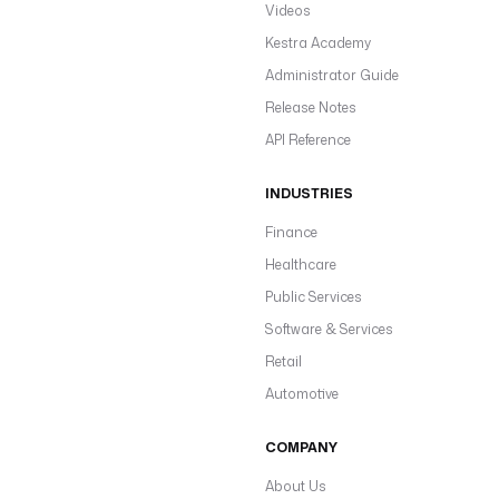
Videos
Kestra Academy
Administrator Guide
Release Notes
API Reference
INDUSTRIES
Finance
Healthcare
Public Services
Software & Services
Retail
Automotive
COMPANY
About Us