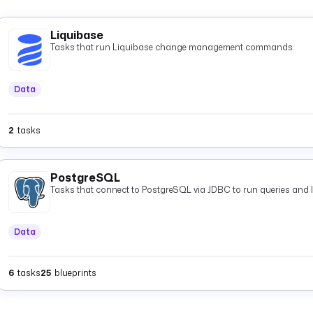
Liquibase
Tasks that run Liquibase change management commands.
Data
2
tasks
PostgreSQL
Tasks that connect to PostgreSQL via JDBC to run queries and 
Data
6
tasks
25
blueprints