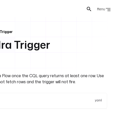
Menu
Trigger
a Trigger
 a Flow once the CQL query returns at least one row. Use
 fetch rows and the trigger will not fire.
yaml