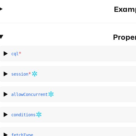
Exam
Proper
*
cql
*
session
allowConcurrent
conditions
fetchType