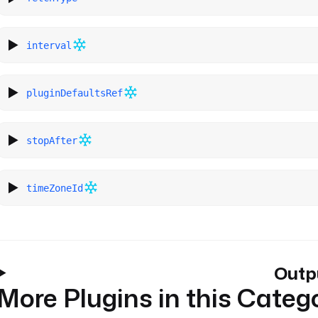
interval
pluginDefaultsRef
stopAfter
timeZoneId
Outp
More Plugins in this Categ