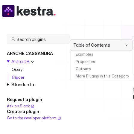
Table of Contents
APACHE CASSANDRA
Examples
Astra DB
Properties
Outputs
Query
More Plugins in this Category
Trigger
Standard
Request a plugin
Ask on Slack
Create a plugin
Go to the developer platform