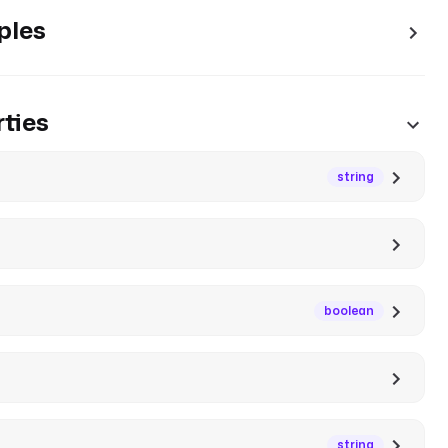
ples
ties
string
boolean
string