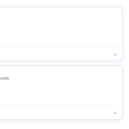
loads.