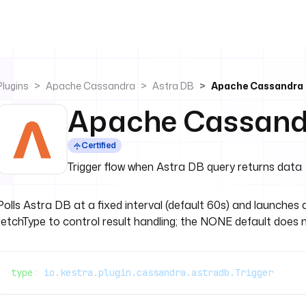
Plugins
Apache Cassandra
Astra DB
Apache Cassandra 
Apache Cassandr
Certified
Trigger flow when Astra DB query returns data
Polls Astra DB at a fixed interval (default 60s) and launches
fetchType to control result handling; the NONE default does not
type
: 
io.kestra.plugin.cassandra.astradb.Trigger