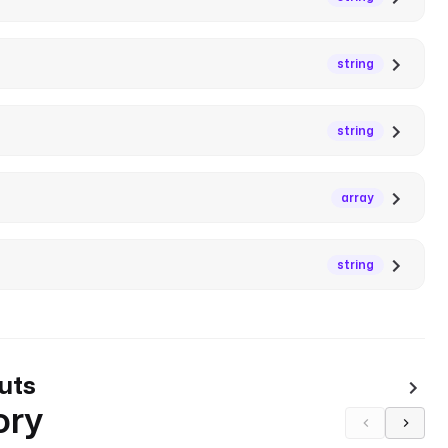
string
string
array
string
uts
ory