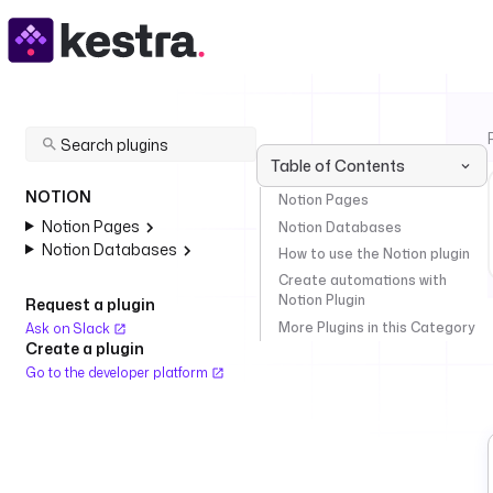
Table of Contents
NOTION
Notion Pages
Notion Pages
Notion Databases
Notion Databases
How to use the Notion plugin
Create automations with
Notion Plugin
Request a plugin
More Plugins in this Category
Ask on Slack
Create a plugin
Go to the developer platform