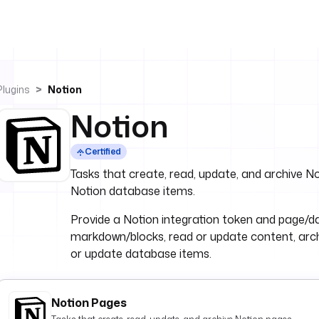
Plugins
Notion
Notion
Certified
Tasks that create, read, update, and archive 
Notion database items.
Provide a Notion integration token and page/
markdown/blocks, read or update content, arc
or update database items.
Notion Pages