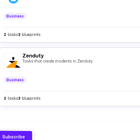
Business
2
tasks
3
blueprints
Zenduty
Tasks that create incidents in Zenduty.
Business
2
tasks
3
blueprints
Subscribe