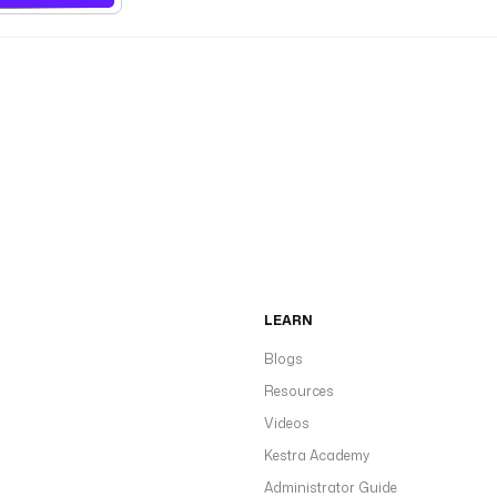
LEARN
Blogs
Resources
Videos
Kestra Academy
Administrator Guide