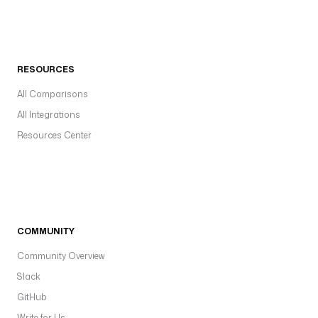
RESOURCES
All Comparisons
All Integrations
Resources Center
COMMUNITY
Community Overview
Slack
GitHub
Write for Us