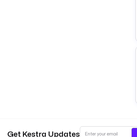
Get Kestra Updates