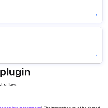
 plugin
tra flows.