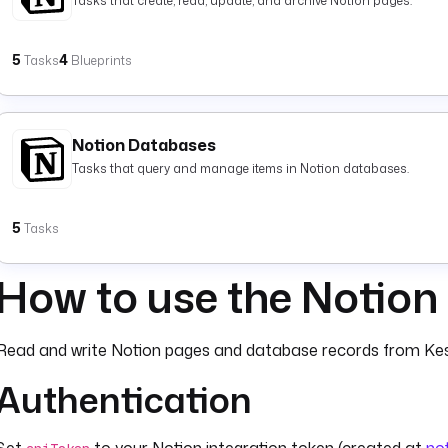
Tasks that create, read, update, and archive Notion pages.
5
4
Tasks
Blueprints
Notion Databases
Tasks that query and manage items in Notion databases.
5
Tasks
How to use the Notion
Read and write Notion pages and database records from Kes
Authentication