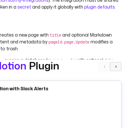
tion.so/my-integrations
). The integration must be shared
oken in a
secret
and apply it globally with
plugin defaults
.
reates a new page with
and optional Markdown
title
ntent and metadata by
.
modifies a
pageId
page.Update
to trash.
queries a database by
with optional
,
ry
databaseId
filter
otion
Plugin
), a single row (
), or a stored file (
).
ETCH
FETCH_ONE
STORE
map.
modifies a row's
or
database.UpdateItem
properties
renames a database or changes its
database.Update
ion with Slack Alerts