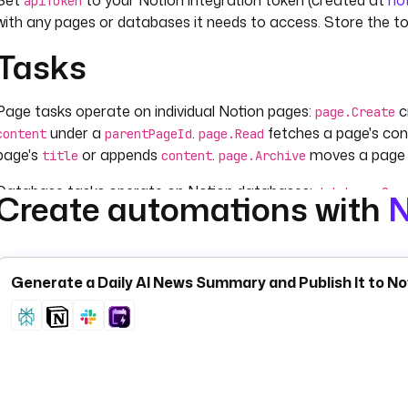
Set
to your Notion integration token (created at
no
apiToken
with any pages or databases it needs to access. Store the t
Tasks
Page tasks operate on individual Notion pages:
c
page.Create
under a
.
fetches a page's co
content
parentPageId
page.Read
page's
or appends
.
moves a page 
title
content
page.Archive
Database tasks operate on Notion databases:
database.Que
Create automations with
N
, and
— use
to return rows as a list (
sorts
pageSize
fetchType
F
adds a row with
and a
database.CreateItem
title
properties
sets
.
archives a row by
.
archived
database.DeleteItem
pageId
.
databaseDescription
Generate a Daily AI News Summary and Publish It to Not