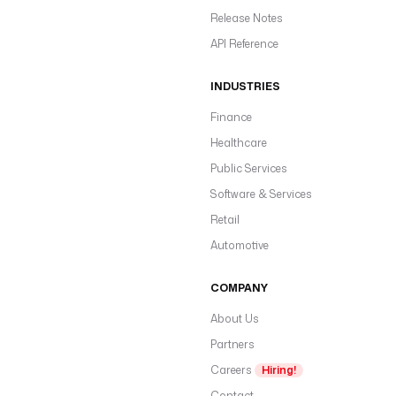
Release Notes
API Reference
INDUSTRIES
Finance
Healthcare
Public Services
Software & Services
Retail
Automotive
COMPANY
About Us
Partners
Careers
Hiring!
Contact