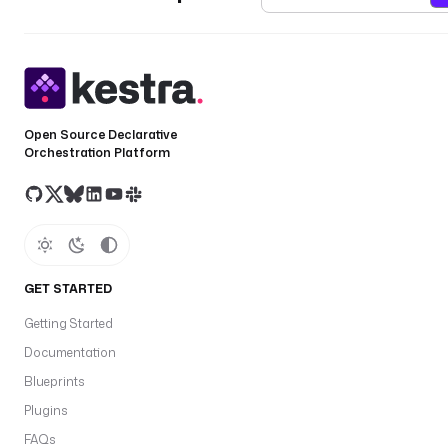
Open Source Declarative
Orchestration Platform
GET STARTED
Getting Started
Documentation
Blueprints
Plugins
FAQs