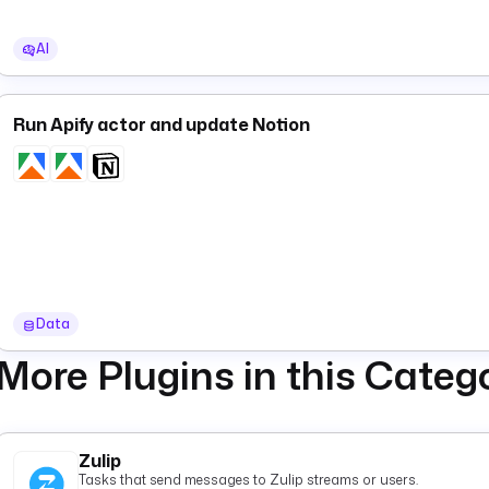
AI
Run Apify actor and update Notion
Data
More Plugins in this Categ
Zulip
Tasks that send messages to Zulip streams or users.