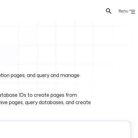
Menu
Notion pages, and query and manage
database IDs to create pages from
hive pages, query databases, and create