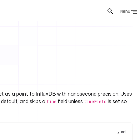
Menu
ct as a point to InfluxDB with nanosecond precision. Uses
 default, and skips a
field unless
is set so
time
timeField
yaml