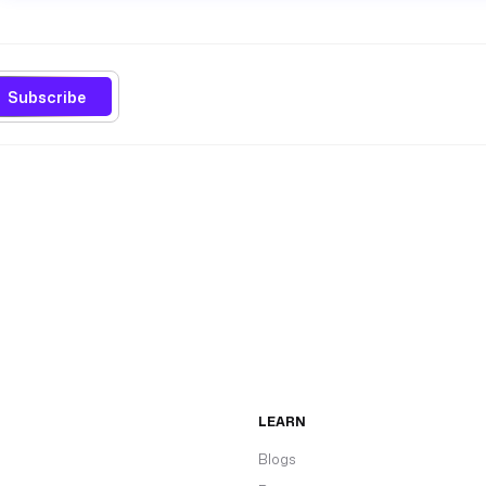
Subscribe
LEARN
Blogs