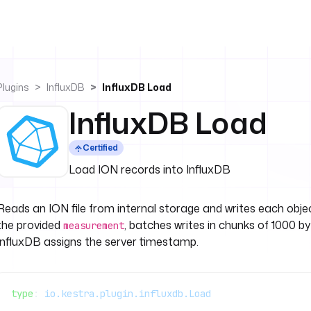
Plugins
InfluxDB
InfluxDB Load
InfluxDB Load
Certified
Load ION records into InfluxDB
Reads an ION file from internal storage and writes each obje
the provided
, batches writes in chunks of 1000 by
measurement
InfluxDB assigns the server timestamp.
type
: 
io.kestra.plugin.influxdb.Load