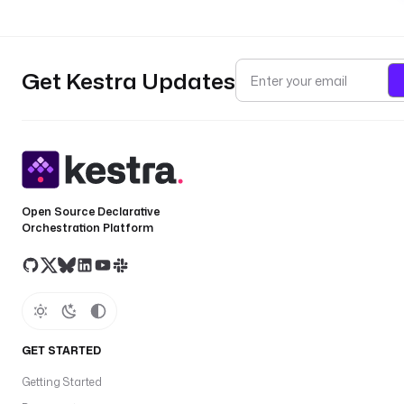
Get Kestra Updates
Open Source Declarative
Orchestration Platform
GET STARTED
Getting Started