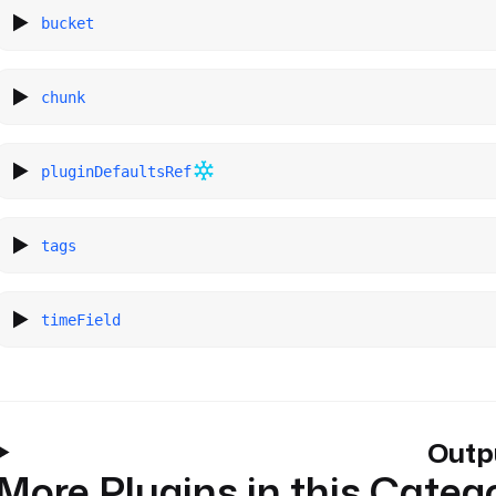
bucket
chunk
pluginDefaultsRef
tags
timeField
Outp
More Plugins in this Categ