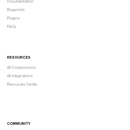
Documentation
Blueprints
Plugins
FAQs
RESOURCES
All Comparisons
All Integrations
Resources Center
COMMUNITY