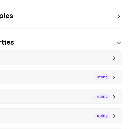
ples
ties
string
string
string