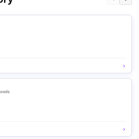
loads.