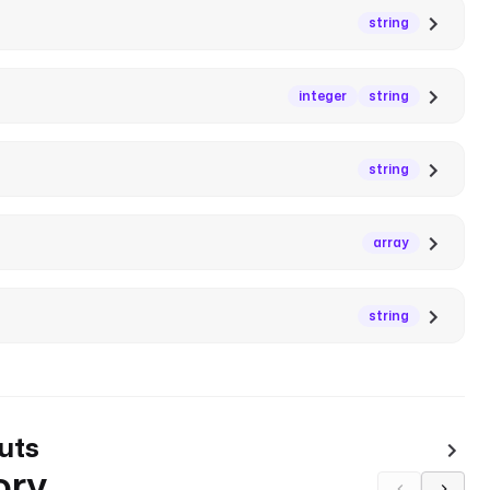
string
integer
string
string
array
string
uts
ory