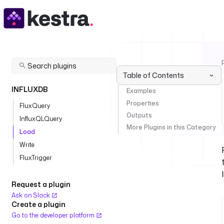
Table of Contents
INFLUXDB
Examples
Properties
FluxQuery
Outputs
InfluxQLQuery
More Plugins in this Category
Load
Write
FluxTrigger
Request a plugin
Ask on Slack
Create a plugin
Go to the developer platform