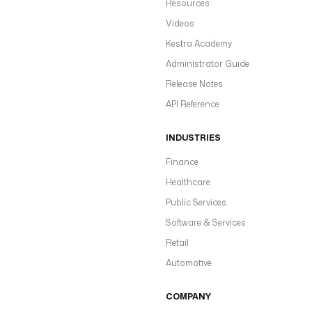
Resources
Videos
Kestra Academy
Administrator Guide
Release Notes
API Reference
INDUSTRIES
Finance
Healthcare
Public Services
Software & Services
Retail
Automotive
COMPANY