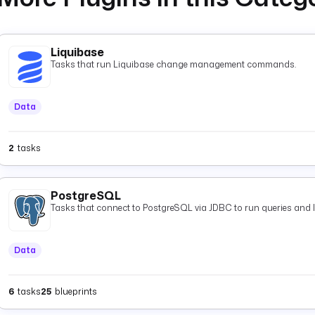
Liquibase
Tasks that run Liquibase change management commands.
Data
2
tasks
PostgreSQL
Tasks that connect to PostgreSQL via JDBC to run queries and 
Data
6
tasks
25
blueprints