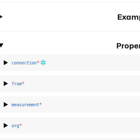
Exam
Proper
*
connection
*
from
*
measurement
*
org