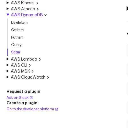
AWS Kinesis
AWS Athena
AWS DynamoDB
DeleteItem
GetItem
PutItem
Query
Scan
AWS Lambda
AWS CLI
AWS MSK
AWS CloudWatch
Request a plugin
Ask on Slack
Create a plugin
Go to the developer platform