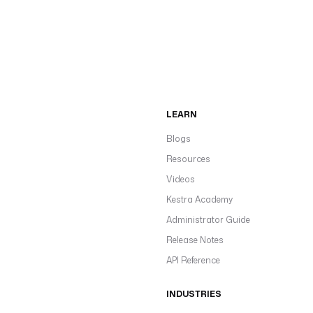
LEARN
Blogs
Resources
Videos
Kestra Academy
Administrator Guide
Release Notes
API Reference
INDUSTRIES