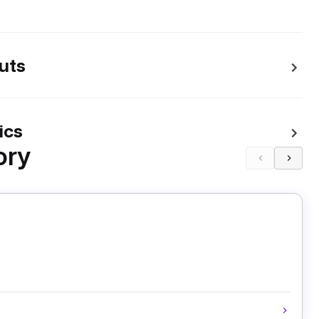
uts
ics
ory