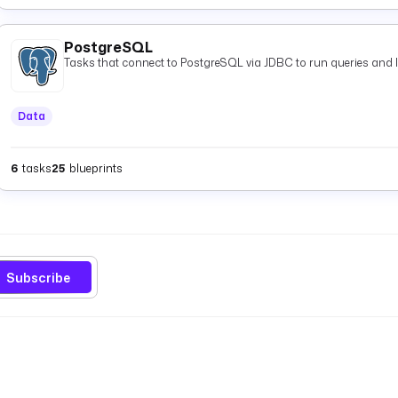
PostgreSQL
Tasks that connect to PostgreSQL via JDBC to run queries and 
Data
6
tasks
25
blueprints
Subscribe