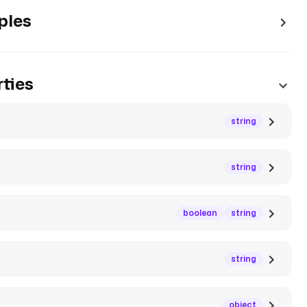
ples
ties
string
string
boolean
string
string
object