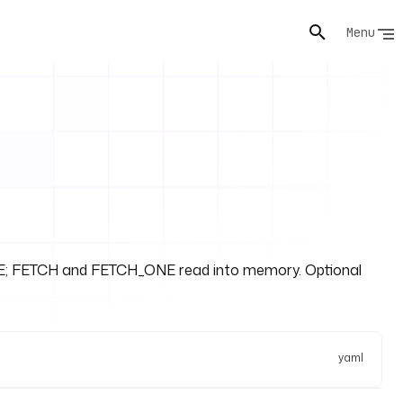
Menu
ORE; FETCH and FETCH_ONE read into memory. Optional
yaml