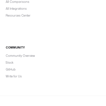
All Comparisons
All Integrations
Resources Center
COMMUNITY
Community Overview
Slack
GitHub
Write for Us