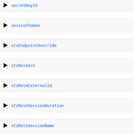
secretKeyId
sessionToken
stsEndpointOverride
stsRoleArn
stsRoleExternalId
stsRoleSessionDuration
stsRoleSessionName