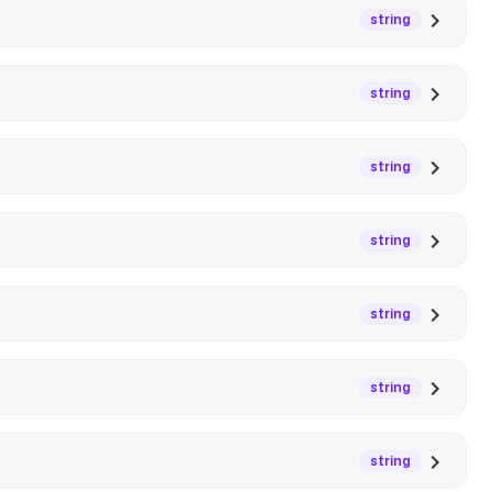
string
string
string
string
string
string
string