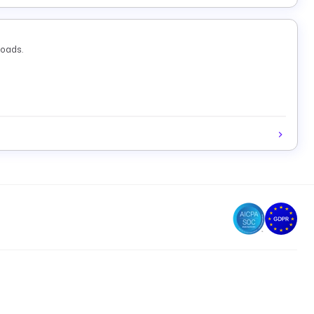
loads.