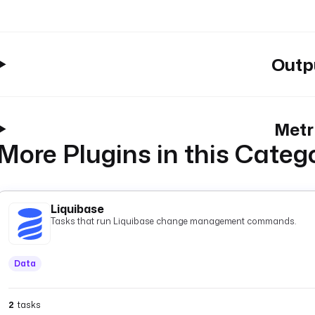
Outp
Metr
More Plugins in this Categ
Liquibase
Tasks that run Liquibase change management commands.
Data
2
tasks