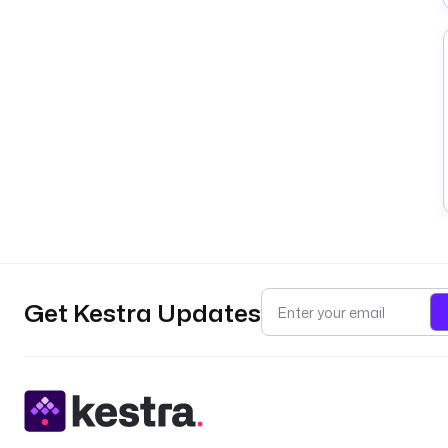
Get Kestra Updates