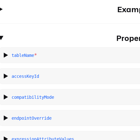
Exam
Proper
*
tableName
accessKeyId
compatibilityMode
endpointOverride
expressionAttributeValues