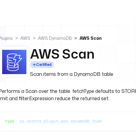
Plugins
AWS
AWS DynamoDB
AWS Scan
AWS Scan
Certified
Scan items from a DynamoDB table
Performs a Scan over the table. fetchType defaults to ST
limit and filterExpression reduce the returned set.
type
: 
io.kestra.plugin.aws.dynamodb.Scan