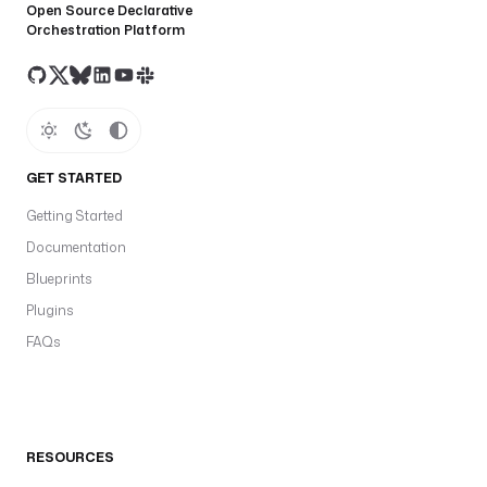
Open Source Declarative
Orchestration Platform
GET STARTED
Getting Started
Documentation
Blueprints
Plugins
FAQs
RESOURCES