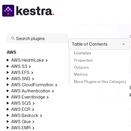
Table of Contents
AWS
Examples
AWS HealthLake
Properties
AWS S3
Outputs
AWS EFS
Metrics
AWS SNS
More Plugins in this Category
AWS CloudFormation
AWS Authentication
AWS Eventbridge
AWS SQS
AWS ECR
AWS Bedrock
AWS Glue
AWS EMR