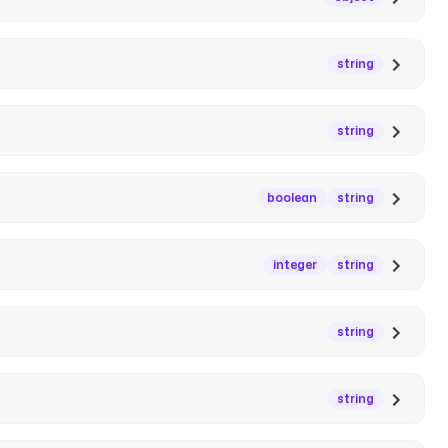
string
string
boolean
string
integer
string
string
string