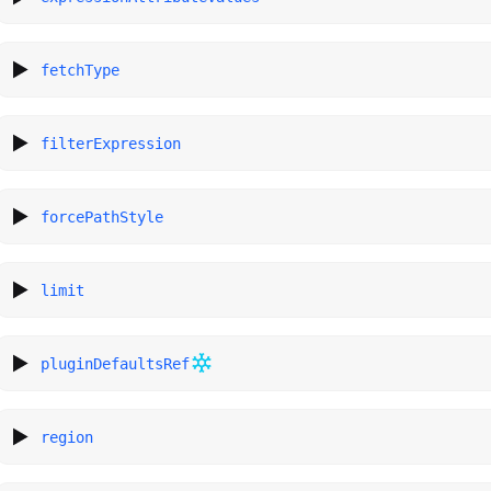
fetchType
filterExpression
forcePathStyle
limit
pluginDefaultsRef
region