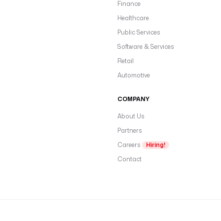
Finance
Healthcare
Public Services
Software & Services
Retail
Automotive
COMPANY
About Us
Partners
Careers
Hiring!
Contact