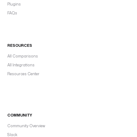
Plugins
FAQs
RESOURCES
All Comparisons
All Integrations
Resources Center
COMMUNITY
Community Overview
Slack