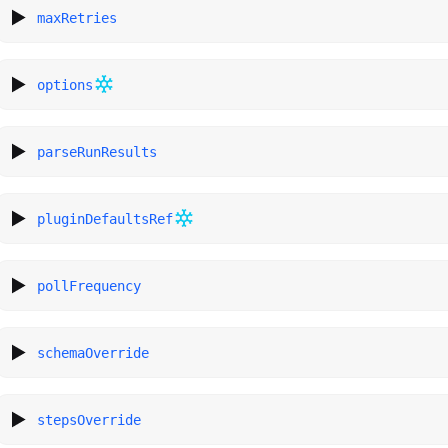
maxRetries
options
parseRunResults
pluginDefaultsRef
pollFrequency
schemaOverride
stepsOverride