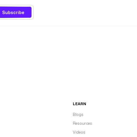
Subscribe
LEARN
Blogs
Resources
Videos