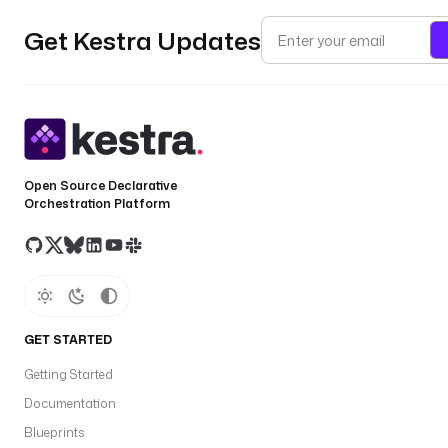
Get Kestra Updates
Open Source Declarative
Orchestration Platform
GET STARTED
Getting Started
Documentation
Blueprints