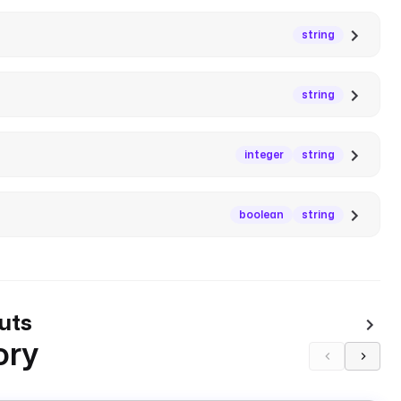
string
string
integer
string
boolean
string
uts
ory