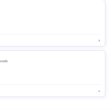
loads.