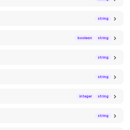
string
boolean
string
string
string
integer
string
string