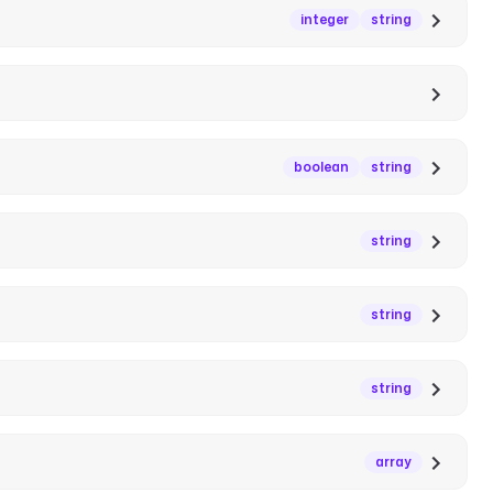
integer
string
boolean
string
string
string
string
array