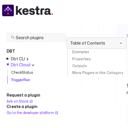
Table of Contents
DBT
Examples
Dbt CLI
Properties
Dbt Cloud
Outputs
CheckStatus
More Plugins in this Category
TriggerRun
Request a plugin
Ask on Slack
Create a plugin
Go to the developer platform