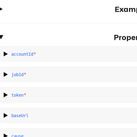
Exam
Proper
*
accountId
*
jobId
*
token
baseUrl
cause