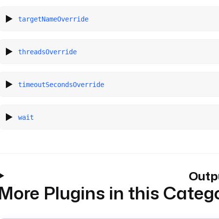
targetNameOverride
threadsOverride
timeoutSecondsOverride
wait
Outp
More Plugins in this Categ