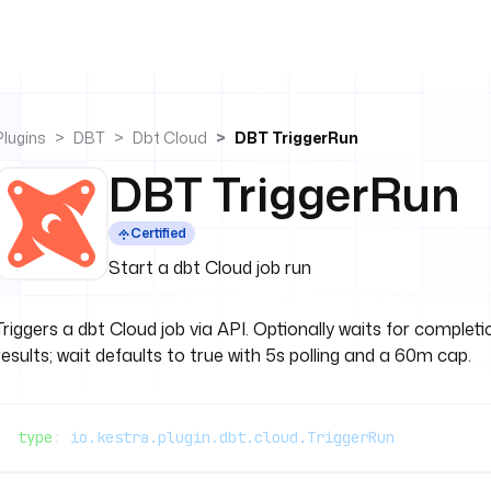
Plugins
DBT
Dbt Cloud
DBT TriggerRun
DBT TriggerRun
Certified
Start a dbt Cloud job run
Triggers a dbt Cloud job via API. Optionally waits for complet
results; wait defaults to true with 5s polling and a 60m cap.
type
: 
io.kestra.plugin.dbt.cloud.TriggerRun