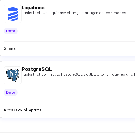
Liquibase
Tasks that run Liquibase change management commands.
Data
2
tasks
PostgreSQL
Tasks that connect to PostgreSQL via JDBC to run queries and 
Data
6
tasks
25
blueprints