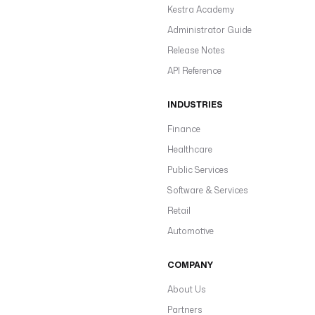
Kestra Academy
Administrator Guide
Release Notes
API Reference
INDUSTRIES
Finance
Healthcare
Public Services
Software & Services
Retail
Automotive
COMPANY
About Us
Partners