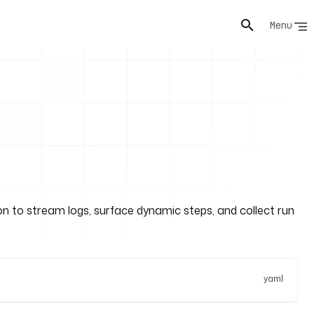
Menu
ion to stream logs, surface dynamic steps, and collect run
yaml