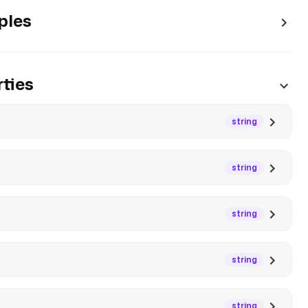
ples
ties
string
string
string
string
string