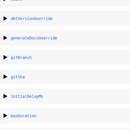
dbtVersionOverride
generateDocsOverride
gitBranch
gitSha
initialDelayMs
maxDuration