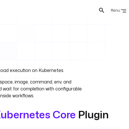
Menu
load execution on Kubernetes.
espace, image, command, env, and
 wait for completion with configurable
inside workflows.
ubernetes Core
Plugin