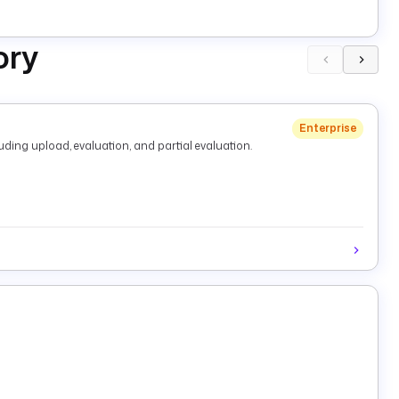
ory
Enterprise
ding upload, evaluation, and partial evaluation.