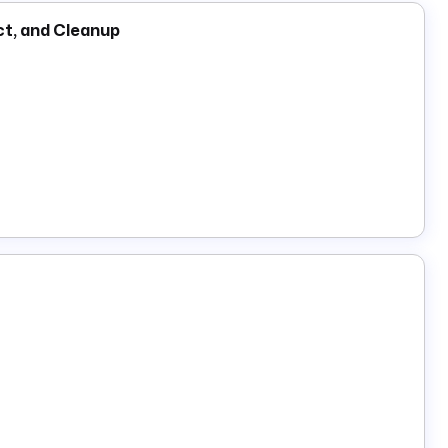
ct, and Cleanup