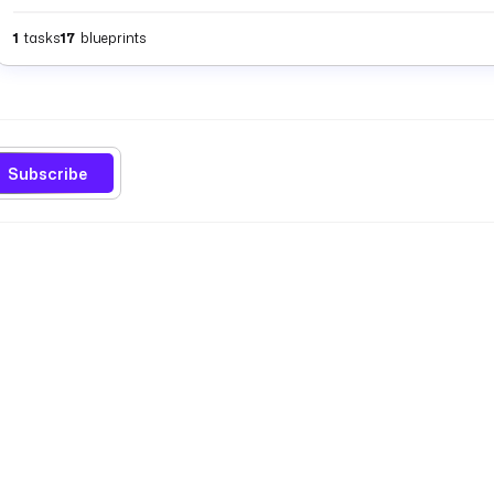
1
tasks
17
blueprints
Subscribe