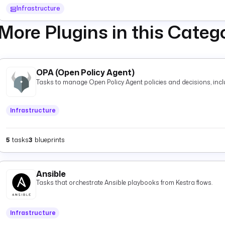
Infrastructure
More Plugins in this Categ
OPA (Open Policy Agent)
Tasks to manage Open Policy Agent policies and decisions, inclu
Infrastructure
5
tasks
3
blueprints
Ansible
Tasks that orchestrate Ansible playbooks from Kestra flows.
Infrastructure