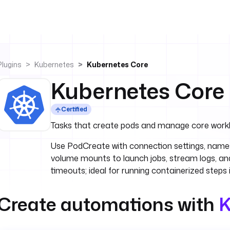
Plugins
Kubernetes
Kubernetes Core
Kubernetes Core
Certified
Tasks that create pods and manage core work
Use PodCreate with connection settings, nam
volume mounts to launch jobs, stream logs, and
timeouts; ideal for running containerized steps 
Create automations with
K