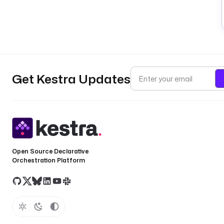
Get Kestra Updates
Open Source Declarative
Orchestration Platform