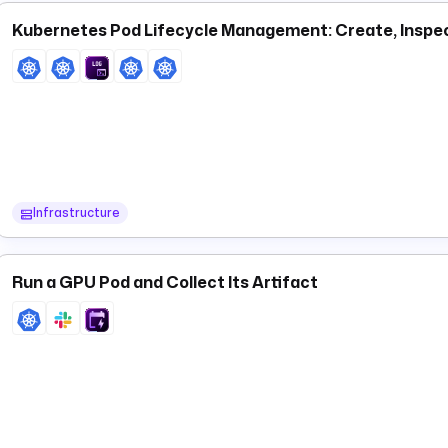
Kubernetes Pod Lifecycle Management: Create, Inspe
Infrastructure
Run a GPU Pod and Collect Its Artifact