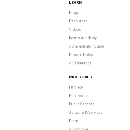
LEARN
Blogs
Resources
Videos
Kestra Academy
Administrator Guide
Release Notes
API Reference
INDUSTRIES
Finance
Healthcare
Public Services
Software & Services
Retail
Automotive