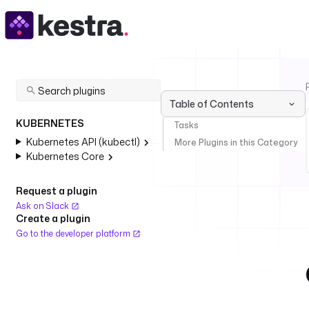
Table of Contents
KUBERNETES
Tasks
Kubernetes API (kubectl)
More Plugins in this Category
Kubernetes Core
Request a plugin
Ask on Slack
Create a plugin
Go to the developer platform