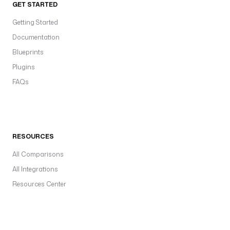
GET STARTED
Getting Started
Documentation
Blueprints
Plugins
FAQs
RESOURCES
All Comparisons
All Integrations
Resources Center