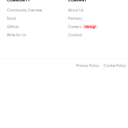
COMMUNITY
COMPANY
t
s
Community Overview
About Us
p
Slack
Partners
v
GitHub
Careers
Hiring!
c
Write for Us
Contact
e
n
t
e
r
Privacy Policy
Cookie Policy
(f
v
m
e
a
e
s
x
i