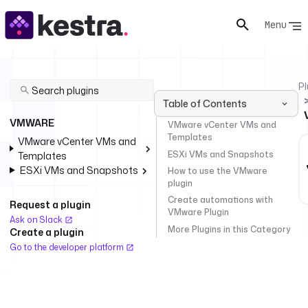
Menu
Pl
Table of Contents
VMWARE
VMware vCenter VMs and
Templates
VMware vCenter VMs and
ESXi VMs and Snapshots
Templates
ESXi VMs and Snapshots
How to use the VMware
plugin
Create automations with
Request a plugin
VMware Plugin
Ask on Slack
More Plugins in this Category
Create a plugin
Go to the developer platform