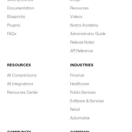
S
Documentation
Resources
s
in
Blueprints
Videos
s
Plugins
Kestra Academy
a
FAQs
Administrator Guide
a
Release Notes
c
API Reference
p
gl
RESOURCES
INDUSTRIES
w
pl
All Comparisons
Finance
d
All Integrations
Healthcare
Resources Center
Public Services
Software & Services
T
Retail
a
Automotive
sp
i