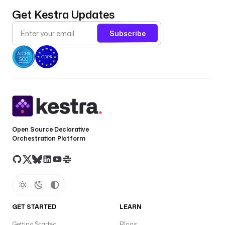
t
Get Kestra Updates
r
u
Subscribe
s
t
S
t
o
r
e
P
Open Source Declarative
a
Orchestration Platform
t
h
f
c
T
t
GET STARTED
LEARN
s
Getting Started
Blogs