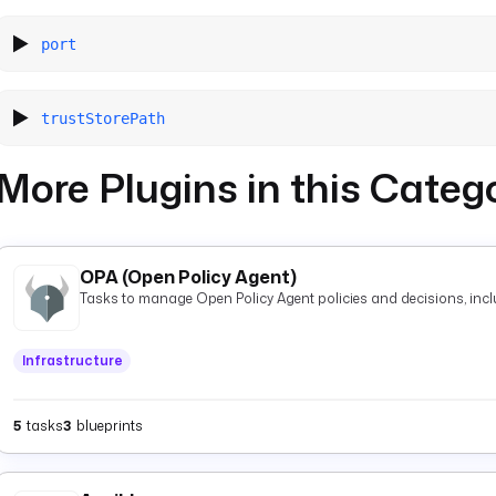
port
trustStorePath
More Plugins in this Categ
OPA (Open Policy Agent)
Tasks to manage Open Policy Agent policies and decisions, inclu
Infrastructure
5
tasks
3
blueprints