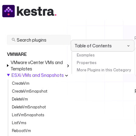
Table of Contents
VMWARE
Examples
VMware vCenter VMs and
Properties
Templates
More Plugins in this Category
ESXi VMs and Snapshots
CreateVm
CreateVmSnapshot
DeleteVm
DeleteVmSnapshot
ListVmSnapshots
ListVms
RebootVm