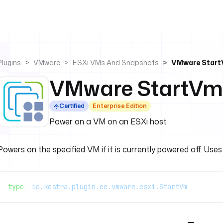
Plugins
VMware
ESXi VMs And Snapshots
VMware Star
VMware StartVm
Certified
Enterprise Edition
Power on a VM on an ESXi host
Powers on the specified VM if it is currently powered off. Use
type
: 
io.kestra.plugin.ee.vmware.esxi.StartVm