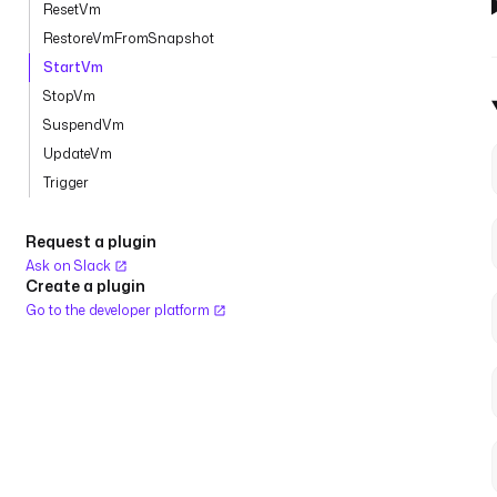
ResetVm
RestoreVmFromSnapshot
StartVm
StopVm
SuspendVm
UpdateVm
Trigger
Request a plugin
Ask on Slack
Create a plugin
Go to the developer platform