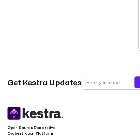
Get Kestra Updates
Open Source Declarative
Orchestration Platform