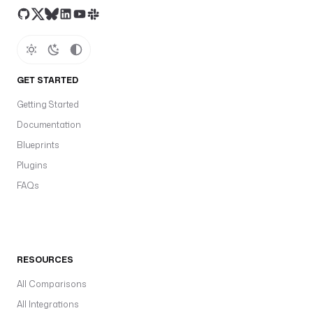
GET STARTED
Getting Started
Documentation
Blueprints
Plugins
FAQs
RESOURCES
All Comparisons
All Integrations