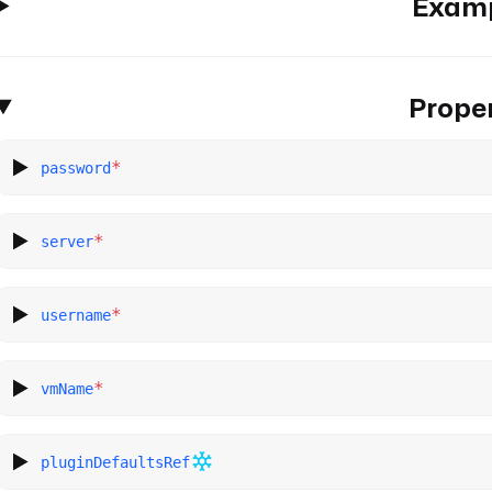
Exam
Proper
*
password
*
server
*
username
*
vmName
pluginDefaultsRef