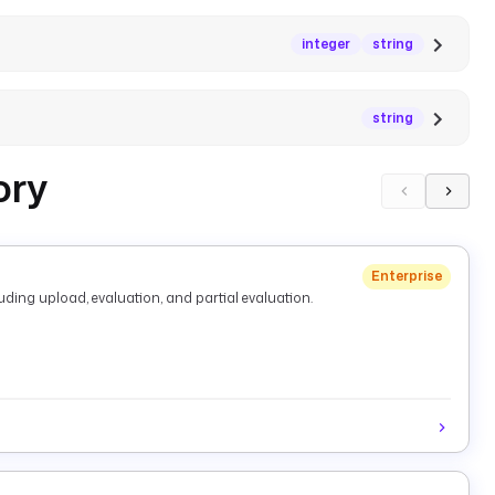
integer
string
string
ory
Enterprise
ding upload, evaluation, and partial evaluation.