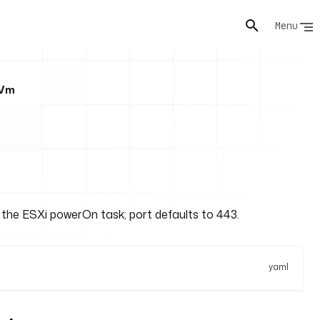
Menu
tVm
s the ESXi powerOn task; port defaults to 443.
yaml