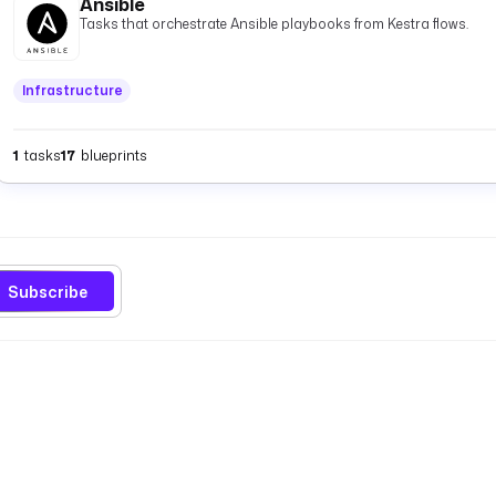
Ansible
Tasks that orchestrate Ansible playbooks from Kestra flows.
Infrastructure
1
tasks
17
blueprints
Subscribe