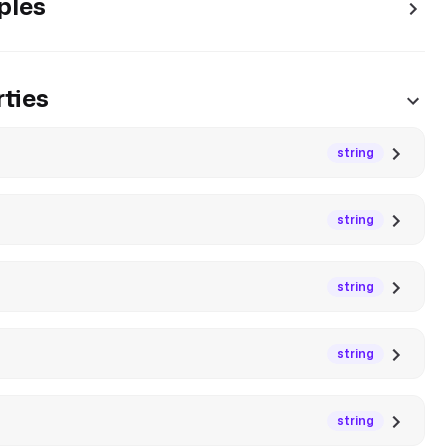
ples
ties
string
string
string
string
string