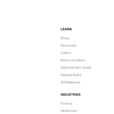
LEARN
Blogs
Resources
Videos
Kestra Academy
Administrator Guide
Release Notes
API Reference
INDUSTRIES
Finance
Healthcare