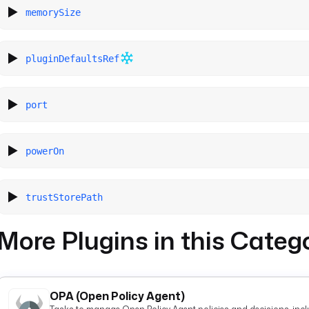
memorySize
pluginDefaultsRef
port
powerOn
trustStorePath
More Plugins in this Categ
OPA (Open Policy Agent)