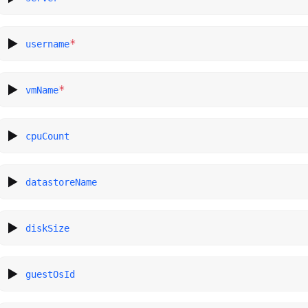
*
username
*
vmName
cpuCount
datastoreName
diskSize
guestOsId