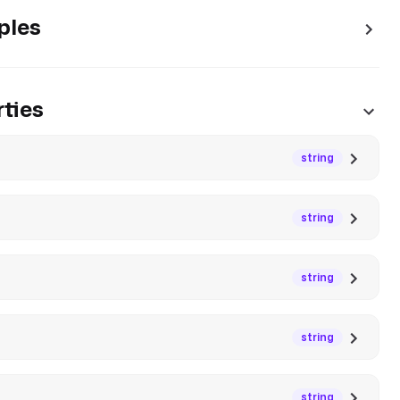
ples
ties
string
string
string
string
string