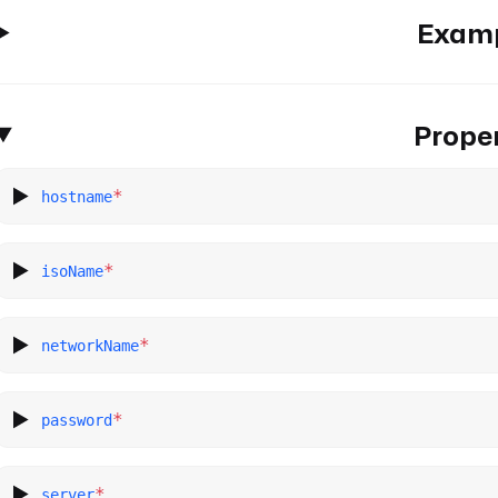
Exam
Proper
*
hostname
*
isoName
*
networkName
*
password
*
server