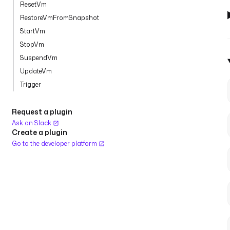
ResetVm
RestoreVmFromSnapshot
StartVm
StopVm
SuspendVm
UpdateVm
Trigger
Request a plugin
Ask on Slack
Create a plugin
Go to the developer platform