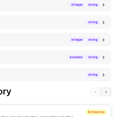
integer
string
string
integer
string
boolean
string
string
ory
Enterprise