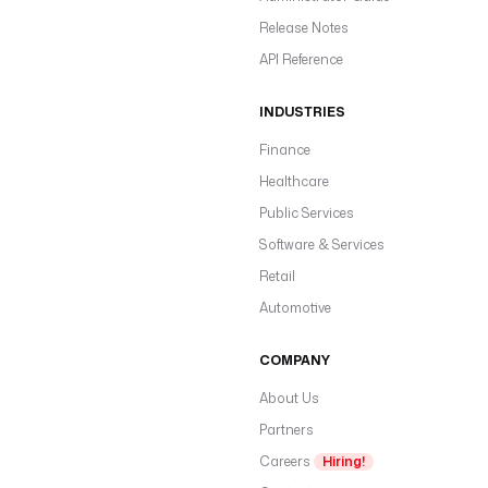
Release Notes
API Reference
INDUSTRIES
Finance
Healthcare
Public Services
Software & Services
Retail
Automotive
COMPANY
About Us
Partners
Careers
Hiring!