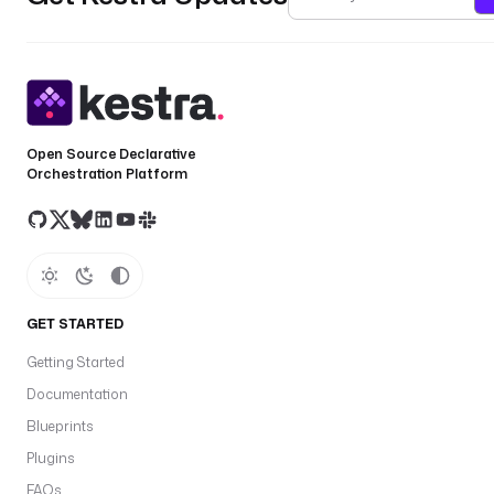
Open Source Declarative
Orchestration Platform
GET STARTED
Getting Started
Documentation
Blueprints
Plugins
FAQs