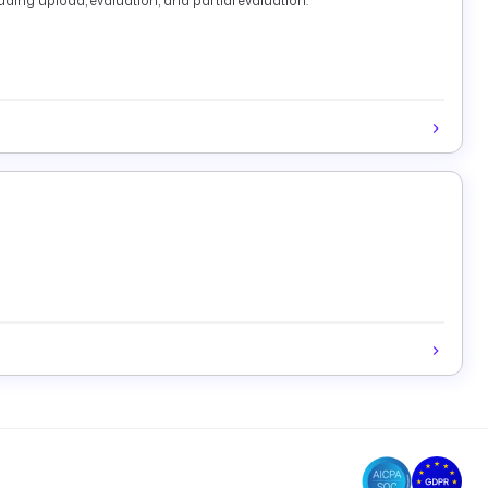
ding upload, evaluation, and partial evaluation.