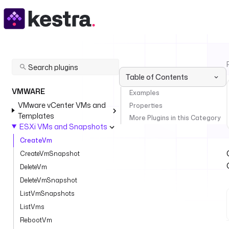
Table of Contents
VMWARE
Examples
VMware vCenter VMs and
Properties
Templates
More Plugins in this Category
ESXi VMs and Snapshots
CreateVm
CreateVmSnapshot
DeleteVm
DeleteVmSnapshot
ListVmSnapshots
ListVms
RebootVm