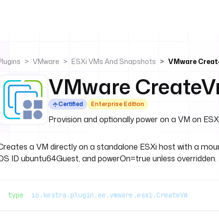
Plugins
VMware
ESXi VMs And Snapshots
VMware Crea
VMware Create
Certified
Enterprise Edition
Provision and optionally power on a VM on ESX
Creates a VM directly on a standalone ESXi host with a moun
OS ID ubuntu64Guest, and powerOn=true unless overridden.
type
: 
io.kestra.plugin.ee.vmware.esxi.CreateVm