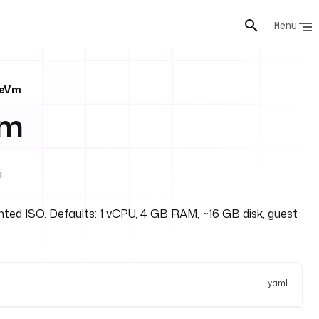
Menu
teVm
Vm
i
ted ISO. Defaults: 1 vCPU, 4 GB RAM, ~16 GB disk, guest
yaml