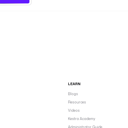
LEARN
Blogs
Resources
Videos
Kestra Academy
Administrator Guide