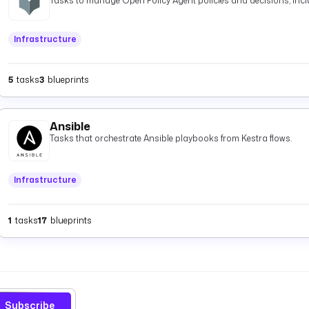
Tasks to manage Open Policy Agent policies and decisions, inclu
Infrastructure
5
tasks
3
blueprints
Ansible
Tasks that orchestrate Ansible playbooks from Kestra flows.
Infrastructure
1
tasks
17
blueprints
Subscribe