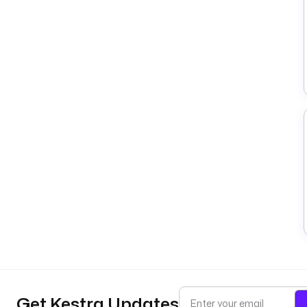
Get Kestra Updates