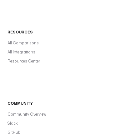
RESOURCES
All Comparisons
All Integrations
Resources Center
COMMUNITY
Community Overview
Slack
GitHub