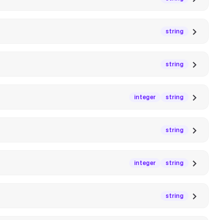
string
string
integer
string
string
integer
string
string