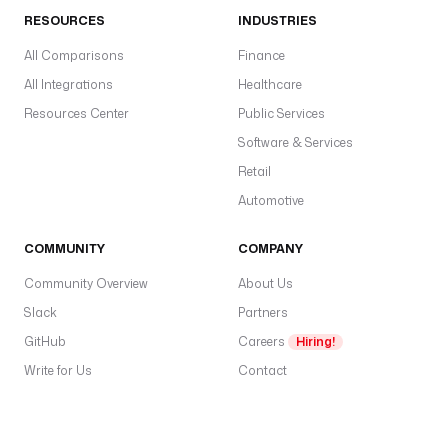
RESOURCES
INDUSTRIES
All Comparisons
Finance
All Integrations
Healthcare
Resources Center
Public Services
Software & Services
Retail
Automotive
COMMUNITY
COMPANY
Community Overview
About Us
Slack
Partners
GitHub
Careers
Hiring!
Write for Us
Contact