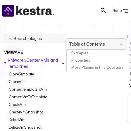
Menu
Pl
Table of Contents
VMWARE
Examples
VMware vCenter VMs and
Properties
Templates
More Plugins in this Category
CloneTemplate
CloneVm
ConvertTemplateToVm
ConvertVmToTemplate
CreateVm
CreateVmSnapshot
DeleteVm
DeleteVmSnapshot