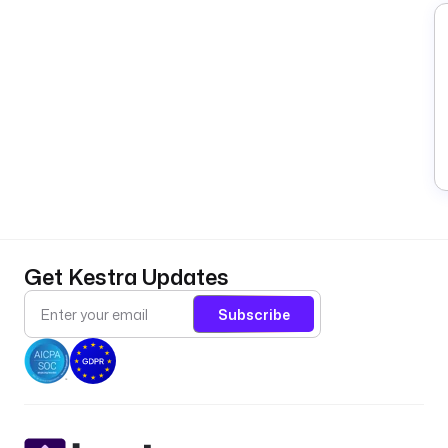
Get Kestra Updates
Subscribe