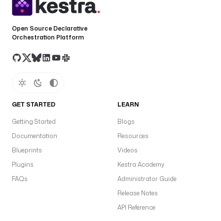
Open Source Declarative
Orchestration Platform
GET STARTED
LEARN
Getting Started
Blogs
Documentation
Resources
Blueprints
Videos
Plugins
Kestra Academy
FAQs
Administrator Guide
Release Notes
API Reference