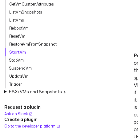
GetVmCustomAttributes
ListVmSnapshots
ListVms
RebootVm
ResetVm
RestoreVmFromSnapshot
StartVm
P
StopVm
o
SuspendVm
t
UpdateVm
s
Trigger
V
ESXi VMs and Snapshots
if
it
is
Request a plugin
Ask on Slack
c
Create a plugin
p
Go to the developer platform
of
U