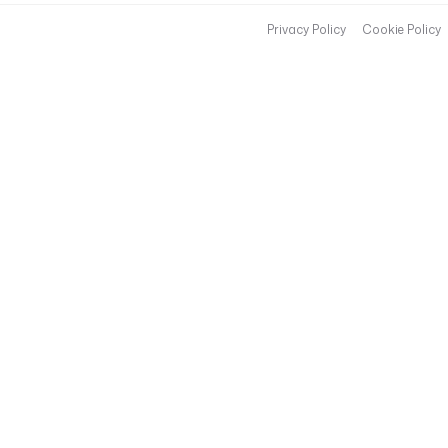
Privacy Policy
Cookie Policy