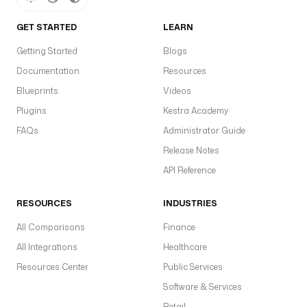
GET STARTED
LEARN
Getting Started
Blogs
Documentation
Resources
Blueprints
Videos
Plugins
Kestra Academy
FAQs
Administrator Guide
Release Notes
API Reference
RESOURCES
INDUSTRIES
All Comparisons
Finance
All Integrations
Healthcare
Resources Center
Public Services
Software & Services
Retail