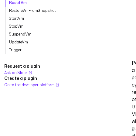
ResetVm
RestoreVmFromSnapshot
StartVm
StopVm
SuspendVm
UpdateVm
Trigger
P
Request a plugin
a
Ask on Slack
p
Create a plugin
c
Go to the developer platform
r
o
t
V
w
g
s