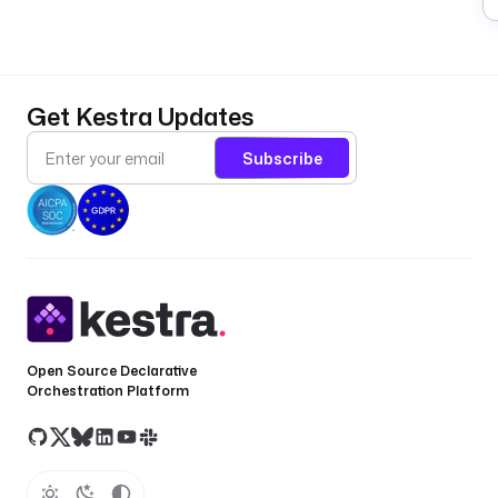
Get Kestra Updates
Subscribe
Open Source Declarative
Orchestration Platform