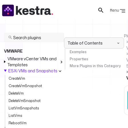
Menu
Pl
Table of Contents
VMWARE
Examples
VMware vCenter VMs and
Properties
Templates
More Plugins in this Category
ESXi VMs and Snapshots
CreateVm
CreateVmSnapshot
DeleteVm
DeleteVmSnapshot
ListVmSnapshots
ListVms
RebootVm