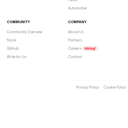
Automotive
COMMUNITY
COMPANY
Community Overview
About Us
Slack
Partners
GitHub
Careers
Hiring!
Write for Us
Contact
Privacy Policy
Cookie Policy