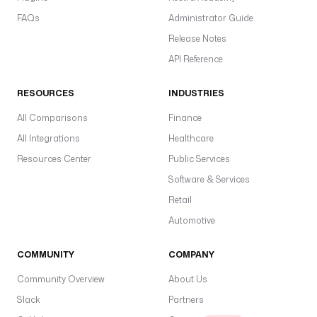
FAQs
Administrator Guide
Release Notes
API Reference
RESOURCES
INDUSTRIES
All Comparisons
Finance
All Integrations
Healthcare
Resources Center
Public Services
Software & Services
Retail
Automotive
COMMUNITY
COMPANY
Community Overview
About Us
Slack
Partners