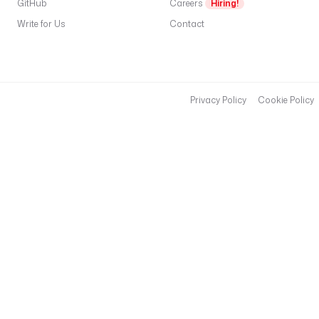
GitHub
Careers
Hiring!
Write for Us
Contact
Privacy Policy
Cookie Policy