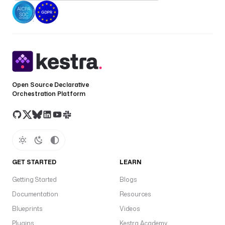
Open Source Declarative
Orchestration Platform
GET STARTED
LEARN
Getting Started
Blogs
Documentation
Resources
Blueprints
Videos
Plugins
Kestra Academy