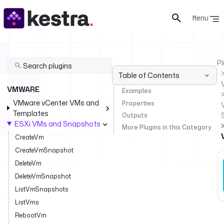
Menu
Pl
Table of Contents
VMWARE
Examples
VMware vCenter VMs and
Properties
Templates
Outputs
ESXi VMs and Snapshots
More Plugins in this Category
CreateVm
CreateVmSnapshot
DeleteVm
DeleteVmSnapshot
ListVmSnapshots
ListVms
RebootVm