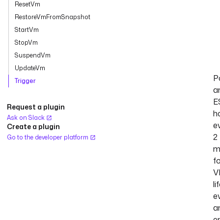
ResetVm
RestoreVmFromSnapshot
StartVm
StopVm
SuspendVm
UpdateVm
Po
Trigger
a
E
Request a plugin
h
Ask on Slack
e
Create a plugin
2
Go to the developer platform
m
f
V
li
e
a
e