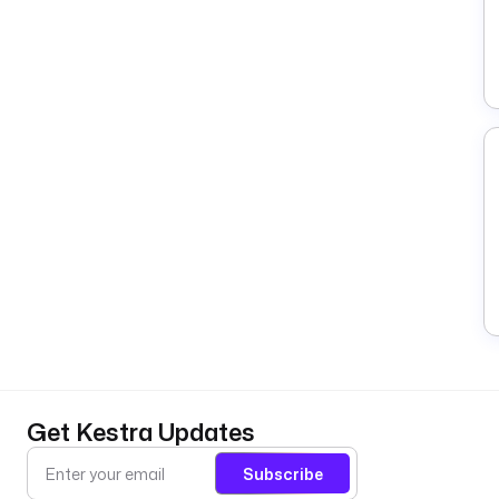
Get Kestra Updates
Subscribe