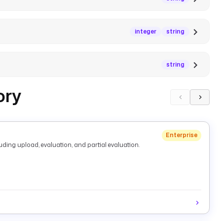
integer
string
string
ory
Enterprise
ding upload, evaluation, and partial evaluation.