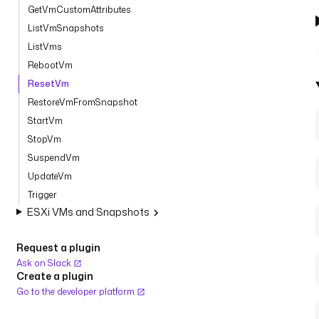
GetVmCustomAttributes
ListVmSnapshots
ListVms
RebootVm
ResetVm
RestoreVmFromSnapshot
StartVm
StopVm
SuspendVm
UpdateVm
Trigger
ESXi VMs and Snapshots
Request a plugin
Ask on Slack
Create a plugin
Go to the developer platform