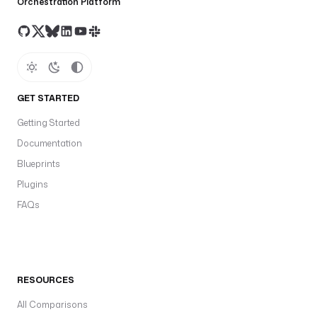
Orchestration Platform
GET STARTED
Getting Started
Documentation
Blueprints
Plugins
FAQs
RESOURCES
All Comparisons