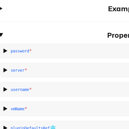
Exam
Proper
*
password
*
server
*
username
*
vmName
pluginDefaultsRef