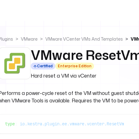
Plugins
VMware
VMware VCenter VMs And Templates
VM
VMware ResetV
Certified
Enterprise Edition
Hard reset a VM via vCenter
Performs a power-cycle reset of the VM without guest shutdo
when VMware Tools is available. Requires the VM to be power
type
: 
io.kestra.plugin.ee.vmware.vcenter.ResetVm