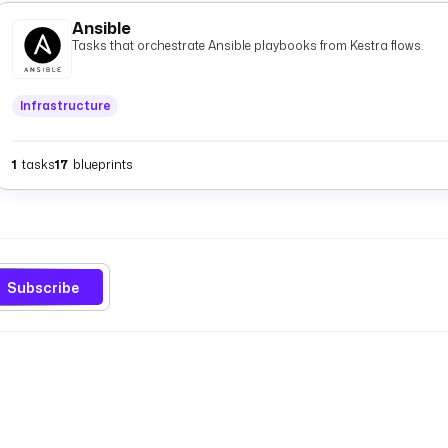
Ansible
Tasks that orchestrate Ansible playbooks from Kestra flows.
Infrastructure
1
tasks
17
blueprints
Subscribe