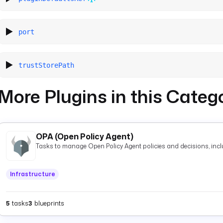
port
trustStorePath
More Plugins in this Categ
OPA (Open Policy Agent)
Tasks to manage Open Policy Agent policies and decisions, inclu
Infrastructure
5
tasks
3
blueprints