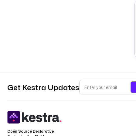
Get Kestra Updates
Open Source Declarative