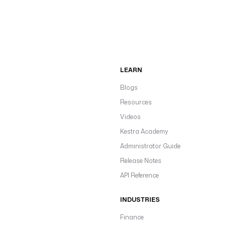
LEARN
Blogs
Resources
Videos
Kestra Academy
Administrator Guide
Release Notes
API Reference
INDUSTRIES
Finance