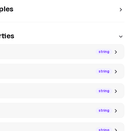
ples
ties
string
string
string
string
string