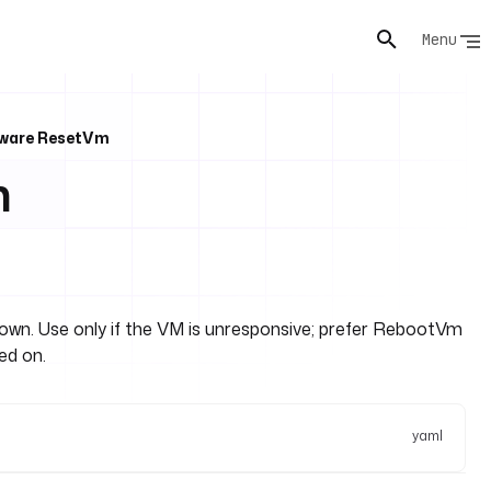
Menu
ware ResetVm
m
wn. Use only if the VM is unresponsive; prefer RebootVm
ed on.
yaml