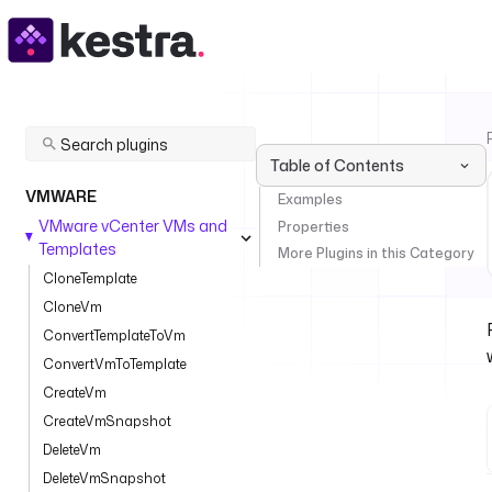
Table of Contents
VMWARE
Examples
VMware vCenter VMs and
Properties
Templates
More Plugins in this Category
CloneTemplate
CloneVm
ConvertTemplateToVm
ConvertVmToTemplate
CreateVm
CreateVmSnapshot
DeleteVm
DeleteVmSnapshot