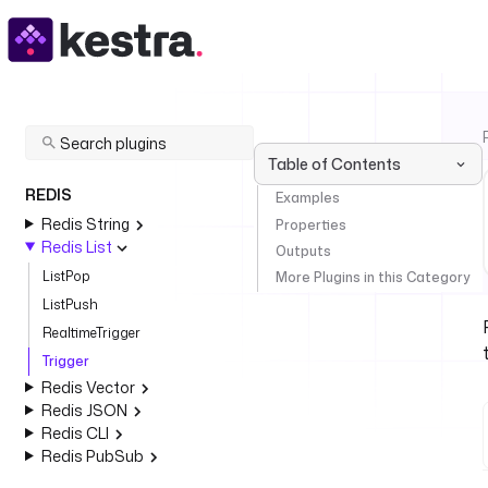
Table of Contents
REDIS
Examples
Redis String
Properties
Redis List
Outputs
ListPop
More Plugins in this Category
ListPush
RealtimeTrigger
Trigger
Redis Vector
Redis JSON
Redis CLI
Redis PubSub