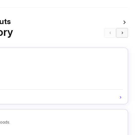
uts
ory
loads.