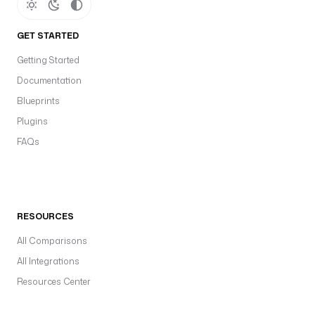
GET STARTED
Getting Started
Documentation
Blueprints
Plugins
FAQs
RESOURCES
All Comparisons
All Integrations
Resources Center