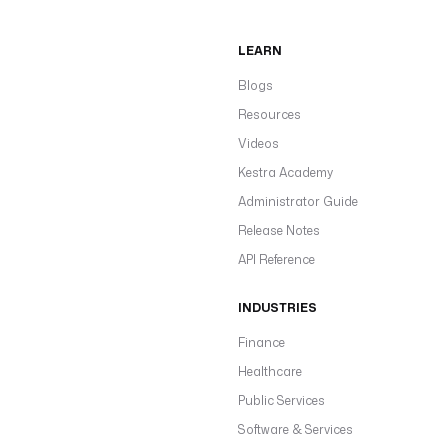
LEARN
Blogs
Resources
Videos
Kestra Academy
Administrator Guide
Release Notes
API Reference
INDUSTRIES
Finance
Healthcare
Public Services
Software & Services