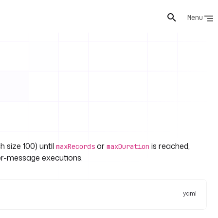
Menu
h size 100) until
or
is reached,
maxRecords
maxDuration
er-message executions.
yaml