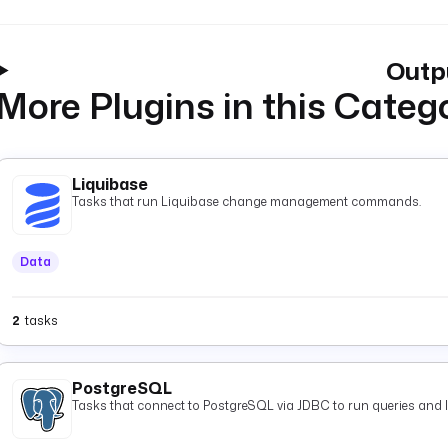
Outp
More Plugins in this Categ
Liquibase
Tasks that run Liquibase change management commands.
Data
2
tasks
PostgreSQL
Tasks that connect to PostgreSQL via JDBC to run queries and 