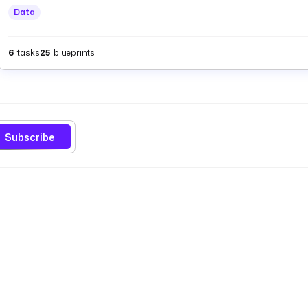
Data
6
tasks
25
blueprints
Subscribe