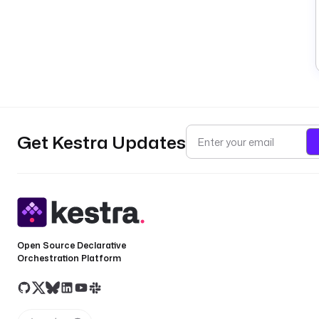
Get Kestra Updates
Open Source Declarative
Orchestration Platform