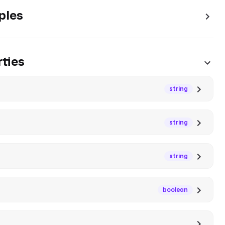
ples
ties
string
string
string
boolean