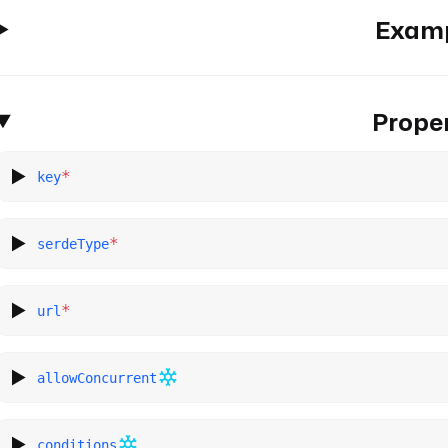
Exam
Proper
*
key
*
serdeType
*
url
allowConcurrent
conditions