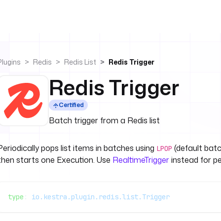
Plugins
Redis
Redis List
Redis Trigger
Redis Trigger
Certified
Batch trigger from a Redis list
Periodically pops list items in batches using
(default batc
LPOP
then starts one Execution. Use
RealtimeTrigger
instead for p
type
: 
io.kestra.plugin.redis.list.Trigger