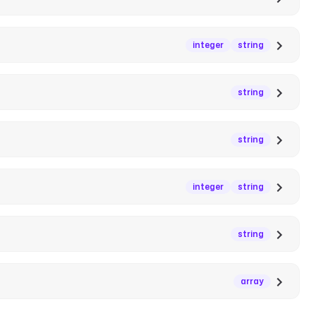
integer
string
string
string
integer
string
string
array