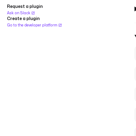
Request a plugin
Ask on Slack
Create a plugin
Go to the developer platform