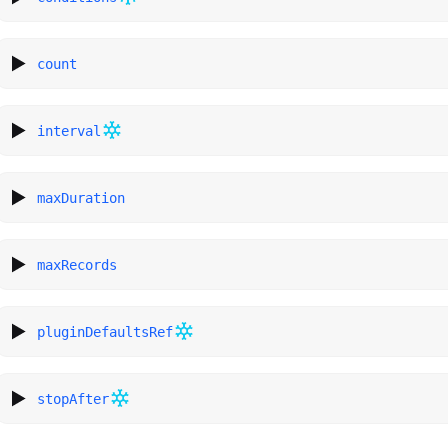
count
interval
maxDuration
maxRecords
pluginDefaultsRef
stopAfter