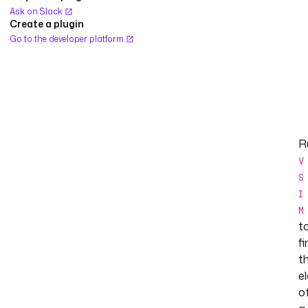
Ask on Slack
Create a plugin
Go to the developer platform
R
V
S
I
M
t
fi
t
e
o