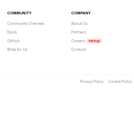
COMMUNITY
COMPANY
Community Overview
About Us
Slack
Partners
GitHub
Careers
Hiring!
Write for Us
Contact
Privacy Policy
Cookie Policy