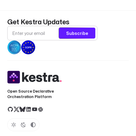
Get Kestra Updates
Subscribe
Open Source Declarative
Orchestration Platform