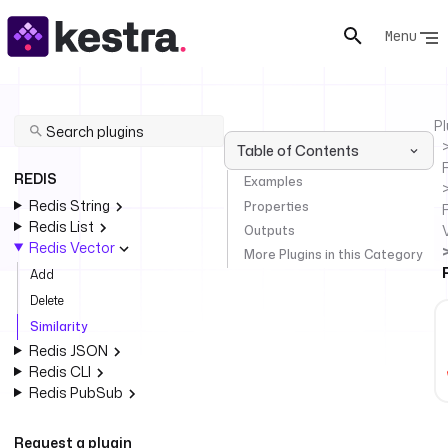
Menu
Pl
Table of Contents
REDIS
Examples
Redis String
Properties
Redis List
Outputs
Redis Vector
More Plugins in this Category
Add
Delete
Similarity
Redis JSON
Redis CLI
Redis PubSub
Request a plugin