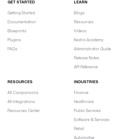
GET STARTED
LEARN
Getting Started
Blogs
Documentation
Resources
Blueprints
Videos
Plugins
Kestra Academy
FAQs
Administrator Guide
Release Notes
API Reference
RESOURCES
INDUSTRIES
All Comparisons
Finance
All Integrations
Healthcare
Resources Center
Public Services
Software & Services
Retail
Automotive