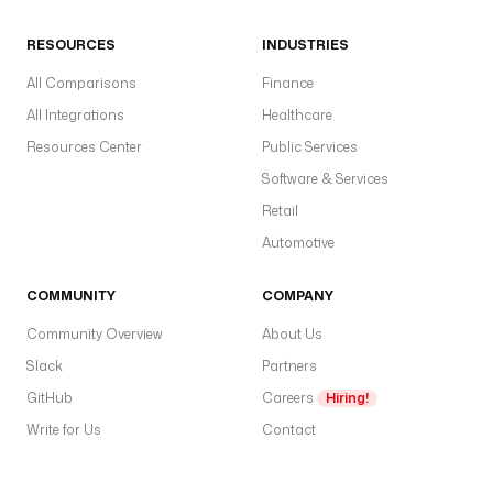
RESOURCES
INDUSTRIES
All Comparisons
Finance
All Integrations
Healthcare
Resources Center
Public Services
Software & Services
Retail
Automotive
COMMUNITY
COMPANY
Community Overview
About Us
Slack
Partners
GitHub
Careers
Hiring!
Write for Us
Contact