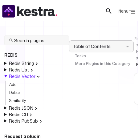
Menu
Pl
Table of Contents
REDIS
Tasks
Redis String
More Plugins in this Category
Redis List
Redis Vector
Add
Delete
Similarity
Redis JSON
Redis CLI
Redis PubSub
Request a plugin