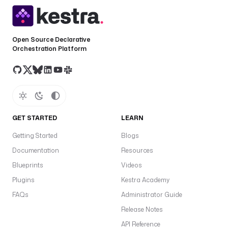
Open Source Declarative
Orchestration Platform
GET STARTED
LEARN
Getting Started
Blogs
Documentation
Resources
Blueprints
Videos
Plugins
Kestra Academy
FAQs
Administrator Guide
Release Notes
API Reference