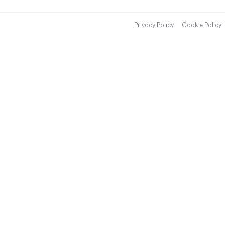
Privacy Policy
Cookie Policy