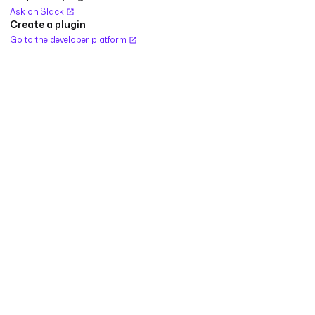
Ask on Slack
Create a plugin
Go to the developer platform