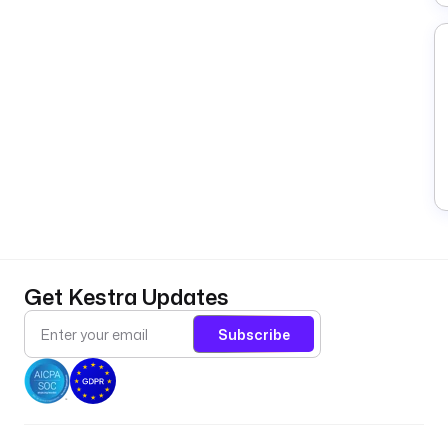
Get Kestra Updates
Subscribe