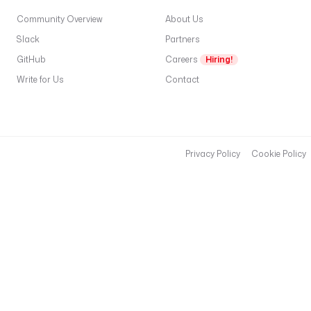
Community Overview
About Us
Slack
Partners
GitHub
Careers
Hiring!
Write for Us
Contact
Privacy Policy
Cookie Policy