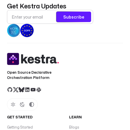
Get Kestra Updates
Subscribe
Open Source Declarative
Orchestration Platform
GET STARTED
LEARN
Getting Started
Blogs