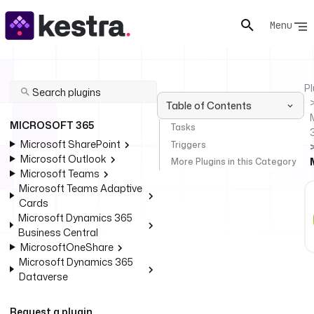
Menu
Pl
Table of Contents
MICROSOFT 365
Tasks
Microsoft SharePoint
Triggers
Microsoft Outlook
More Plugins in this Category
Microsoft Teams
Microsoft Teams Adaptive
Cards
Microsoft Dynamics 365
Business Central
MicrosoftOneShare
Microsoft Dynamics 365
Dataverse
Request a plugin