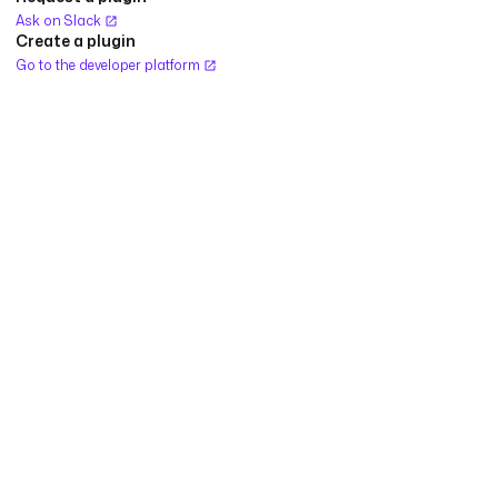
Ask on Slack
Create a plugin
Go to the developer platform