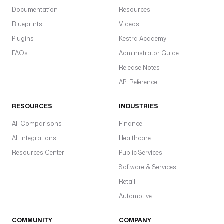
Documentation
Resources
Blueprints
Videos
Plugins
Kestra Academy
FAQs
Administrator Guide
Release Notes
API Reference
RESOURCES
INDUSTRIES
All Comparisons
Finance
All Integrations
Healthcare
Resources Center
Public Services
Software & Services
Retail
Automotive
COMMUNITY
COMPANY