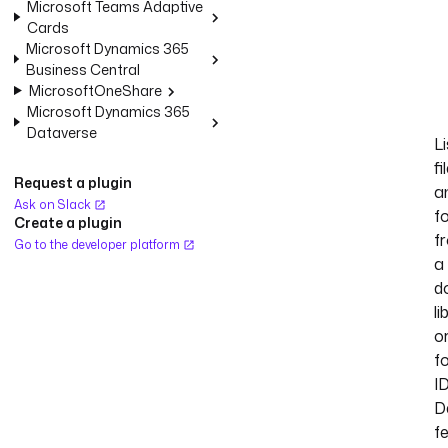
Microsoft Teams Adaptive
Cards
Microsoft Dynamics 365
Business Central
MicrosoftOneShare
Microsoft Dynamics 365
Dataverse
Li
fi
Request a plugin
a
Ask on Slack
f
Create a plugin
f
Go to the developer platform
a
d
li
o
f
ID
D
f