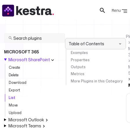
Menu
Pl
Table of Contents
MICROSOFT 365
Examples
Microsoft SharePoint
Properties
Outputs
Create
Metrics
Delete
More Plugins in this Category
Download
Export
List
Move
Upload
Microsoft Outlook
Microsoft Teams