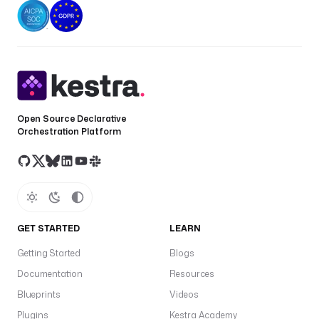
Open Source Declarative
Orchestration Platform
GET STARTED
LEARN
Getting Started
Blogs
Documentation
Resources
Blueprints
Videos
Plugins
Kestra Academy