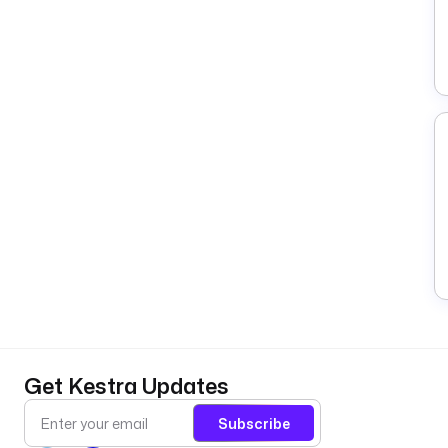
Get Kestra Updates
Subscribe