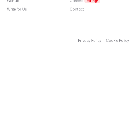
GitHub
Careers
Hiring!
Write for Us
Contact
Privacy Policy
Cookie Policy