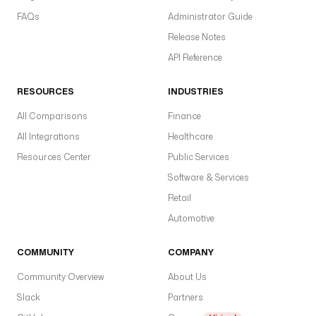
FAQs
Administrator Guide
Release Notes
API Reference
RESOURCES
INDUSTRIES
All Comparisons
Finance
All Integrations
Healthcare
Resources Center
Public Services
Software & Services
Retail
Automotive
COMMUNITY
COMPANY
Community Overview
About Us
Slack
Partners