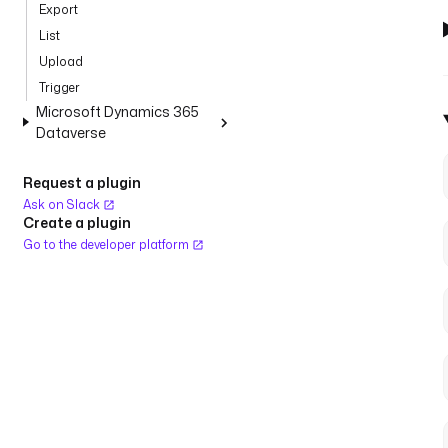
Export
List
Upload
Trigger
Microsoft Dynamics 365
Dataverse
Request a plugin
Ask on Slack
Create a plugin
Go to the developer platform