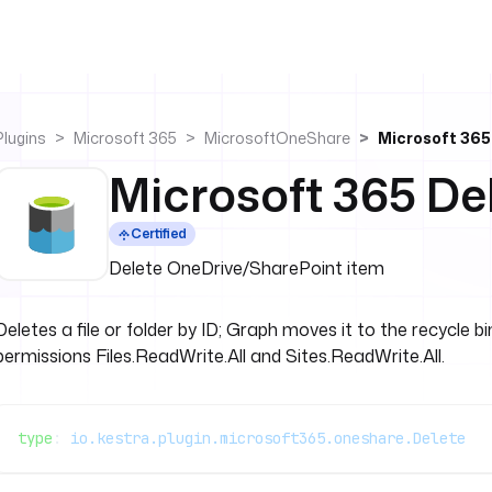
Plugins
Microsoft 365
MicrosoftOneShare
Microsoft 365
Microsoft 365 De
Certified
Delete OneDrive/SharePoint item
Deletes a file or folder by ID; Graph moves it to the recycle 
permissions Files.ReadWrite.All and Sites.ReadWrite.All.
type
: 
io.kestra.plugin.microsoft365.oneshare.Delete