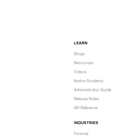
LEARN
Blogs
Resources
Videos
Kestra Academy
Administrator Guide
Release Notes
API Reference
INDUSTRIES
Finance