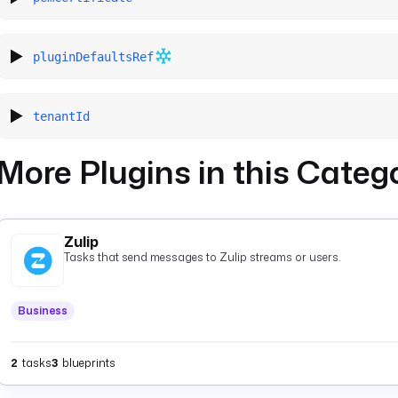
pluginDefaultsRef
tenantId
More Plugins in this Categ
Zulip
Tasks that send messages to Zulip streams or users.
Business
2
tasks
3
blueprints