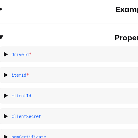
Exam
Proper
*
driveId
*
itemId
clientId
clientSecret
pemCertificate