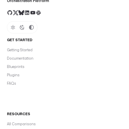
Orchestration Platform
GET STARTED
Getting Started
Documentation
Blueprints
Plugins
FAQs
RESOURCES
All Comparisons