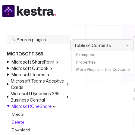
Table of Contents
MICROSOFT 365
Examples
Microsoft SharePoint
Properties
Microsoft Outlook
More Plugins in this Category
Microsoft Teams
Microsoft Teams Adaptive
Cards
Microsoft Dynamics 365
Business Central
MicrosoftOneShare
Create
Delete
Download