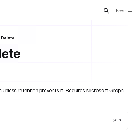
Menu
 Delete
lete
bin unless retention prevents it. Requires Microsoft Graph
yaml