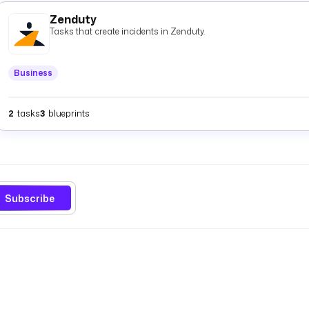
Zenduty
Tasks that create incidents in Zenduty.
Business
2
tasks
3
blueprints
Subscribe