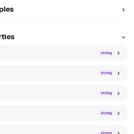
ples
ties
string
string
string
string
string