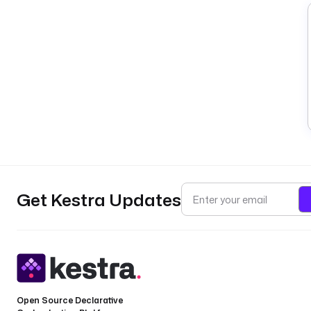
Get Kestra Updates
Open Source Declarative