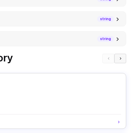
string
string
ory