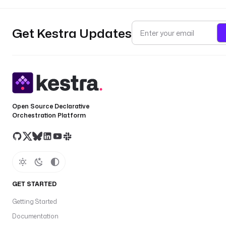
Get Kestra Updates
Open Source Declarative
Orchestration Platform
GET STARTED
Getting Started
Documentation