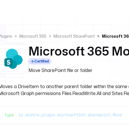
Plugins
Microsoft 365
Microsoft SharePoint
Microsoft 3
Microsoft 365 M
Certified
Move SharePoint file or folder
Moves a DriveItem to another parent folder within the same d
Microsoft Graph permissions Files.ReadWrite.All and Sites.Re
type
: 
io.kestra.plugin.microsoft365.sharepoint.Move