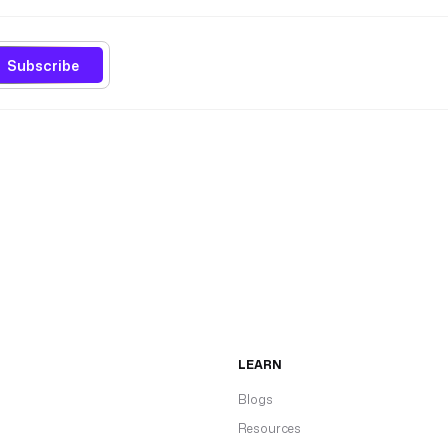
Subscribe
LEARN
Blogs
Resources