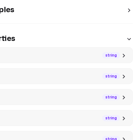
ples
ties
string
string
string
string
string