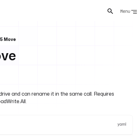
Menu
65 Move
ove
rive and can rename it in the same call. Requires
adWrite.All.
yaml