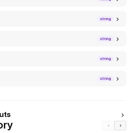
string
string
string
string
uts
ory