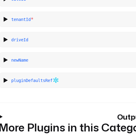
*
tenantId
driveId
newName
pluginDefaultsRef
Outp
More Plugins in this Categ