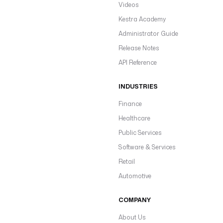
Videos
Kestra Academy
Administrator Guide
Release Notes
API Reference
INDUSTRIES
Finance
Healthcare
Public Services
Software & Services
Retail
Automotive
COMPANY
About Us