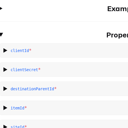
Exam
Proper
*
clientId
*
clientSecret
*
destinationParentId
*
itemId
*
siteId