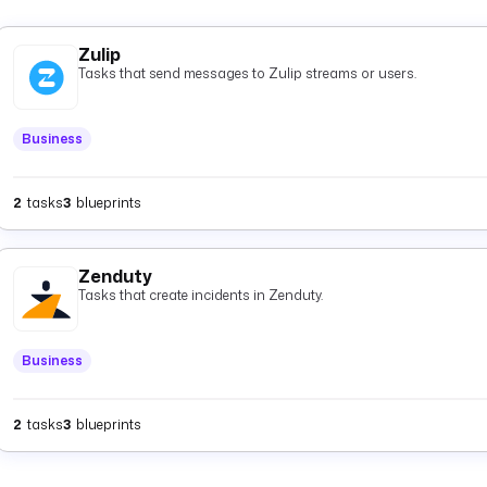
Zulip
Tasks that send messages to Zulip streams or users.
Business
2
tasks
3
blueprints
Zenduty
Tasks that create incidents in Zenduty.
Business
2
tasks
3
blueprints