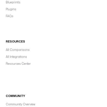
Blueprints
Plugins
FAQs
RESOURCES
All Comparisons
All Integrations
Resources Center
COMMUNITY
Community Overview