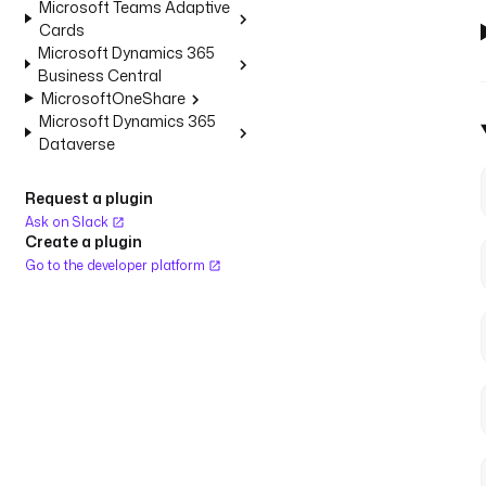
Microsoft Teams Adaptive
Cards
Microsoft Dynamics 365
Business Central
MicrosoftOneShare
Microsoft Dynamics 365
Dataverse
Request a plugin
Ask on Slack
Create a plugin
Go to the developer platform