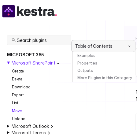
Table of Contents
MICROSOFT 365
Examples
Microsoft SharePoint
Properties
Outputs
Create
More Plugins in this Category
Delete
Download
Export
List
Move
Upload
Microsoft Outlook
Microsoft Teams