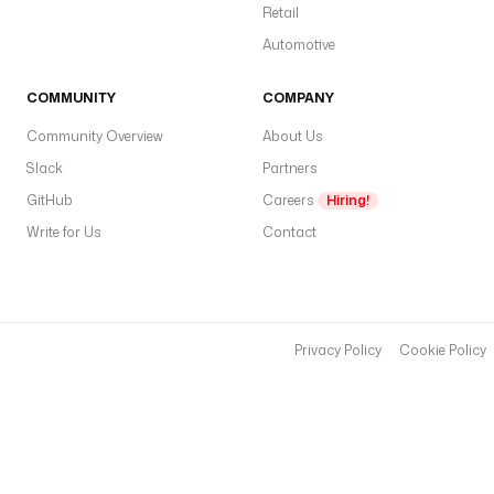
Retail
Automotive
COMMUNITY
COMPANY
Community Overview
About Us
Slack
Partners
GitHub
Careers
Hiring!
Write for Us
Contact
Privacy Policy
Cookie Policy