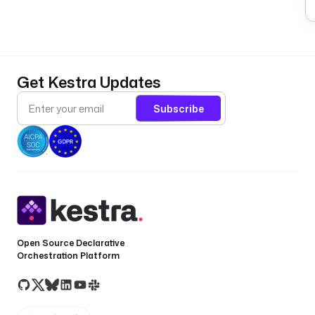
Get Kestra Updates
Subscribe
Open Source Declarative
Orchestration Platform