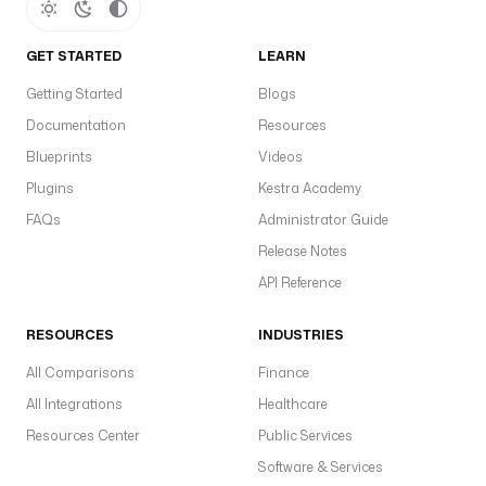
GET STARTED
LEARN
Getting Started
Blogs
Documentation
Resources
Blueprints
Videos
Plugins
Kestra Academy
FAQs
Administrator Guide
Release Notes
API Reference
RESOURCES
INDUSTRIES
All Comparisons
Finance
All Integrations
Healthcare
Resources Center
Public Services
Software & Services