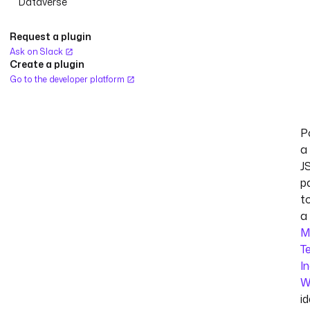
Dataverse
Request a plugin
Ask on Slack
Create a plugin
Go to the developer platform
P
a
J
p
t
a
M
T
I
W
id