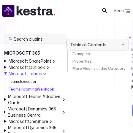
Menu
Pl
Table of Contents
MICROSOFT 365
Examples
Microsoft SharePoint
Properties
Microsoft Outlook
More Plugins in this Category
Microsoft Teams
TeamsExecution
TeamsIncomingWebhook
Microsoft Teams Adaptive
Cards
Microsoft Dynamics 365
Business Central
MicrosoftOneShare
Microsoft Dynamics 365