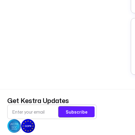
Get Kestra Updates
Subscribe