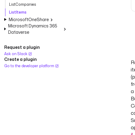
ListCompanies
ListItems
MicrosoftOneShare
Microsoft Dynamics 365
Dataverse
Request a plugin
Ask on Slack
Create a plugin
R
Go to the developer platform
i
(
f
a
B
C
c
S
o