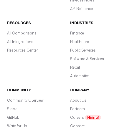
Release Notes
API Reference
RESOURCES
INDUSTRIES
All Comparisons
Finance
All Integrations
Healthcare
Resources Center
Public Services
Software & Services
Retail
Automotive
COMMUNITY
COMPANY
Community Overview
About Us
Slack
Partners
GitHub
Careers
Hiring!
Write for Us
Contact