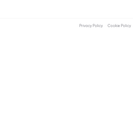
Privacy Policy
Cookie Policy