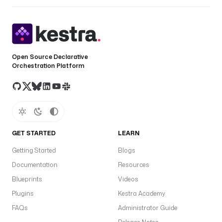
Open Source Declarative
Orchestration Platform
GET STARTED
LEARN
Getting Started
Blogs
Documentation
Resources
Blueprints
Videos
Plugins
Kestra Academy
FAQs
Administrator Guide