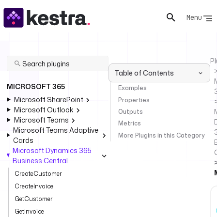
Menu
Pl
Table of Contents
MICROSOFT 365
Examples
Microsoft SharePoint
Properties
Microsoft Outlook
Outputs
Microsoft Teams
Metrics
Microsoft Teams Adaptive
More Plugins in this Category
Cards
Microsoft Dynamics 365
Business Central
CreateCustomer
CreateInvoice
GetCustomer
GetInvoice