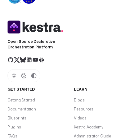
Open Source Declarative
Orchestration Platform
GET STARTED
LEARN
Getting Started
Blogs
Documentation
Resources
Blueprints
Videos
Plugins
Kestra Academy
FAQs
Administrator Guide