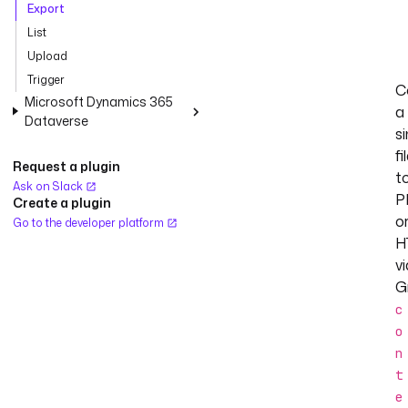
Export
List
Upload
Trigger
C
Microsoft Dynamics 365
a
Dataverse
si
fi
Request a plugin
t
Ask on Slack
P
Create a plugin
o
Go to the developer platform
H
vi
G
c
o
n
t
e