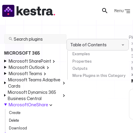
Menu
Pl
Table of Contents
MICROSOFT 365
Examples
Microsoft SharePoint
Properties
Microsoft Outlook
Outputs
Microsoft Teams
More Plugins in this Category
Microsoft Teams Adaptive
Cards
Microsoft Dynamics 365
Business Central
MicrosoftOneShare
Create
Delete
Download