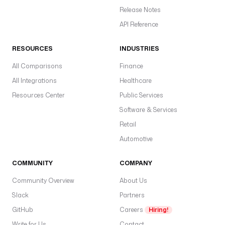
Release Notes
API Reference
RESOURCES
INDUSTRIES
All Comparisons
Finance
All Integrations
Healthcare
Resources Center
Public Services
Software & Services
Retail
Automotive
COMMUNITY
COMPANY
Community Overview
About Us
Slack
Partners
GitHub
Careers
Hiring!
Write for Us
Contact