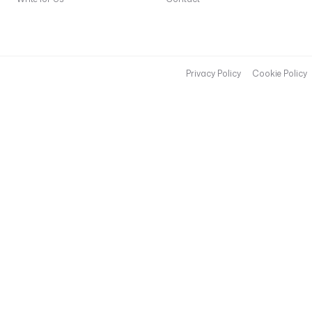
Privacy Policy
Cookie Policy