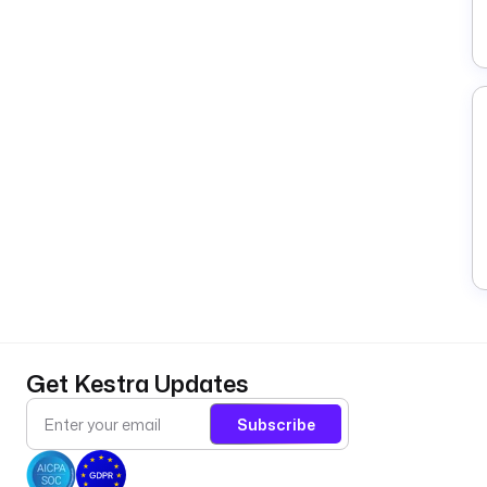
Get Kestra Updates
Subscribe