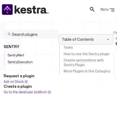
Menu
Pl
Table of Contents
SENTRY
Tasks
How to use the Sentry plugin
SentryAlert
Create automations with
SentryExecution
Sentry Plugin
More Plugins in this Category
Request a plugin
Ask on Slack
Create a plugin
Go to the developer platform