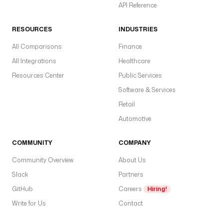
d
API Reference
al
S
RESOURCES
INDUSTRIES
e
All Comparisons
Finance
n
All Integrations
Healthcare
d
Resources Center
Public Services
p
o
Software & Services
i
Retail
n
Automotive
t
T
COMMUNITY
COMPANY
y
Community Overview
About Us
p
e
Slack
Partners
t
GitHub
Careers
Hiring!
E
Write for Us
Contact
N
V