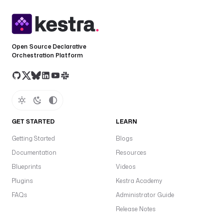
l
o
a
d
Open Source Declarative
t
Orchestration Platform
a
J
b
in
t
S
GET STARTED
LEARN
e
Getting Started
Blogs
f
o
Documentation
Resources
o
Blueprints
Videos
it
Plugins
Kestra Academy
t
FAQs
Administrator Guide
s
Release Notes
a