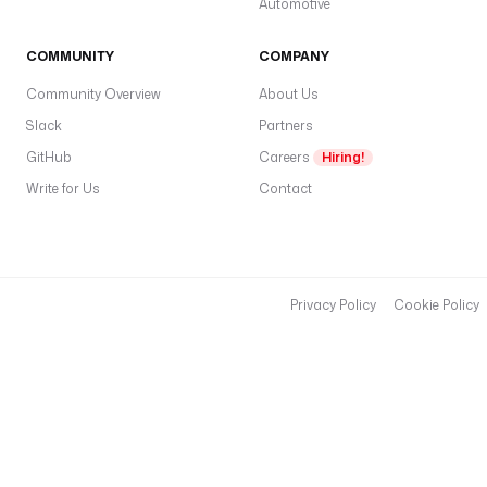
Automotive
o
w
COMMUNITY
COMPANY
c
Community Overview
About Us
o
Slack
Partners
n
d
GitHub
Careers
Hiring!
i
Write for Us
Contact
t
i
o
n
s
Privacy Policy
Cookie Policy
:
- 
t
y
p
e