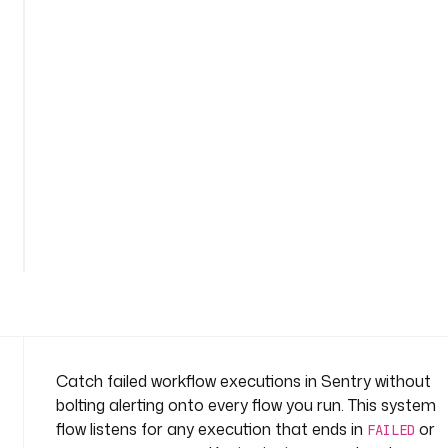
s
e
n
t
r
y
-
1
n
a
m
e
s
p
a
c
e
Catch failed workflow executions in Sentry without
: 
bolting alerting onto every flow you run. This system
s
flow listens for any execution that ends in
or
FAILED
y