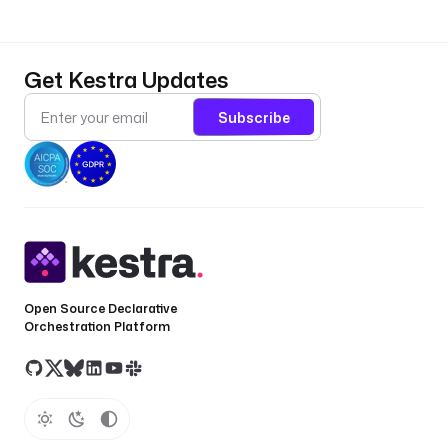
u
r
e
Get Kestra Updates
t
y
Subscribe
p
e
: 
i
o
.
k
e
Open Source Declarative
s
Orchestration Platform
t
r
a
.
p
l