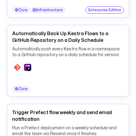
: 
"
Core
Infrastructure
Enterprise Edition
{
{ 
s
Automatically Back Up Kestra Flows to a
e
GitHub Repository on a Daily Schedule
c
Automatically push every Kestra flow in a namespace
r
to a GitHub repository on a daily schedule for version
e
control, disaster recovery, and audit history.
t
(
'
S
Core
E
N
T
R
Trigger Prefect flow weekly and send email
Y
notification
_
Run a Prefect deployment on a weekly schedule and
D
email the team via Resend once it finishes.