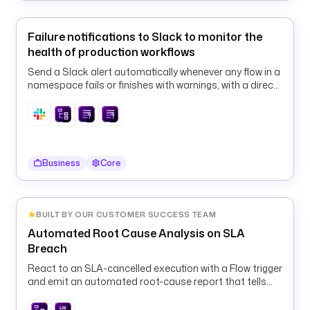
/
e
x
Failure notifications to Slack to monitor the
e
health of production workflows
c
Send a Slack alert automatically whenever any flow in a
u
namespace fails or finishes with warnings, with a direct
t
link to the execution.
i
o
n
/
Business
Core
i
d
/
{
BUILT BY OUR CUSTOMER SUCCESS TEAM
{ 
Automated Root Cause Analysis on SLA
t
Breach
r
React to an SLA-cancelled execution with a Flow trigger
i
and emit an automated root-cause report that tells
g
the operator exactly what to fix and replay.
g