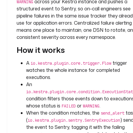
across your Kestra instance and pushes a
s
WARNING
structured event to Sentry, so on-call engineers see
t
e
pipeline failures in the same issue tracker they alread
m
use for application errors. Centralized failure alerting
means one place to maintain, one DSN to rotate, a
t
consistent severity across every namespace.
a
How it works
s
k
s
A
trigger
io.kestra.plugin.core.trigger.Flow
:
watches the whole instance for completed
executions.
- 
An
i
io.kestra.plugin.core.condition.ExecutionStat
d
condition filters those events down to execution
: 
whose status is
or
.
FAILED
WARNING
s
When the condition matches, the
tas
e
send_alert
n
(
) sen
io.kestra.plugin.sentry.SentryExecution
d
the event to Sentry, tagging it with the failing
_