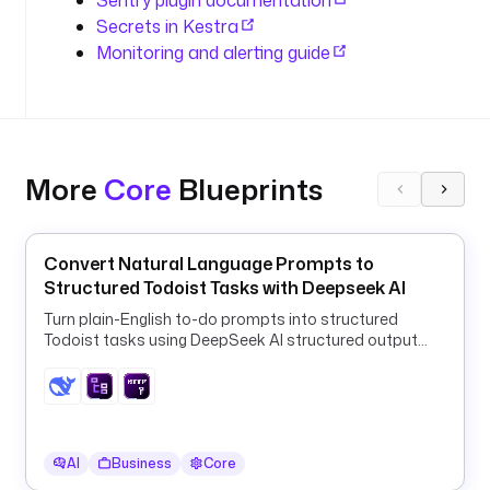
Sentry plugin documentation
o
Secrets in Kestra
n
Monitoring and alerting guide
I
d 
}
}
"
More
Core
Blueprints
t
r
a
Convert Natural Language Prompts to
n
Structured Todoist Tasks with Deepseek AI
s
Turn plain-English to-do prompts into structured
a
Todoist tasks using DeepSeek AI structured output
c
and a ForEach HTTP loop.
t
i
o
n
AI
Business
Core
: 