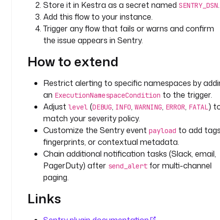
Store it in Kestra as a secret named
.
SENTRY_DSN
d
Add this flow to your instance.
: 
Trigger any flow that fails or warns and confirm
"
the issue appears in Sentry.
{
{ 
How to extend
t
r
Restrict alerting to specific namespaces by addi
i
an
to the trigger.
g
ExecutionNamespaceCondition
Adjust
(
,
,
,
,
) t
g
level
DEBUG
INFO
WARNING
ERROR
FATAL
e
match your severity policy.
r
Customize the Sentry event
to add tags
payload
.
fingerprints, or contextual metadata.
e
Chain additional notification tasks (Slack, email,
x
PagerDuty) after
for multi-channel
send_alert
e
paging.
c
u
Links
t
i