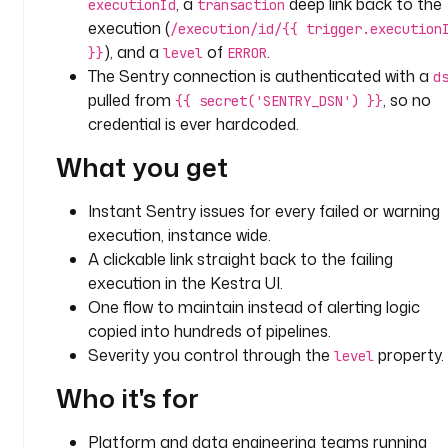
, a
deep link back to the
executionId
transaction
a
execution (
/execution/id/{{ trigger.execution
l
), and a
of
.
}}
level
ERROR
e
The Sentry connection is authenticated with a
d
r
pulled from
, so no
{{ secret('SENTRY_DSN') }}
t
credential is ever hardcoded.
t
What you get
y
p
Instant Sentry issues for every failed or warning
e
execution, instance wide.
: 
A clickable link straight back to the failing
i
execution in the Kestra UI.
o
One flow to maintain instead of alerting logic
.
k
copied into hundreds of pipelines.
e
Severity you control through the
property.
level
s
Who it's for
t
r
a
Platform and data engineering teams running