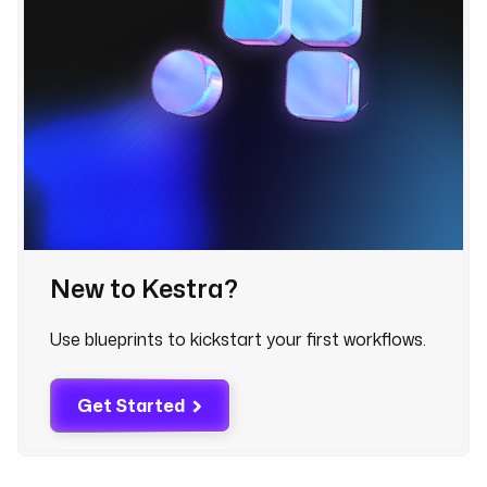
r
i
g
g
e
r
s
:
- 
i
d
New to Kestra?
: 
o
Use blueprints to kickstart your first workflows.
n
_
f
Get Started
a
i
l