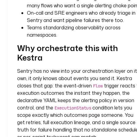
.
many flows who want a single alerting choke poin
p
On-call and SRE engineers who already triage in
l
Sentry and want pipeline failures there too.
u
Teams standardizing observability across
g
namespaces.
i
n
Why orchestrate this with
.
Kestra
s
e
Sentry has no view into your orchestration layer on i
n
t
own, it only knows about events you send it. Kestra
r
closes that gap: the event-driven
trigger reacts
Flow
y
execution outcomes the instant they happen, the
.
declarative YAML keeps the alerting policy in version
S
control, and the
condition lets you
ExecutionStatus
e
scope exactly which outcomes page someone. You
n
get retries, full execution lineage, and a single source
t
truth for failure handling that no standalone schedul
r