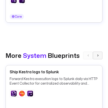
e
r
.
Core
e
x
e
c
u
t
i
More
System
Blueprints
o
n
I
Ship Kestra logs to Splunk
d 
}
Forward Kestra execution logs to Splunk daily via HTTP
Event Collector for centralized observability and
}
alerting.
d
s
n