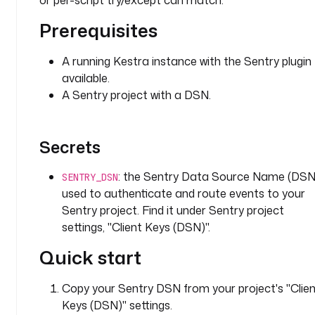
or per-script try/except can match.
y
E
Prerequisites
x
e
A running Kestra instance with the Sentry plugin
c
available.
u
A Sentry project with a DSN.
t
i
o
Secrets
n
e
: the Sentry Data Source Name (DSN
SENTRY_DSN
x
used to authenticate and route events to your
e
Sentry project. Find it under Sentry project
c
settings, "Client Keys (DSN)".
u
t
Quick start
i
o
Copy your Sentry DSN from your project's "Clie
n
Keys (DSN)" settings.
I