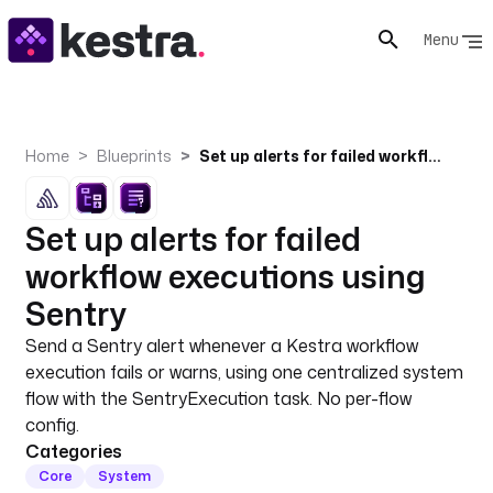
Menu
Home
Blueprints
Set up alerts for failed workflow executions using Sentry
Set up alerts for failed
workflow executions using
Sentry
Send a Sentry alert whenever a Kestra workflow
execution fails or warns, using one centralized system
flow with the SentryExecution task. No per-flow
config.
Categories
Core
System