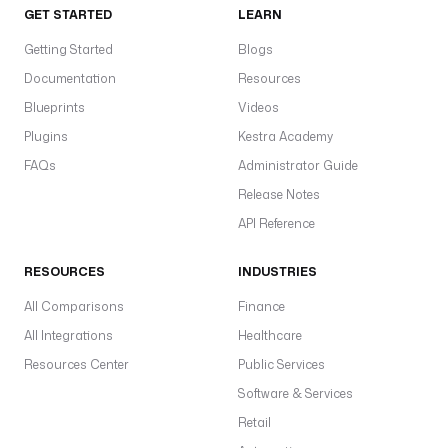
GET STARTED
LEARN
u
g
Getting Started
Blogs
i
Documentation
Resources
n
Blueprints
.
Videos
c
Plugins
Kestra Academy
o
FAQs
Administrator Guide
r
Release Notes
e
.
API Reference
t
r
RESOURCES
INDUSTRIES
i
g
All Comparisons
Finance
g
All Integrations
Healthcare
e
Resources Center
Public Services
r
.
Software & Services
F
Retail
l