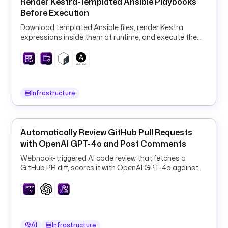
Render Kestra-Templated Ansible Playbooks
l
Before Execution
o
Download templated Ansible files, render Kestra
g
expressions inside them at runtime, and execute the
E
rendered playbook in a container.
x
p
o
r
Infrastructure
t
e
r
s
Automatically Review GitHub Pull Requests
:
with OpenAI GPT-4o and Post Comments
Webhook-triggered AI code review that fetches a
- 
GitHub PR diff, scores it with OpenAI GPT-4o against
i
your guidelines, and posts the verdict back as a
d
comment.
: 
S
p
AI
Infrastructure