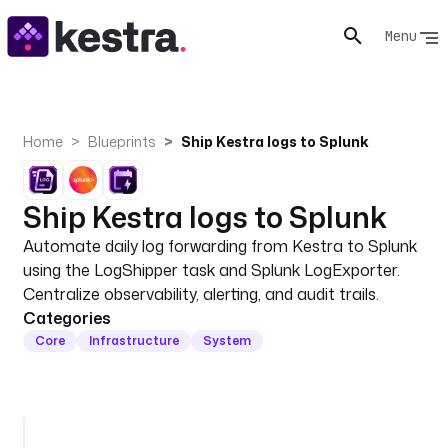
Menu
Home
Blueprints
Ship Kestra logs to Splunk
Ship Kestra logs to Splunk
Automate daily log forwarding from Kestra to Splunk
using the LogShipper task and Splunk LogExporter.
Centralize observability, alerting, and audit trails.
Categories
Core
Infrastructure
System
i