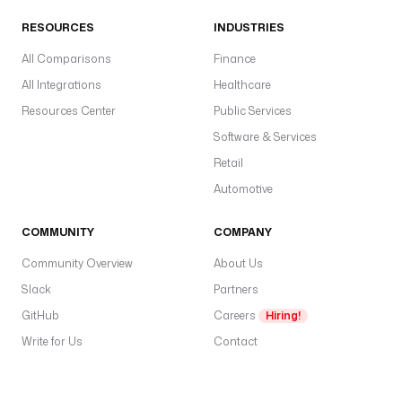
U
N
RESOURCES
INDUSTRIES
K
All Comparisons
_
Finance
A
All Integrations
Healthcare
P
Resources Center
Public Services
I
Software & Services
_
K
Retail
E
Automotive
Y
'
COMMUNITY
COMPANY
) 
}
Community Overview
About Us
}
Slack
Partners
"
GitHub
Careers
Hiring!
t
Write for Us
Contact
r
i
g