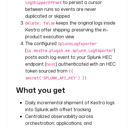
to persist a cursor
logShipperOffset
p
between runs so events are never
e
duplicated or skipped.
: 
keeps the original logs inside
delete: false
i
Kestra after shipping, preserving the in-
o
.
product execution view.
k
The configured
SplunkLogExporter
e
(
)
io.kestra.plugin.ee.splunk.LogExporter
s
posts each log event to your Splunk HEC
t
endpoint (
) authenticated with an HEC
host
r
token sourced from
{{
a
.
secret('SPLUNK_API_KEY') }}
.
p
What you get
l
u
Daily, incremental shipment of Kestra logs
g
into Splunk with offset tracking.
i
Centralized observability across
n
orchestration, applications, and
.