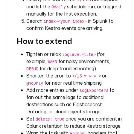
and let the
schedule run, or trigger it
@daily
o
manually for the first execution.
f
Search
in Splunk to
index=<your_index>
f
confirm Kestra events are arriving.
s
e
How to extend
t
K
Tighten or relax
(for
e
logLevelFilter
example,
for noisy environments,
y
WARN
: 
for deep troubleshooting).
DEBUG
l
Shorten the cron to
or
*/15 * * * *
o
for near real time shipping.
@hourly
g
Add more entries under
to
logExporters
S
fan out the same logs to additional
h
destinations such as Elasticsearch,
i
Datadog, or cloud object storage.
p
Set
once you are confident in
delete: true
p
Splunk retention to reduce Kestra storage.
e
Wrap the task with
handlers that
r
errors: