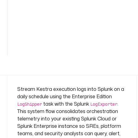
n
a
m
e
s
p
a
c
e
: 
s
y
s
Stream Kestra execution logs into Splunk on a
t
daily schedule using the Enterprise Edition
e
task with the Splunk
.
LogShipper
LogExporter
m
This system flow consolidates orchestration
telemetry into your existing Splunk Cloud or
t
a
Splunk Enterprise instance so SREs, platform
s
teams, and security analysts can query, alert,