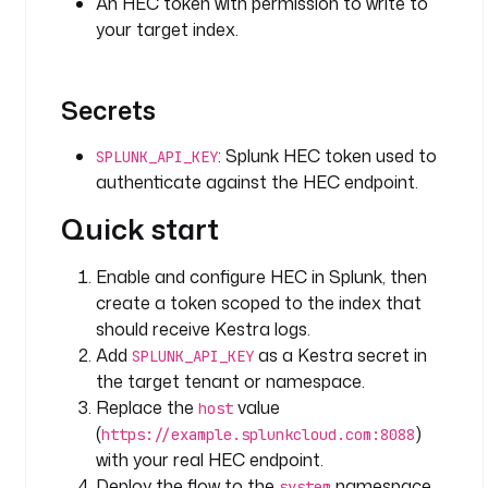
An HEC token with permission to write to
O
your target index.
l
o
Secrets
o
k
: Splunk HEC token used to
SPLUNK_API_KEY
b
authenticate against the HEC endpoint.
a
c
Quick start
k
P
Enable and configure HEC in Splunk, then
e
create a token scoped to the index that
r
i
should receive Kestra logs.
o
Add
as a Kestra secret in
SPLUNK_API_KEY
d
the target tenant or namespace.
: 
Replace the
value
host
P
(
)
https://example.splunkcloud.com:8088
1
with your real HEC endpoint.
D
Deploy the flow to the
namespace
system