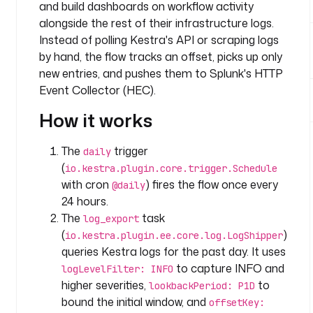
k
and build dashboards on workflow activity
s
alongside the rest of their infrastructure logs.
:
Instead of polling Kestra's API or scraping logs
by hand, the flow tracks an offset, picks up only
- 
new entries, and pushes them to Splunk's HTTP
i
Event Collector (HEC).
d
: 
How it works
l
o
The
trigger
daily
g
(
io.kestra.plugin.core.trigger.Schedule
_
with cron
) fires the flow once every
@daily
e
24 hours.
x
p
The
task
log_export
o
(
)
io.kestra.plugin.ee.core.log.LogShipper
r
queries Kestra logs for the past day. It uses
t
to capture INFO and
logLevelFilter: INFO
higher severities,
to
lookbackPeriod: P1D
t
bound the initial window, and
offsetKey:
y