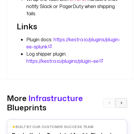
notify Slack or PagerDuty when shipping
O
f
fails.
f
Links
s
e
t
Plugin docs:
https://kestra.io/plugins/plugin-
ee-splunk
d
Log shipper plugin:
e
https://kestra.io/plugins/plugin-ee
l
e
t
e
: 
More
Infrastructure
f
Blueprints
a
l
s
e
BUILT BY OUR CUSTOMER SUCCESS TEAM