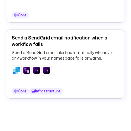
s
p
Core
l
u
n
k
Send a SendGrid email notification when a
.
workflow fails
L
Send a SendGrid email alert automatically whenever
o
any workflow in your namespace fails or warns.
g
E
x
p
o
Core
Infrastructure
r
t
e
r
h