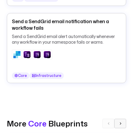
l
u
n
k
Send a SendGrid email notification when a
L
workflow fails
o
Send a SendGrid email alert automatically whenever
g
any workflow in your namespace fails or warns.
E
x
p
o
r
Core
Infrastructure
t
e
r
t
y
p
More
Core
Blueprints
e
: 