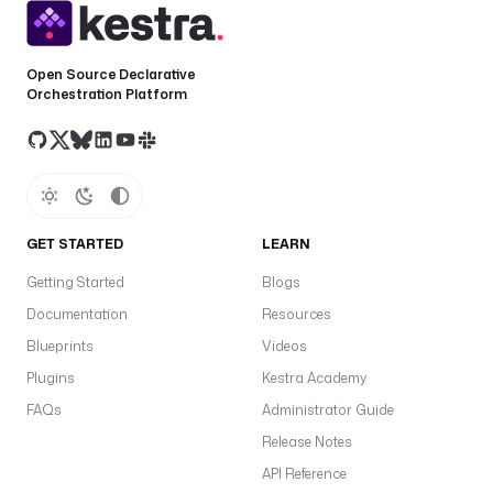
t
o
k
Open Source Declarative
e
Orchestration Platform
n
: 
"
{
{ 
s
GET STARTED
LEARN
e
c
Getting Started
Blogs
r
Documentation
Resources
e
Blueprints
Videos
t
(
Plugins
Kestra Academy
'
FAQs
Administrator Guide
S
Release Notes
P
L
API Reference