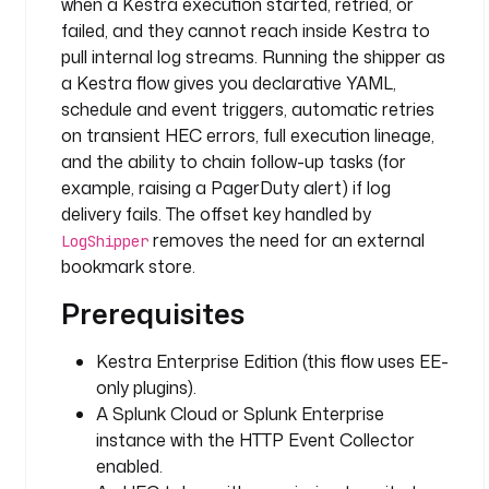
e
when a Kestra execution started, retried, or
r
failed, and they cannot reach inside Kestra to
pull internal log streams. Running the shipper as
l
a Kestra flow gives you declarative YAML,
o
schedule and event triggers, automatic retries
g
on transient HEC errors, full execution lineage,
L
and the ability to chain follow-up tasks (for
e
example, raising a PagerDuty alert) if log
v
delivery fails. The offset key handled by
e
removes the need for an external
l
LogShipper
F
bookmark store.
i
Prerequisites
l
t
Kestra Enterprise Edition (this flow uses EE-
e
r
only plugins).
: 
A Splunk Cloud or Splunk Enterprise
I
instance with the HTTP Event Collector
N
enabled.
F