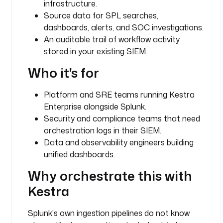
infrastructure.
e
Source data for SPL searches,
e
.
dashboards, alerts, and SOC investigations.
c
An auditable trail of workflow activity
o
stored in your existing SIEM.
r
Who it's for
e
.
l
Platform and SRE teams running Kestra
o
Enterprise alongside Splunk.
g
Security and compliance teams that need
.
orchestration logs in their SIEM.
L
Data and observability engineers building
o
unified dashboards.
g
S
Why orchestrate this with
h
Kestra
i
p
p
Splunk's own ingestion pipelines do not know