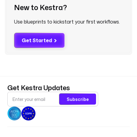
p
New to Kestra?
l
u
Use blueprints to kickstart your first workflows.
n
k
c
Get Started
l
o
u
d
.
c
Get Kestra Updates
o
m
Subscribe
:
8
0
8
8