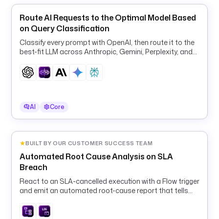
i
Route AI Requests to the Optimal Model Based
o
on Query Classification
.
k
Classify every prompt with OpenAI, then route it to the
best-fit LLM across Anthropic, Gemini, Perplexity, and
e
OpenAI for quality and cost.
s
t
r
a
.
AI
Core
p
l
u
BUILT BY OUR CUSTOMER SUCCESS TEAM
g
Automated Root Cause Analysis on SLA
i
Breach
n
.
React to an SLA-cancelled execution with a Flow trigger
and emit an automated root-cause report that tells
e
the operator exactly what to fix and replay.
e
.