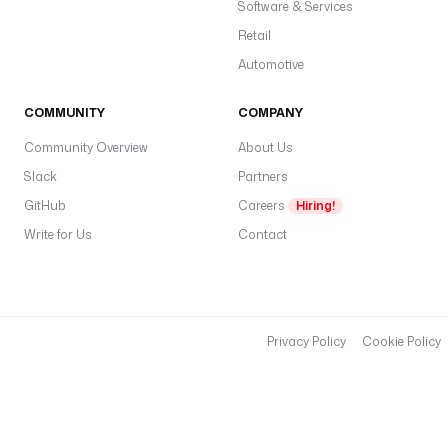
w
Software & Services
a
Retail
F
Automotive
tr
in
COMMUNITY
COMPANY
a
d
Community Overview
About Us
m
Slack
Partners
n
GitHub
Careers
Hiring!
t
Write for Us
Contact
w
o
n
f
fa
Privacy Policy
Cookie Policy