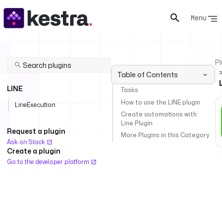
Menu
Pl
Table of Contents
LINE
Tasks
How to use the LINE plugin
LineExecution
Create automations with
Line Plugin
Request a plugin
More Plugins in this Category
Ask on Slack
Create a plugin
Go to the developer platform