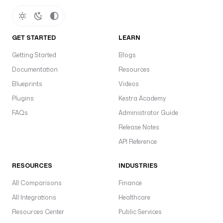
e
s
in
GET STARTED
LEARN
s
Getting Started
Blogs
d
a
Documentation
Resources
a
Blueprints
Videos
e
Plugins
Kestra Academy
li
FAQs
Administrator Guide
t
Release Notes
a
L
API Reference
c
a
RESOURCES
INDUSTRIES
is
All Comparisons
Finance
d
All Integrations
Healthcare
f
Resources Center
Public Services
u