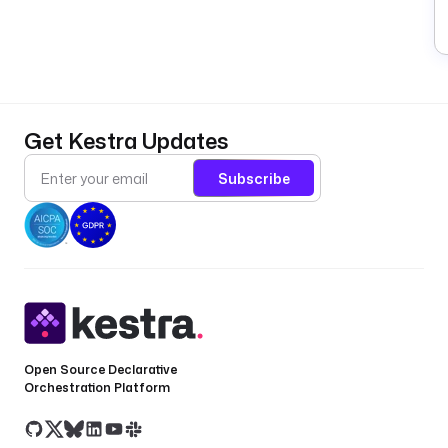
L
i
Get Kestra Updates
n
e
Subscribe
E
x
e
c
u
t
i
o
Open Source Declarative
n
Orchestration Platform
s
a
s