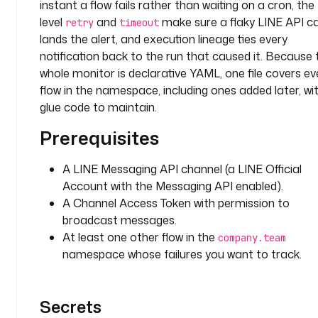
instant a flow fails rather than waiting on a cron, the
l
level
and
make sure a flaky LINE API call
retry
timeout
l
lands the alert, and execution lineage ties every
o
notification back to the run that caused it. Because 
w
e
whole monitor is declarative YAML, one file covers ev
r
flow in the namespace, including ones added later, wi
s
glue code to maintain.
Prerequisites
t
y
p
A LINE Messaging API channel (a LINE Official
e
Account with the Messaging API enabled).
: 
A Channel Access Token with permission to
i
broadcast messages.
o
At least one other flow in the
company.team
.
namespace whose failures you want to track.
k
e
s
Secrets
t