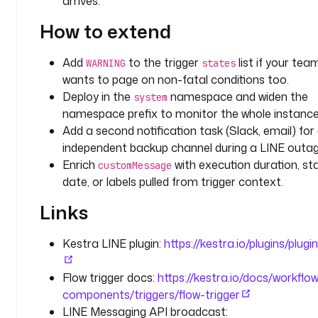
arrives.
e
How to extend
c
u
t
Add
to the trigger
list if your tea
WARNING
states
i
wants to page on non-fatal conditions too.
o
Deploy in the
namespace and widen the
system
n
namespace prefix to monitor the whole instance
Add a second notification task (Slack, email) for
d
independent backup channel during a LINE outag
e
Enrich
with execution duration, st
customMessage
s
date, or labels pulled from trigger context.
c
r
Links
i
p
Kestra LINE plugin:
https://kestra.io/plugins/plugin
t
i
Flow trigger docs:
https://kestra.io/docs/workflo
o
components/triggers/flow-trigger
n
: 
LINE Messaging API broadcast: