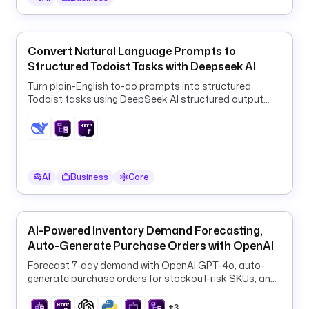
e
c
u
t
Convert Natural Language Prompts to
i
Structured Todoist Tasks with Deepseek AI
o
Turn plain-English to-do prompts into structured
n 
Todoist tasks using DeepSeek AI structured output
d
and a ForEach HTTP loop.
e
t
a
i
AI
Business
Core
l
s 
t
o 
AI-Powered Inventory Demand Forecasting,
t
Auto-Generate Purchase Orders with OpenAI
h
Forecast 7-day demand with OpenAI GPT-4o, auto-
e 
generate purchase orders for stockout-risk SKUs, and
L
log them to PostgreSQL every 6 hours.
I
+3