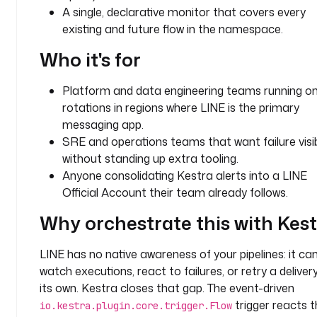
A single, declarative monitor that covers every
t
existing and future flow in the namespace.
a
s
Who it's for
k
s
Platform and data engineering teams running on
:
rotations in regions where LINE is the primary
- 
messaging app.
i
SRE and operations teams that want failure visibi
d
without standing up extra tooling.
: 
Anyone consolidating Kestra alerts into a LINE
n
Official Account their team already follows.
o
t
Why orchestrate this with Kes
i
f
LINE has no native awareness of your pipelines: it ca
y
watch executions, react to failures, or retry a deliver
_
its own. Kestra closes that gap. The event-driven
f
trigger reacts t
io.kestra.plugin.core.trigger.Flow
o