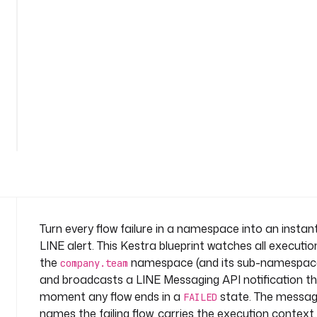
r
t
n
a
m
e
s
See
p
all
a
36
lines
c
e
: 
c
o
m
Turn every flow failure in a namespace into an instan
p
LINE alert. This Kestra blueprint watches all executio
a
the
namespace (and its sub-namespac
company.team
n
and broadcasts a LINE Messaging API notification t
y
moment any flow ends in a
state. The messa
.
FAILED
t
names the failing flow, carries the execution context