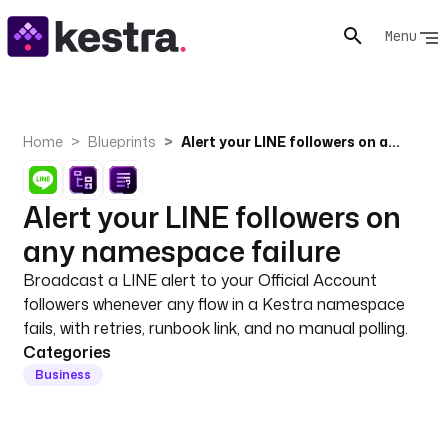
Menu
Home
Blueprints
Alert your LINE followers on any namespace failure
Alert your LINE followers on
any namespace failure
Broadcast a LINE alert to your Official Account
followers whenever any flow in a Kestra namespace
fails, with retries, runbook link, and no manual polling.
Categories
Business