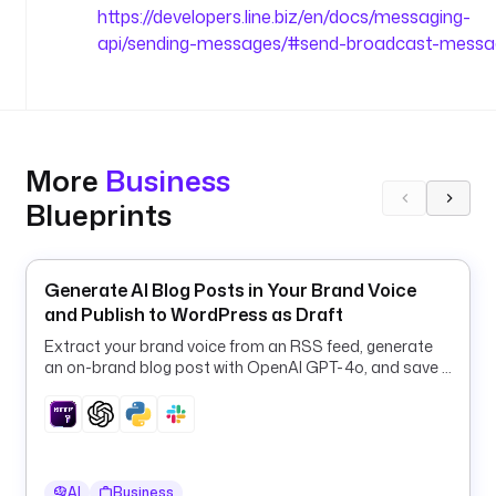
B
https://developers.line.biz/en/docs/messaging-
r
api/sending-messages/#send-broadcast-messa
o
a
d
c
a
More
Business
s
Blueprints
t 
t
h
e 
Generate AI Blog Posts in Your Brand Voice
f
and Publish to WordPress as Draft
a
Extract your brand voice from an RSS feed, generate
i
an on-brand blog post with OpenAI GPT-4o, and save it
l
to WordPress as a draft.
e
d 
e
x
AI
Business