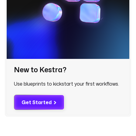
l
l
o
w
e
r
s
.
c
New to Kestra?
h
a
n
Use blueprints to kickstart your first workflows.
n
e
Get Started
l
A
c
c
e