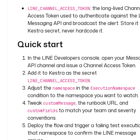
r
: the long-lived Chann
a
LINE_CHANNEL_ACCESS_TOKEN
.
Access Token used to authenticate against the 
p
Messaging API and broadcast the alert. Store it
l
Kestra secret, never hardcode it.
u
Quick start
g
i
n
In the LINE Developers console, open your Mess
.
API channel and issue a Channel Access Token.
l
Add it to Kestra as the secret
i
.
LINE_CHANNEL_ACCESS_TOKEN
n
Adjust the
in the
namespace
ExecutionNamespace
e
condition to the namespace you want to watch.
.
Tweak
, the runbook URL, and
customMessage
L
to match your team and severity
customFields
i
conventions.
n
Deploy the flow and trigger a failing test executio
e
E
that namespace to confirm the LINE message
x