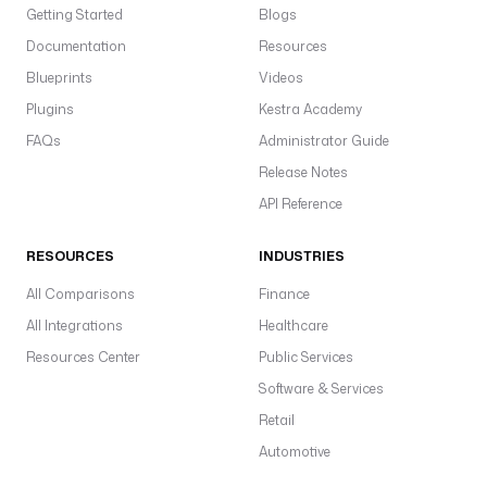
Getting Started
N
Blogs
E
Documentation
Resources
_
Blueprints
Videos
C
Plugins
Kestra Academy
H
A
FAQs
Administrator Guide
N
Release Notes
N
API Reference
E
L
_
RESOURCES
INDUSTRIES
A
All Comparisons
Finance
C
All Integrations
C
Healthcare
E
Resources Center
Public Services
S
Software & Services
S
Retail
_
T
Automotive
O