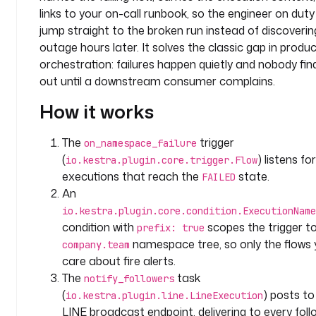
e
links to your on-call runbook, so the engineer on dut
a
jump straight to the broken run instead of discoverin
m
outage hours later. It solves the classic gap in produ
orchestration: failures happen quietly and nobody fin
l
out until a downstream consumer complains.
a
b
How it works
e
l
The
trigger
on_namespace_failure
s
(
) listens for
io.kestra.plugin.core.trigger.Flow
:
executions that reach the
state.
FAILED
An
t
io.kestra.plugin.core.condition.ExecutionName
y
condition with
scopes the trigger t
p
prefix: true
e
namespace tree, so only the flows
company.team
: 
care about fire alerts.
m
The
task
notify_followers
o
(
) posts to
io.kestra.plugin.line.LineExecution
n
LINE broadcast endpoint, delivering to every foll