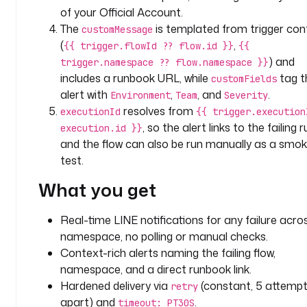
i
of your Official Account.
t
The
is templated from trigger con
customMessage
o
(
,
{{ trigger.flowId ?? flow.id }}
{{
r
) and
trigger.namespace ?? flow.namespace }}
i
includes a runbook URL, while
tag t
customFields
n
alert with
,
, and
.
g
Environment
Team
Severity
resolves from
executionId
{{ trigger.execution
c
, so the alert links to the failing r
execution.id }}
h
and the flow can also be run manually as a smo
a
test.
n
What you get
n
e
l
Real-time LINE notifications for any failure acro
: 
namespace, no polling or manual checks.
l
Context-rich alerts naming the failing flow,
i
namespace, and a direct runbook link.
n
Hardened delivery via
(constant, 5 attempt
retry
e
apart) and
.
timeout: PT30S