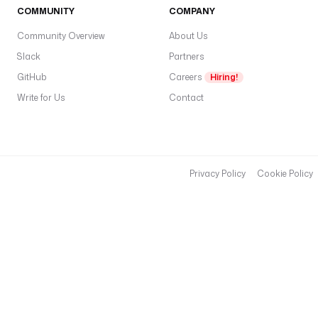
K
COMMUNITY
COMPANY
E
N
Community Overview
About Us
'
Slack
Partners
) 
GitHub
Careers
Hiring!
}
Write for Us
}
Contact
"
e
x
Privacy Policy
Cookie Policy
e
c
u
t
i
o
n
I
d
: 