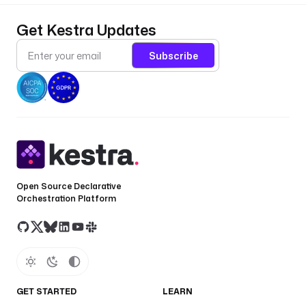
s
s
Get Kestra Updates
T
o
Subscribe
k
e
n
: 
"
{
{ 
s
e
Open Source Declarative
c
Orchestration Platform
r
e
t
(
'
L
GET STARTED
LEARN
I