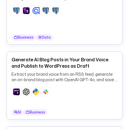
t
i
o
n
d
Business
Data
e
s
c
Generate AI Blog Posts in Your Brand Voice
r
and Publish to WordPress as Draft
i
p
Extract your brand voice from an RSS feed, generate
t
an on-brand blog post with OpenAI GPT-4o, and save it
to WordPress as a draft.
i
o
n
: 
B
AI
Business
r
o