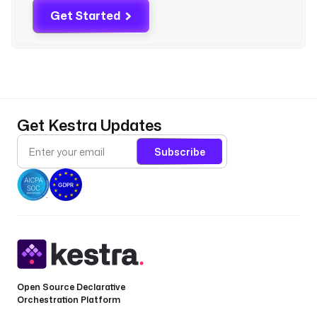
e
Get Started
d 
f
l
o
w
b
Get Kestra Updates
r
e
Subscribe
a
c
h
e
s 
i
t
s 
a
Open Source Declarative
Orchestration Platform
g