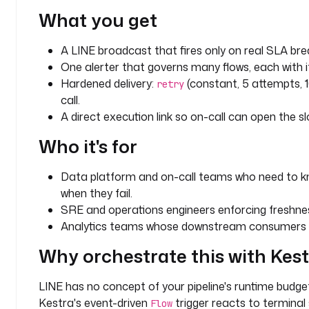
e
What you get
: 
m
A LINE broadcast that fires only on real SLA bre
o
n
One alerter that governs many flows, each with 
i
Hardened delivery:
(constant, 5 attempts, 
retry
t
call.
o
A direct execution link so on-call can open the sl
r
Who it's for
i
n
g
Data platform and on-call teams who need to kn
when they fail.
c
SRE and operations engineers enforcing freshn
h
Analytics teams whose downstream consumers de
a
n
Why orchestrate this with Kes
n
e
LINE has no concept of your pipeline's runtime budg
l
Kestra's event-driven
trigger reacts to terminal
Flow
: 