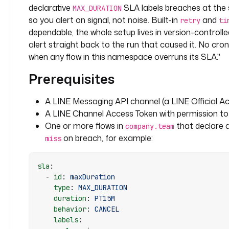
declarative
SLA labels breaches at the
MAX_DURATION
l
so you alert on signal, not noise. Built-in
and
retry
ti
i
dependable, the whole setup lives in version-controll
n
alert straight back to the run that caused it. No cro
e
when any flow in this namespace overruns its SLA."
s
Prerequisites
i
g
n
A LINE Messaging API channel (a LINE Official A
a
A LINE Channel Access Token with permission t
l
One or more flows in
that declare 
company.team
: 
on breach, for example:
miss
s
l
sla
:
a
  - 
id
: 
maxDuration
    type
: 
MAX_DURATION
t
    duration
: 
PT15M
a
    behavior
: 
CANCEL
s
    labels
:
k