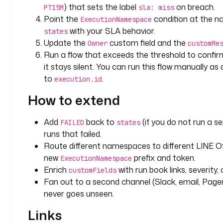
e
) that sets the label
on breach.
PT15M
sla: miss
a
Point the
condition at the n
ExecutionNamespace
c
with your SLA behavior.
states
h
Update the
custom field and the
Owner
customMe
Run a flow that exceeds the threshold to confirm
t
it stays silent. You can run this flow manually as
y
to
.
p
execution.id
e
How to extend
: 
i
Add
back to
(if you do not run a s
o
FAILED
states
runs that failed.
.
k
Route different namespaces to different LINE Off
e
new
prefix and token.
ExecutionNamespace
s
Enrich
with run book links, severity
customFields
t
Fan out to a second channel (Slack, email, Page
r
never goes unseen.
a
.
Links
p