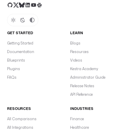
r
e
e
d 
d
u
GET STARTED
LEARN
r
Getting Started
Blogs
a
Documentation
t
Resources
i
Blueprints
Videos
o
Plugins
Kestra Academy
n 
FAQs
Administrator Guide
S
L
Release Notes
A
API Reference
.
RESOURCES
INDUSTRIES
c
h
All Comparisons
Finance
a
All Integrations
Healthcare
n