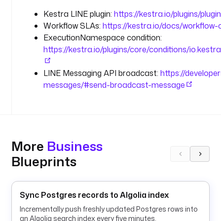
l
Kestra LINE plugin:
https://kestra.io/plugins/plugin
u
Workflow SLAs:
https://kestra.io/docs/workflow
g
ExecutionNamespace condition:
i
https://kestra.io/plugins/core/conditions/io.kes
n
.
LINE Messaging API broadcast:
https://develope
l
messages/#send-broadcast-message
i
n
e
.
L
i
More
Business
n
Blueprints
e
E
x
e
Sync Postgres records to Algolia index
c
Incrementally push freshly updated Postgres rows into
u
an Algolia search index every five minutes.