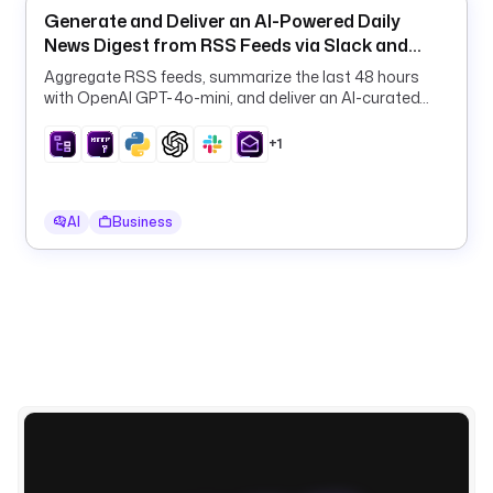
a
Generate and Deliver an AI-Powered Daily
d
News Digest from RSS Feeds via Slack and
c
Email
a
Aggregate RSS feeds, summarize the last 48 hours
with OpenAI GPT-4o-mini, and deliver an AI-curated
s
daily digest to Slack and email on a schedule.
t 
+1
a 
L
I
N
AI
Business
E 
a
l
e
r
t 
t
o 
y
o
u