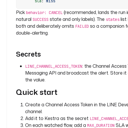
      sla
: 
miss
s
:
Pick
(recommended, lands the run 
behavior: CANCEL
natural
state and only labels). The
list
SUCCESS
states
- 
both and deliberately omits
so a companion fa
FAILED
i
double-alerting.
d
: 
n
Secrets
o
t
: the Channel Access
i
LINE_CHANNEL_ACCESS_TOKEN
Messaging API and broadcast the alert. Store it
f
y
the value.
_
Quick start
s
l
a
Create a Channel Access Token in the LINE Deve
_
channel.
b
Add it to Kestra as the secret
LINE_CHANNEL_ACC
r
On each watched flow, add a
SLA wi
MAX_DURATION