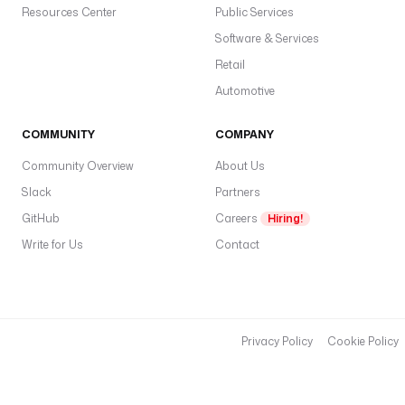
Resources Center
n
Public Services
e
Software & Services
l
Retail
A
Automotive
c
c
e
COMMUNITY
COMPANY
s
Community Overview
About Us
s
T
Slack
Partners
o
GitHub
Careers
Hiring!
k
Write for Us
Contact
e
n
: 
"
{
Privacy Policy
Cookie Policy
{ 
s
e