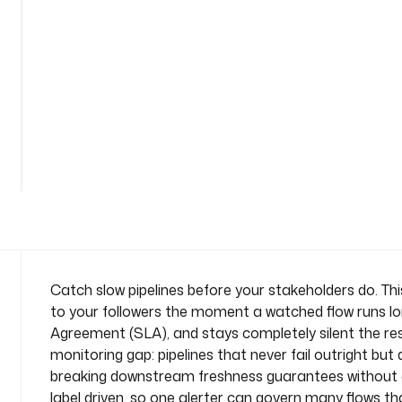
n
-
a
l
e
r
t
See
n
all
a
43
lines
m
e
s
p
a
c
Catch slow pipelines before your stakeholders do. Th
e
to your followers the moment a watched flow runs lon
: 
Agreement (SLA), and stays completely silent the re
c
monitoring gap: pipelines that never fail outright but 
o
breaking downstream freshness guarantees without eve
m
p
label driven, so one alerter can govern many flows th