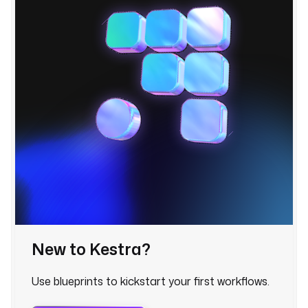
r 
f
o
l
l
o
w
e
r
s 
w
h
e
n 
a 
w
New to Kestra?
a
t
Use blueprints to kickstart your first workflows.
c
h