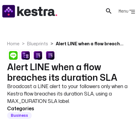
Menu
Home
Blueprints
Alert LINE when a flow breaches its duration SLA
Alert LINE when a flow
breaches its duration SLA
Broadcast a LINE alert to your followers only when a
Kestra flow breaches its duration SLA, using a
MAX_DURATION SLA label.
Categories
Business