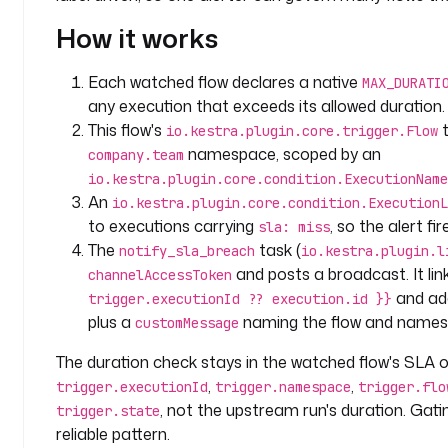
a
How it works
n
y
.
Each watched flow declares a native
MAX_DURATI
t
any execution that exceeds its allowed duration. 
e
This flow's
t
io.kestra.plugin.core.trigger.Flow
a
namespace, scoped by an
company.team
m
io.kestra.plugin.core.condition.ExecutionName
An
io.kestra.plugin.core.condition.ExecutionL
l
to executions carrying
, so the alert fi
sla: miss
a
The
task (
notify_sla_breach
io.kestra.plugin.l
b
and posts a broadcast. It lin
channelAccessToken
e
and a
trigger.executionId ?? execution.id }}
l
plus a
naming the flow and names
s
customMessage
:
The duration check stays in the watched flow's SLA o
,
,
trigger.executionId
trigger.namespace
trigger.flo
t
, not the upstream run's duration. Gati
y
trigger.state
p
reliable pattern.