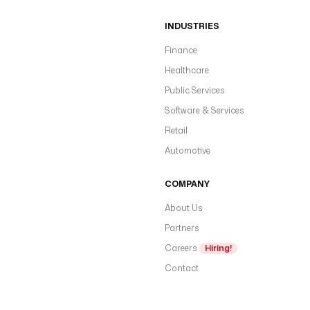
INDUSTRIES
Finance
Healthcare
Public Services
Software & Services
Retail
Automotive
COMPANY
About Us
Partners
Careers
Hiring!
Contact