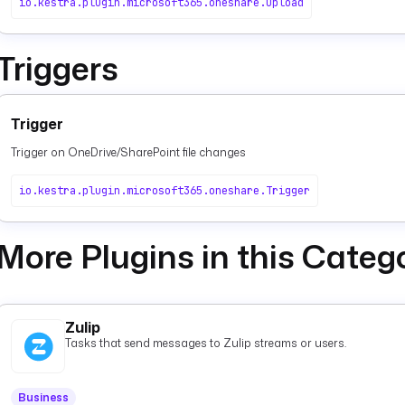
io.kestra.plugin.microsoft365.oneshare.Upload
Triggers
Trigger
Trigger on OneDrive/SharePoint file changes
io.kestra.plugin.microsoft365.oneshare.Trigger
More Plugins in this Categ
Zulip
Tasks that send messages to Zulip streams or users.
Business