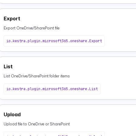
Export
Export OneDrive/SharePoint file
io.kestra.plugin.microsoft365.oneshare.Export
List
List OneDrive/SharePoint folder items
io.kestra.plugin.microsoft365.oneshare.List
Upload
Upload file to OneDrive or SharePoint