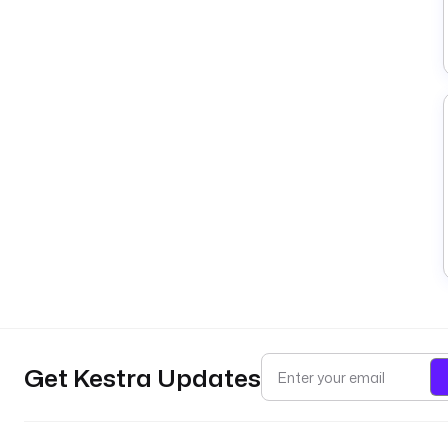
Get Kestra Updates