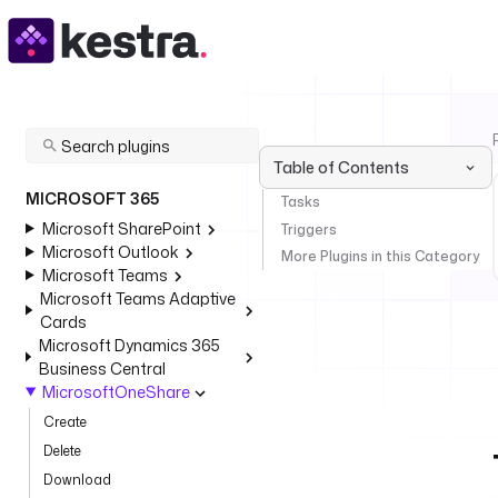
Table of Contents
MICROSOFT 365
Tasks
Microsoft SharePoint
Triggers
Microsoft Outlook
More Plugins in this Category
Microsoft Teams
Microsoft Teams Adaptive
Cards
Microsoft Dynamics 365
Business Central
MicrosoftOneShare
Create
Delete
Download