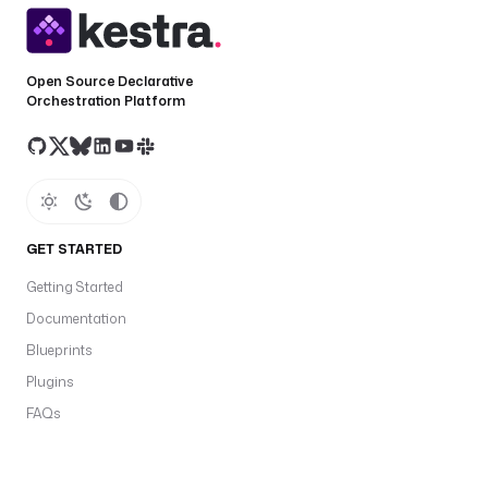
Open Source Declarative
Orchestration Platform
GET STARTED
Getting Started
Documentation
Blueprints
Plugins
FAQs