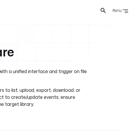
Menu
are
h a unified interface and trigger on file
rs to list, upload, export, download, or
eact to create/update events; ensure
e target library.