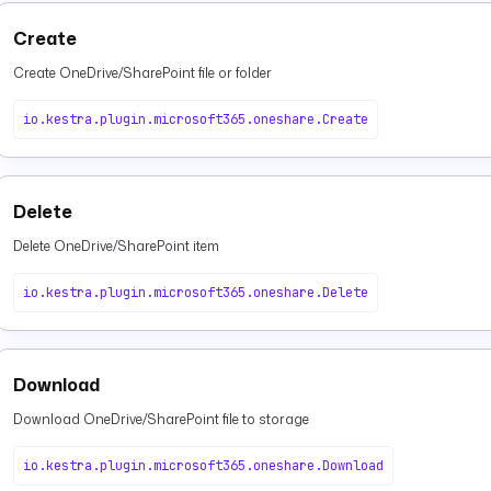
Create
Create OneDrive/SharePoint file or folder
io.kestra.plugin.microsoft365.oneshare.Create
Delete
Delete OneDrive/SharePoint item
io.kestra.plugin.microsoft365.oneshare.Delete
Download
Download OneDrive/SharePoint file to storage
io.kestra.plugin.microsoft365.oneshare.Download