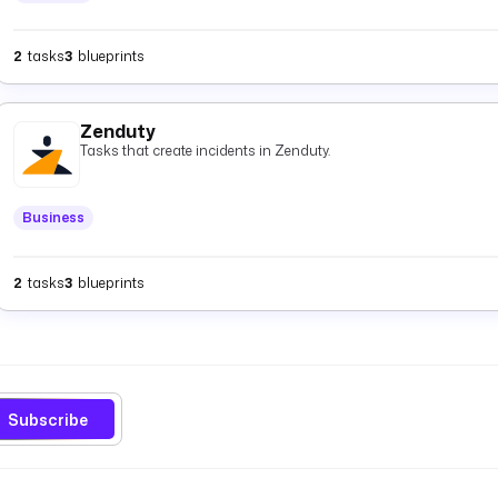
2
tasks
3
blueprints
Zenduty
Tasks that create incidents in Zenduty.
Business
2
tasks
3
blueprints
Subscribe