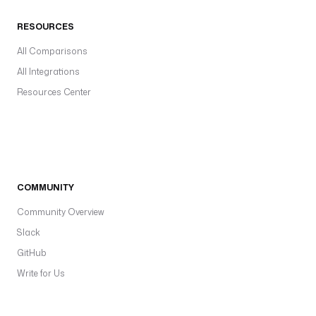
RESOURCES
All Comparisons
All Integrations
Resources Center
COMMUNITY
Community Overview
Slack
GitHub
Write for Us