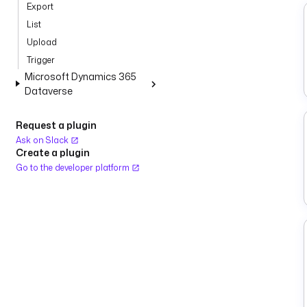
Export
List
Upload
Trigger
Microsoft Dynamics 365
Dataverse
Request a plugin
Ask on Slack
Create a plugin
Go to the developer platform