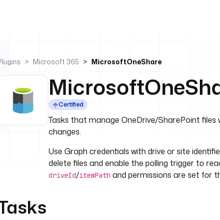
Plugins
Microsoft 365
MicrosoftOneShare
MicrosoftOneSh
Certified
Tasks that manage OneDrive/SharePoint files wit
changes.
Use Graph credentials with drive or site identifie
delete files and enable the polling trigger to r
/
and permissions are set for th
driveId
itemPath
Tasks