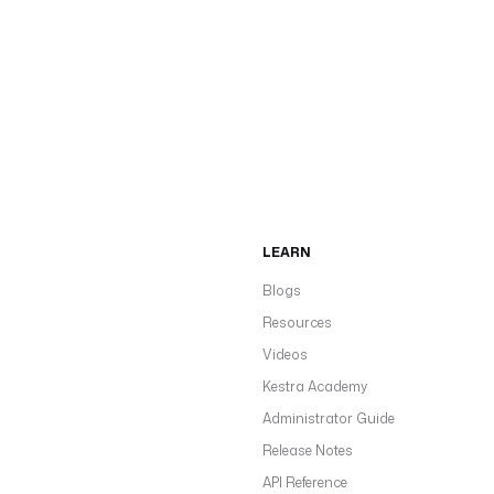
LEARN
Blogs
Resources
Videos
Kestra Academy
Administrator Guide
Release Notes
API Reference