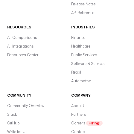
Release Notes
API Reference
RESOURCES
INDUSTRIES
All Comparisons
Finance
All Integrations
Healthcare
Resources Center
Public Services
Software & Services
Retail
Automotive
COMMUNITY
COMPANY
Community Overview
About Us
Slack
Partners
GitHub
Careers
Hiring!
Write for Us
Contact