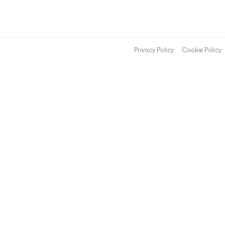
Privacy Policy
Cookie Policy