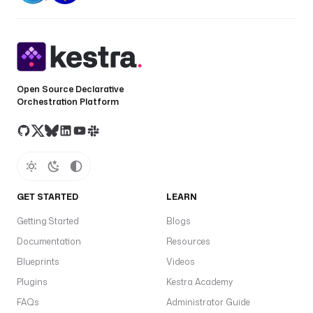
Open Source Declarative
Orchestration Platform
GET STARTED
LEARN
Getting Started
Blogs
Documentation
Resources
Blueprints
Videos
Plugins
Kestra Academy
FAQs
Administrator Guide