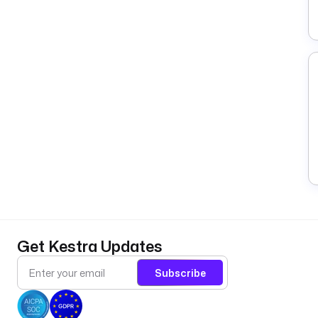
Get Kestra Updates
Subscribe