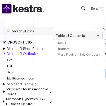
Menu
Pl
Table of Contents
MICROSOFT 365
Tasks
Microsoft SharePoint
Triggers
Microsoft Outlook
More Plugins in this Category
Get
List
Send
MailReceivedTrigger
Microsoft Teams
Microsoft Teams Adaptive
Cards
Microsoft Dynamics 365
Business Central