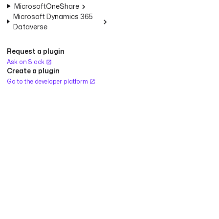
MicrosoftOneShare
Microsoft Dynamics 365
Dataverse
Request a plugin
Ask on Slack
Create a plugin
Go to the developer platform